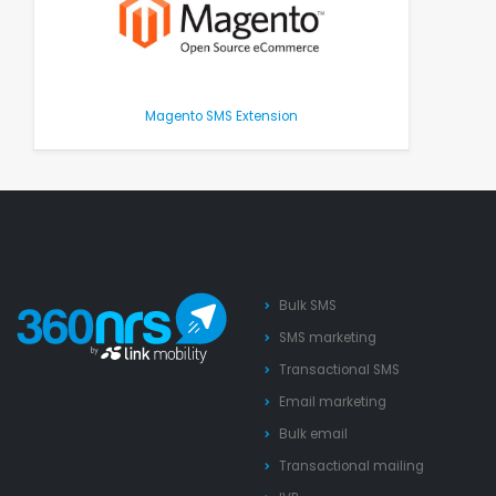
Magento SMS Extension
Bulk SMS
SMS marketing
Transactional SMS
Email marketing
Bulk email
Transactional mailing