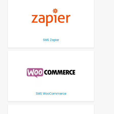
SMS Zapier
SMS WooCommerce