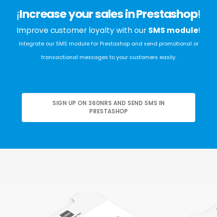
¡
Increase your sales in Prestashop
!
Improve customer loyalty with our
SMS module
!
Integrate our SMS module for Prestashop and send promotional or
transactional messages to your customers easily.
SIGN UP ON 360NRS AND SEND SMS IN
PRESTASHOP