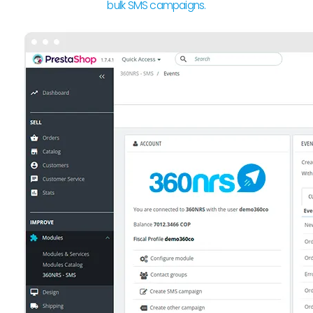
bulk SMS campaigns.