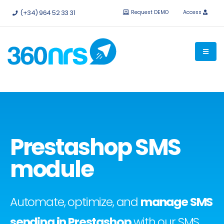
Try it
free without obligation.
APIs and integrations available.
(+34) 964 52 33 31
Request DEMO
Access
Prestashop SMS
module
Automate, optimize, and
manage SMS
sending in Prestashop
with our SMS