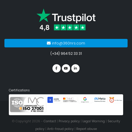
info@360nrs.com
(+34) 964 52 33 31
Certifications
© Copyright 2026 -
Contact
|
Privacy policy
|
Legal Warning
|
Security
policy
|
Anti-fraud policy
|
Report abuse