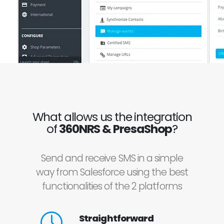
What allows us the integration
of
360NRS & PresaShop
?
Send and receive SMS in a simple
way from Salesforce using the best
functionalities of the 2 platforms
Straightforward