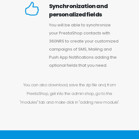
Synchronization and
personalized fields
You will be able to synchronize
your PrestaShop contacts with
360NRS to create your customized
campaigns of SMS, Mailing and
Push App Notifications adding the
optional fields that you need.
You can also download, save the zip file and, from
PrestaShop, get into the admin shop, go to the
"modules" tab and make click in "adding new module".