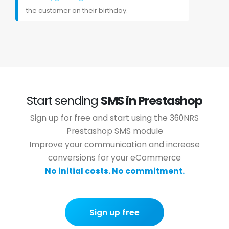
the customer on their birthday.
Start sending
SMS in Prestashop
Sign up for free and start using the 360NRS
Prestashop SMS module
Improve your communication and increase
conversions for your eCommerce
No initial costs. No commitment.
Sign up free