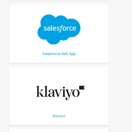
Salesforce SMS App
Klaviyo