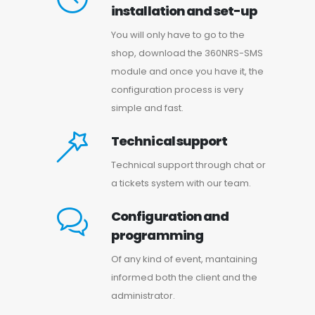
installation and set-up
You will only have to go to the
shop, download the 360NRS-SMS
module and once you have it, the
configuration process is very
simple and fast.
Technical support
Technical support through chat or
a tickets system with our team.
Configuration and
programming
Of any kind of event, mantaining
informed both the client and the
administrator.