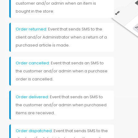
customer and/or admin when an item is
bought in the store.
Order returned
: Event that sends SMS to the
client and/or Administrator when a return of a
purchased article is made.
Order cancelled
: Event that sends an SMS to
the customer and/or admin when a purchase
order is cancelled.
Order delivered
: Event that sends an SMS to
the customer and/or admin when purchased
items are received.
Order dispatched
: Event that sends SMS to the