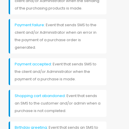
client and/or Administrator when the sending
of the purchasing products is made.
Payment failure
: Event that sends SMS to the
client and/or Administrator when an error in
the payment of a purchase order is
generated.
Payment accepted
: Event that sends SMS to
the client and/or Administrator when the
payment of a purchase is made.
Shopping cart abandoned
: Event that sends
an SMS to the customer and/or admin when a
purchase is not completed.
Birthday greeting
: Event that sends an SMS to