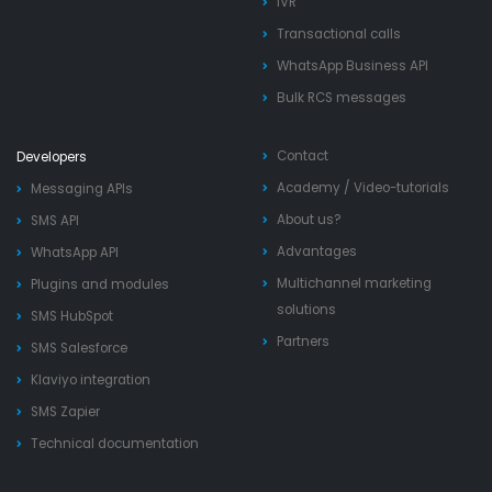
IVR
Transactional calls
WhatsApp Business API
Bulk RCS messages
Contact
Developers
Academy
/
Video-tutorials
Messaging APIs
About us?
SMS API
Advantages
WhatsApp API
Multichannel marketing
Plugins and modules
solutions
SMS HubSpot
Partners
SMS Salesforce
Klaviyo integration
SMS Zapier
Technical documentation