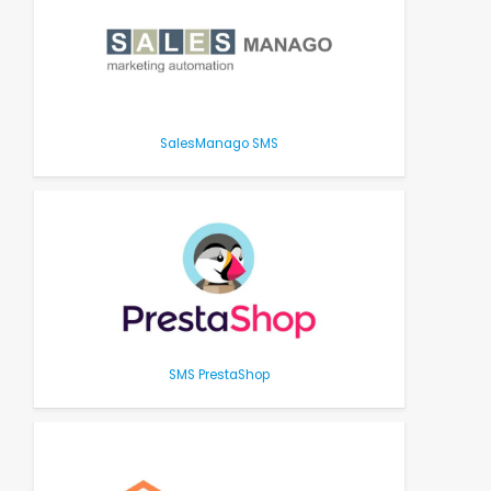
SalesManago SMS
SMS PrestaShop