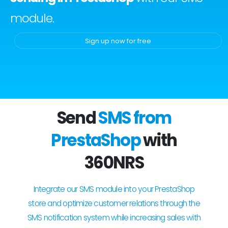
module.
Sign up now for free
Send
SMS from
PrestaShop
with
360NRS
Integrate our SMS module into your PrestaShop
store and optimize customer relations through the
SMS notification system while increasing sales with