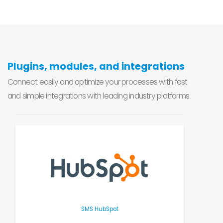
Plugins, modules, and integrations
Connect easily and optimize your processes with fast
and simple integrations with leading industry platforms.
SMS HubSpot