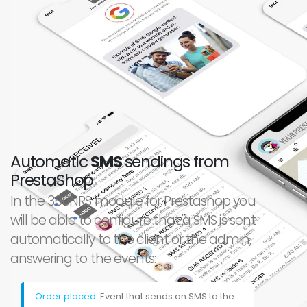
Automatic
SMS
sendings from
PrestaShop
In the 360NRS module for Prestashop you
will be able to configure that a SMS is sent
automatically to the client or the admin,
answering to the events:
Order placed
: Event that sends an SMS to the