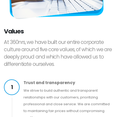
Values
At 360nrs, we have built our entire corporate
culture around five core values, of which we are
deeply proud and which have allowed us to
differentiate ourselves.
Trust and transparency
1
We strive to build authentic and transparent
relationships with our customers, prioritizing
professional and close service. We are committed
to maintaining fair prices without compromising