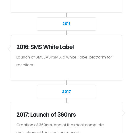
2016
2016: SMS White Label
Launch of SMSEASYSMS, a white-label platform for
resellers.
2017
2017: Launch of 360nrs
Creation of 360nrs, one of the most complete
multichannel tools on the market.