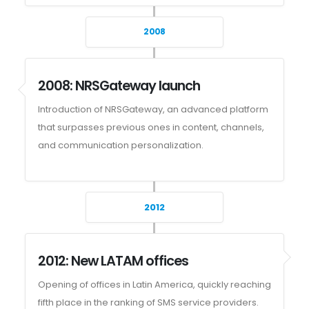
2008
2008: NRSGateway launch
Introduction of NRSGateway, an advanced platform
that surpasses previous ones in content, channels,
and communication personalization.
2012
2012: New LATAM offices
Opening of offices in Latin America, quickly reaching
fifth place in the ranking of SMS service providers.