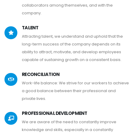
collaborators among themselves, and with the
company.
TALENT
Attracting talent, we understand and uphold that the
long-term success of the company depends on its
ability to attract, motivate, and develop employees
capable of sustaining growth on a consistent basis.
RECONCILIATION
Work-life balance: We strive for our workers to achieve
a good balance between their professional and
private lives.
PROFESSIONAL DEVELOPMENT
We are aware of the need to constantly improve
knowledge and skills, especially in a constantly