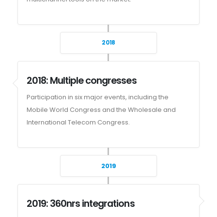
2018
2018: Multiple congresses
Participation in six major events, including the
Mobile World Congress and the Wholesale and
International Telecom Congress.
2019
2019: 360nrs integrations