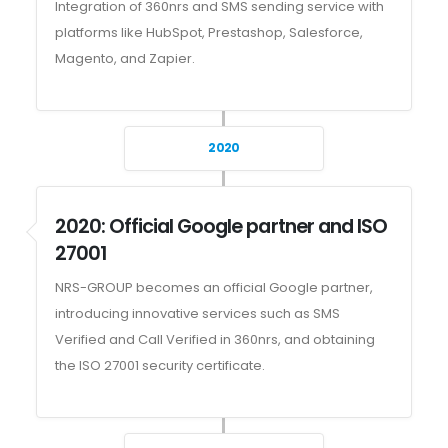
Integration of 360nrs and SMS sending service with
platforms like HubSpot, Prestashop, Salesforce,
Magento, and Zapier.
2020
2020: Official Google partner and ISO
27001
NRS-GROUP becomes an official Google partner,
introducing innovative services such as SMS
Verified and Call Verified in 360nrs, and obtaining
the ISO 27001 security certificate.