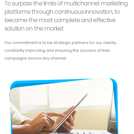
To surpass the limits of multichannel marketing
platforms through continuous innovation, to
become the most complete and effective
solution on the market.
Our commitment is to be strategic partners for our clients,
constantly improving and ensuring the success of their
campaigns across any channel.