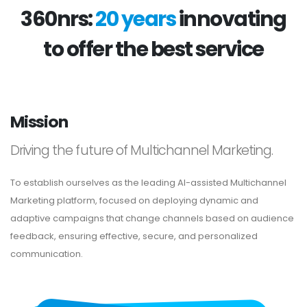
360nrs:
20 years
innovating
to offer the best service
Mission
Driving the future of Multichannel Marketing.
To establish ourselves as the leading AI-assisted Multichannel
Marketing platform, focused on deploying dynamic and
adaptive campaigns that change channels based on audience
feedback, ensuring effective, secure, and personalized
communication.