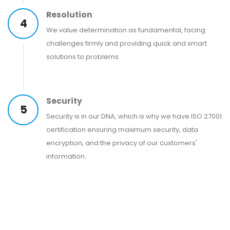
Resolution
4
We value determination as fundamental, facing
challenges firmly and providing quick and smart
solutions to problems.
Security
5
Security is in our DNA, which is why we have ISO 27001
certification ensuring maximum security, data
encryption, and the privacy of our customers'
information.