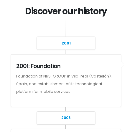
Discover our history
2001
2001: Foundation
Foundation of NRS-GROUP in Vila-real (Castellón),
Spain, and establishment of its technological
platform for mobile services.
2003