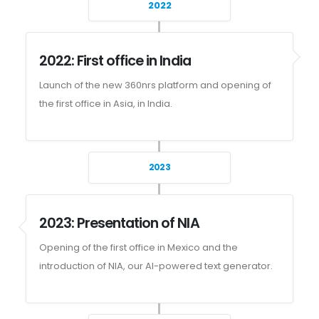
2022
2022: First office in India
Launch of the new 360nrs platform and opening of
the first office in Asia, in India.
2023
2023: Presentation of NIA
Opening of the first office in Mexico and the
introduction of NIA, our AI-powered text generator.