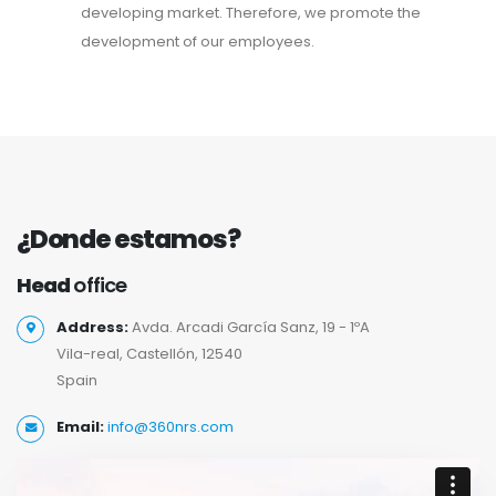
developing market. Therefore, we promote the
development of our employees.
¿Donde estamos?
Head
office
Address:
Avda. Arcadi García Sanz, 19 - 1ºA
Vila-real, Castellón, 12540
Spain
Email:
info@360nrs.com