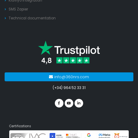
Klaviyo integration
SMS Zapier
Technical documentation
info@360nrs.com
(+34) 964 52 33 31
Certifications