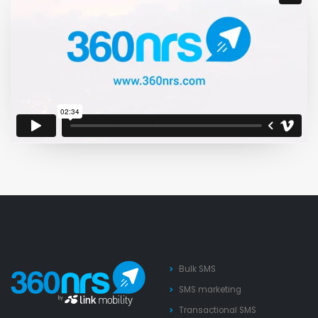
Bulk SMS
SMS marketing
Transactional SMS