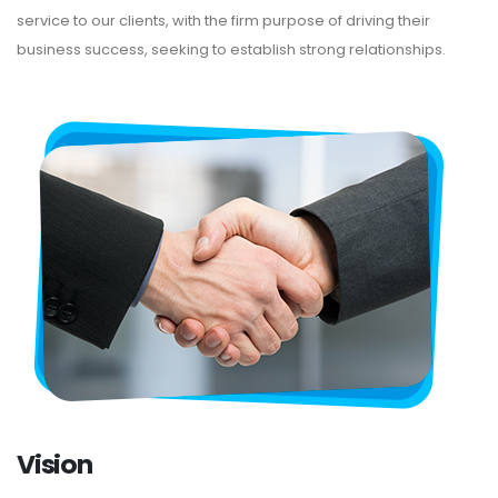
service to our clients, with the firm purpose of driving their
business success, seeking to establish strong relationships.
Vision