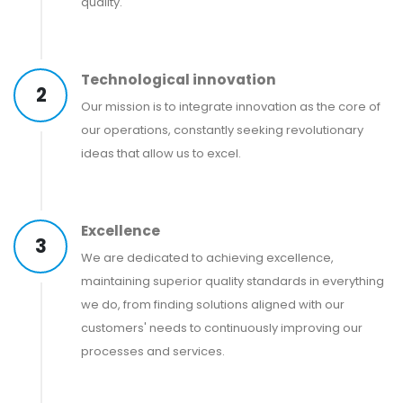
quality.
Technological innovation
2
Our mission is to integrate innovation as the core of
our operations, constantly seeking revolutionary
ideas that allow us to excel.
Excellence
3
We are dedicated to achieving excellence,
maintaining superior quality standards in everything
we do, from finding solutions aligned with our
customers' needs to continuously improving our
processes and services.