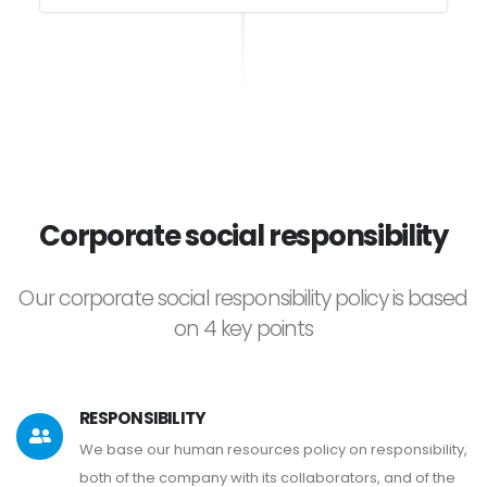
Corporate social responsibility
Our corporate social responsibility policy is based
on 4 key points
RESPONSIBILITY
We base our human resources policy on responsibility,
both of the company with its collaborators, and of the