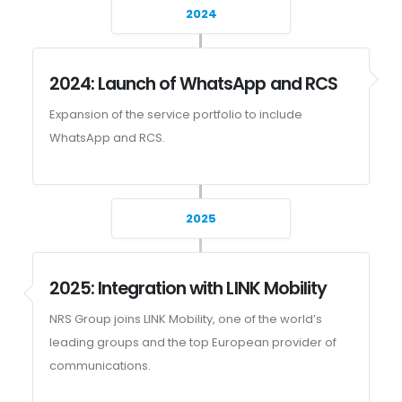
2024
2024: Launch of WhatsApp and RCS
Expansion of the service portfolio to include
WhatsApp and RCS.
2025
2025: Integration with LINK Mobility
NRS Group joins LINK Mobility, one of the world’s
leading groups and the top European provider of
communications.