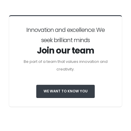
Innovation and excellence: We
seek brilliant minds
Join our team
Be part of a team that values innovation and
creativity.
WE WANT TO KNOW YOU