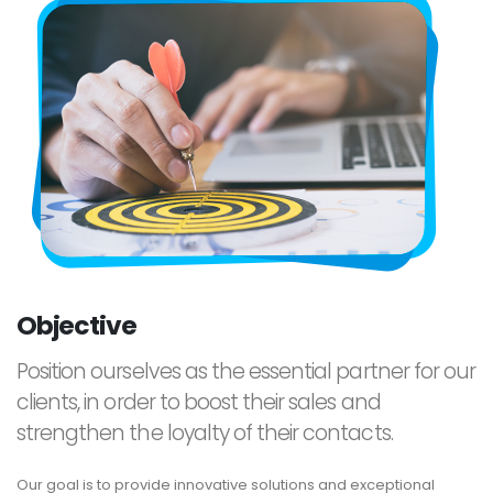
Objective
Position ourselves as the essential partner for our
clients, in order to boost their sales and
strengthen the loyalty of their contacts.
Our goal is to provide innovative solutions and exceptional