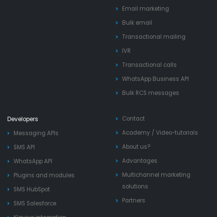
Email marketing
Bulk email
Transactional mailing
IVR
Transactional calls
WhatsApp Business API
Bulk RCS messages
Contact
Developers
Academy
/
Video-tutorials
Messaging APIs
About us?
SMS API
Advantages
WhatsApp API
Multichannel marketing
Plugins and modules
solutions
SMS HubSpot
Partners
SMS Salesforce