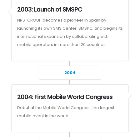
2003: Launch of SMSPC
NRS-GROUP becomes a pioneer in Spain by
launching its own SMS Center, SMSPC, and begins its
international expansion by collaborating with
mobile operators in more than 20 countries.
2004
2004: First Mobile World Congress
Debut at the Mobile World Congress, the largest
mobile event in the world.