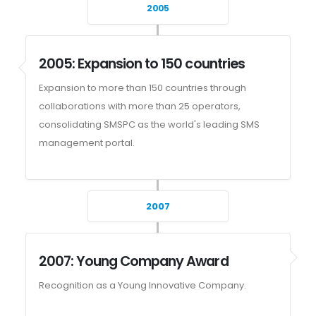
2005
2005: Expansion to 150 countries
Expansion to more than 150 countries through
collaborations with more than 25 operators,
consolidating SMSPC as the world's leading SMS
management portal.
2007
2007: Young Company Award
Recognition as a Young Innovative Company.