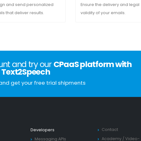
gn and send personalized
Ensure the delivery and legal
ls that deliver results.
validity of your emails.
nt and try our
CPaaS platform with
Text2Speech
and get your free trial shipments
Contact
Developers
Academy
/
Video-
Messaging APIs