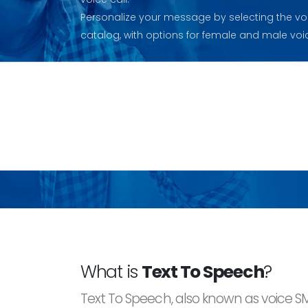
Personalize your message by selecting the vo
catalog, with options for female and male voi
What is
Text To Speech
?
Text To Speech, also known as voice S