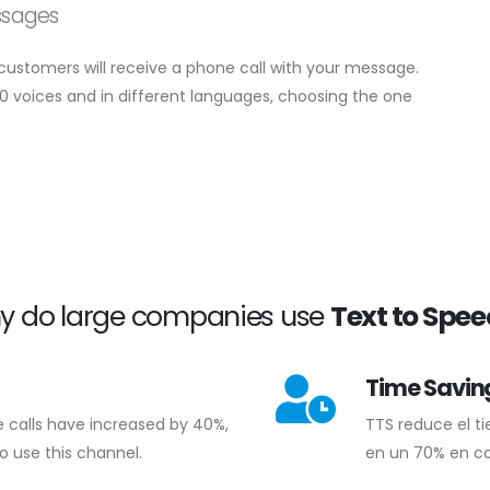
ssages
r customers will receive a phone call with your message.
0 voices and in different languages, choosing the one
y do large companies use
Text to Spe
Time Savin
e calls have increased by 40%,
TTS reduce el t
o use this channel.
en un 70% en c