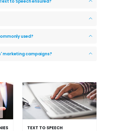
 Text to Speech ensured?
y commonly used?
ts' marketing campaigns?
NIES
TEXT TO SPEECH