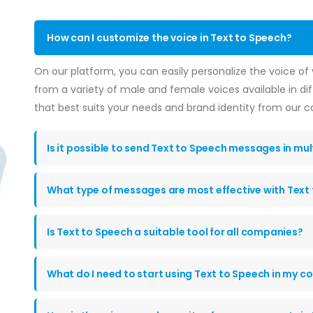
How can I customize the voice in Text to Speech?
On our platform, you can easily personalize the voice o
from a variety of male and female voices available in di
that best suits your needs and brand identity from our c
Is it possible to send Text to Speech messages in mu
What type of messages are most effective with Text
Is Text to Speech a suitable tool for all companies?
What do I need to start using Text to Speech in my 