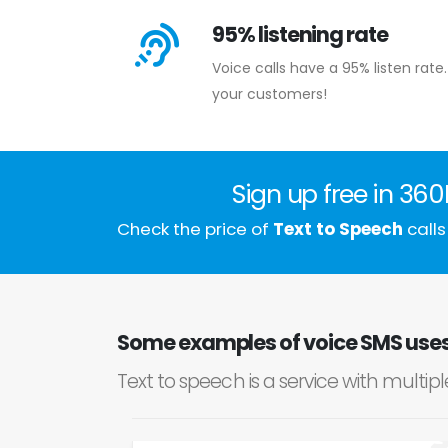
95% listening rate
Voice calls have a 95% listen ra
your customers!
Sign up free in 36
Check the price of
Text to Speech
calls
Some examples of voice SMS uses 
Text to speech is a service with multip