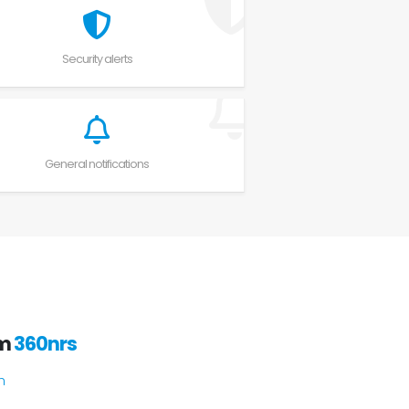
Security alerts
General notifications
om
360nrs
h