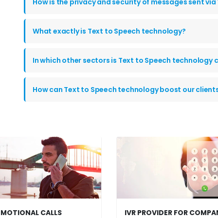
How is the privacy and security of messages sent via
What exactly is Text to Speech technology?
In which other sectors is Text to Speech technolog
How can Text to Speech technology boost our clien
MOTIONAL CALLS
IVR PROVIDER FOR COMPA