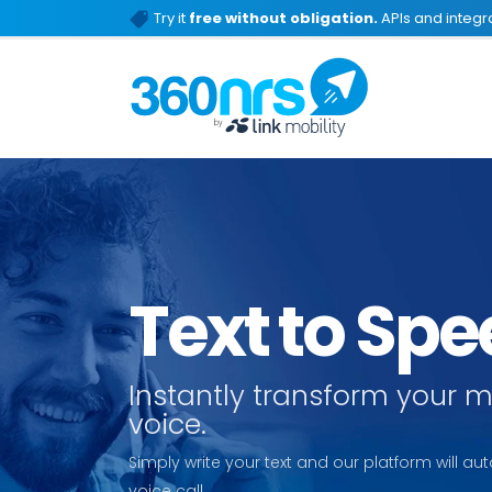
Try it
free without obligation.
APIs and integra
Text to Sp
Instantly transform your 
voice.
Simply write your text and our platform will aut
voice call.