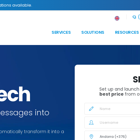
tions available.
(
SERVICES
SOLUTIONS
RESOURCES
S
eech
Set up and launc
best price
from o
messages into
omatically transform it into a