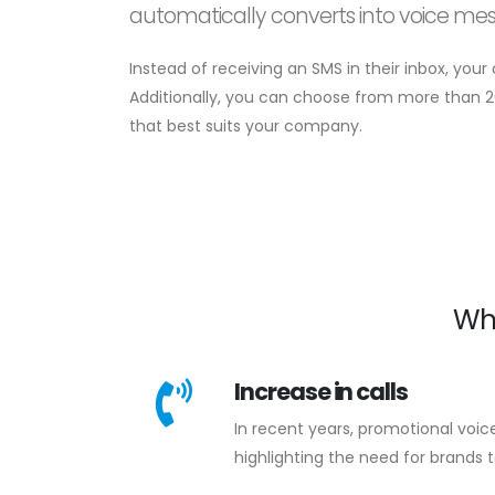
automatically converts into voice me
Instead of receiving an SMS in their inbox, you
Additionally, you can choose from more than 2
that best suits your company.
Wh
Increase in calls
In recent years, promotional voic
highlighting the need for brands t