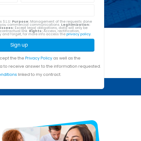
s S.L.U.
Purpose:
Management of the requests done
g you commercial communications.
Legitimization:
essees:
Except legal obligations, data will only be
contractual link.
Rights:
Access, rectification,
ity and forget, for more info access the
privacy policy
.
Sign up
ccept the the
Privacy Policy
as well as the
a to receive answer to the information requested.
onditions
linked to my contract.