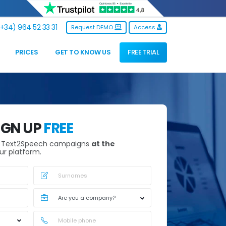
+34) 964 52 33 31
Request DEMO
Access
PRICES
GET TO KNOW US
FREE TRIAL
IGN UP
FREE
h Text2Speech campaigns
at the
ur platform.