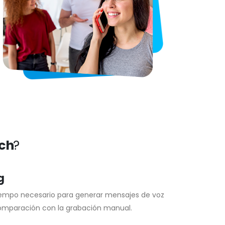
ech
?
g
iempo necesario para generar mensajes de voz
omparación con la grabación manual.