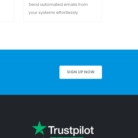
Send automated emails from
your systems effortlessly.
SIGN UP NOW