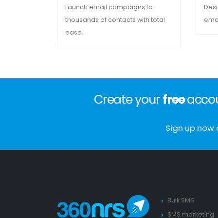
Launch email campaigns to
Desi
thousands of contacts with total
emai
ease.
Create your
free
accou
Sign up now 
Bulk SMS
SMS marketing