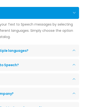
f your Text to Speech messages by selecting
fferent languages. Simply choose the option
atalog.
ltiple languages?
 to Speech?
company?