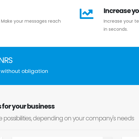
Increase yo
te. Make your messages reach
Increase your t
in seconds.
0NRS
 without obligation
for your business
le possibilities, depending on your company's needs