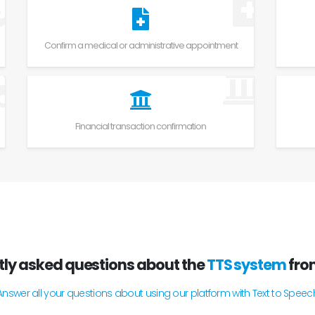
Confirm a medical or administrative appointment
Financial transaction confirmation
tly asked questions about the
TTS system
fr
Answer all your questions about using our platform with Text to Speec