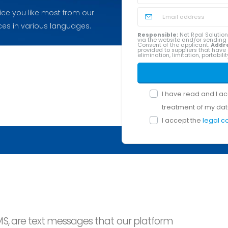
ice you like most from our
ces in various languages.
Responsible:
Net Real Solution
via the website and/or sendin
Consent of the applicant.
Addr
provided to suppliers that have 
elimination, limitation, portabil
I have read and I a
treatment of my dat
I accept the
legal c
MS, are text messages that our platform