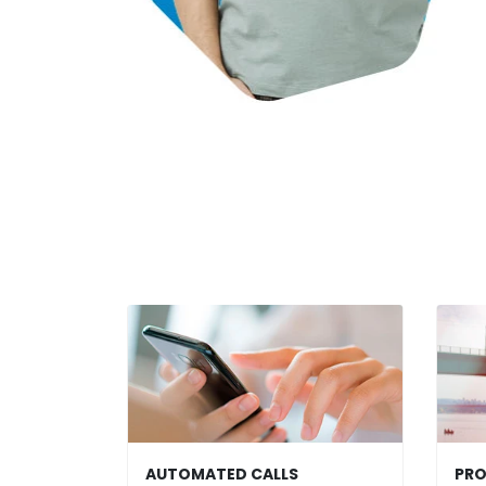
AUTOMATED CALLS
PRO