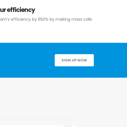
ur efficiency
eam's efficiency by 650% by making mass calls
SIGN UP NOW