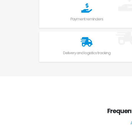
Payment reminders
Delivery and logistics tracking
Frequen