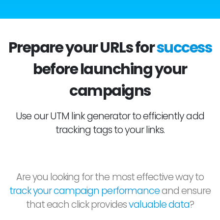
Prepare your URLs for
success
before launching your
campaigns
Use our UTM link generator to efficiently add
tracking tags to your links.
Are you looking for the most effective way to
track your campaign performance
and ensure
that each click provides
valuable data
?