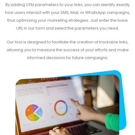
By adding UTM parameters to your links, you can identify exactly
how users interact with your SMS, Mail, or WhatsApp campaigns,
thus optimizing your marketing strategies. Just enter the base
URL in our form and select the parameters you need.
Our tool is designed to facilitate the creation of trackable links,
allowing you to measure the success of your efforts and make
informed decisions for future campaigns.