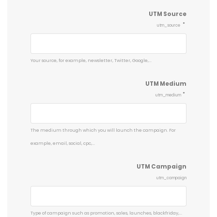
UTM Source
utm_source
Your source, for example, newsletter, Twitter, Google,...
UTM Medium
utm_medium
The medium through which you will launch the campaign. For
example, email, social, cpc,...
UTM Campaign
utm_campaign
Type of campaign such as promotion, sales, launches, blackfriday,...