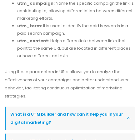
utm_campaign:
Name the specific campaign the link is
contributing to, allowing differentiation between different
marketing efforts.
utm_term:
It is used to identify the paid keywords in a
paid search campaign.
utm_content:
Helps differentiate between links that
point to the same URL but are located in different places
or have different ad texts.
Using these parameters in URLs allows you to analyze the
effectiveness of your campaigns and better understand user
behavior, facilitating continuous optimization of marketing
strategies.
What is a UTM builder and how can it help you in your
digital marketing?