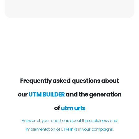
Frequently asked questions about
our
UTM BUILDER
and the generation
of
utm urls
Answer all your questions about the usefulness and
implementation of UTM links in your campaigns.