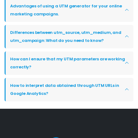
Advantages of using a UTM generator for your online
marketing campaigns.
Differences between utm_source, utm_medium, and
utm_campaign: What do you need to know?
How can I ensure that my UTM parameters are working
correctly?
How to interpret data obtained through UTM URLs in
Google Analytics?