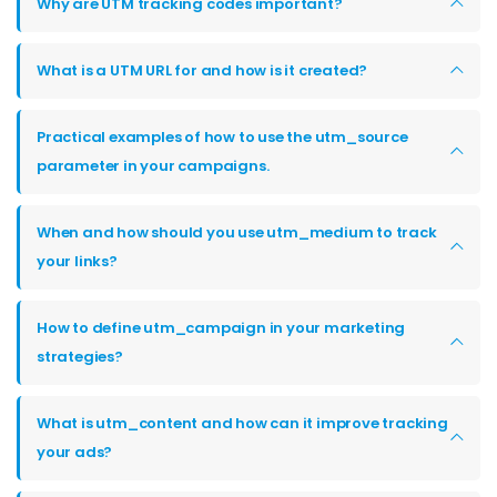
Why are UTM tracking codes important?
What is a UTM URL for and how is it created?
Practical examples of how to use the utm_source
parameter in your campaigns.
When and how should you use utm_medium to track
your links?
How to define utm_campaign in your marketing
strategies?
What is utm_content and how can it improve tracking
your ads?