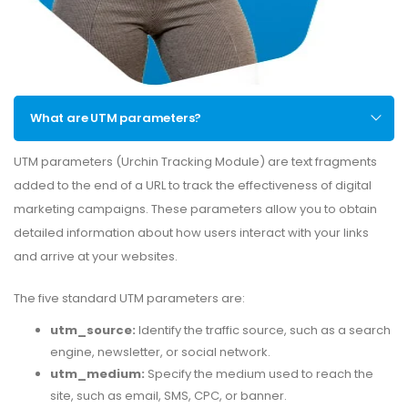
What are UTM parameters?
UTM parameters (Urchin Tracking Module) are text fragments
added to the end of a URL to track the effectiveness of digital
marketing campaigns. These parameters allow you to obtain
detailed information about how users interact with your links
and arrive at your websites.
The five standard UTM parameters are:
utm_source:
Identify the traffic source, such as a search
engine, newsletter, or social network.
utm_medium:
Specify the medium used to reach the
site, such as email, SMS, CPC, or banner.