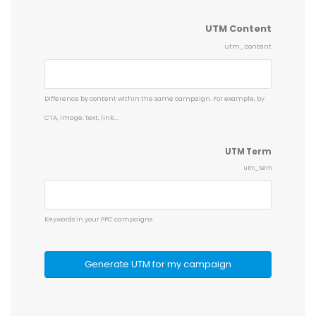
UTM Content
utm_content
Difference by content within the same campaign. For example, by
CTA, image, text, link,...
UTM Term
utm_term
Keywords in your PPC campaigns
Generate UTM for my campaign