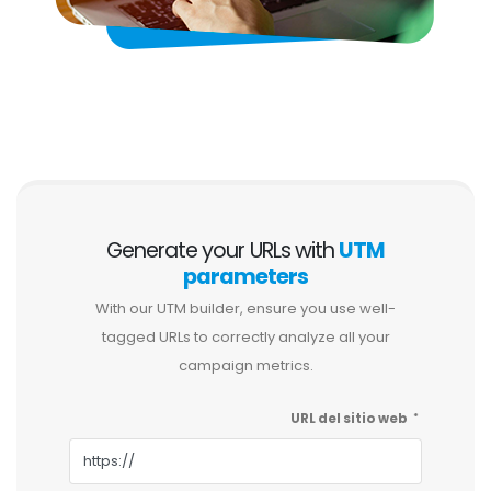
Generate your URLs with
UTM
parameters
With our UTM builder, ensure you use well-
tagged URLs to correctly analyze all your
campaign metrics.
URL del sitio web