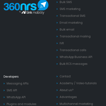
Bulk SMS
SMS marketing
Transactional SMS
Email marketing
Bulk email
Transactional mailing
IVR
Transactional calls
WhatsApp Business API
Bulk RCS messages
Contact
Developers
Academy
/
Video-tutorials
Messaging APIs
About us?
SMS API
Advantages
WhatsApp API
Multichannel marketing
Plugins and modules