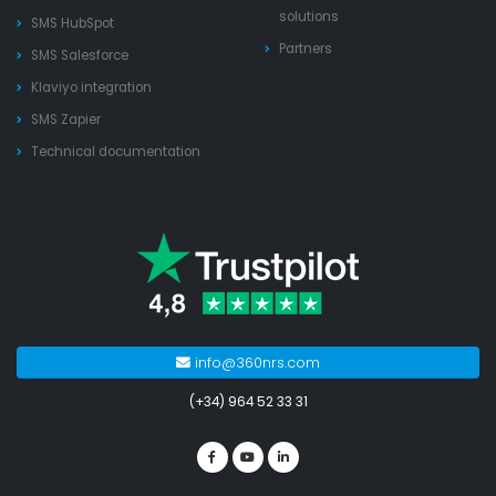
solutions
SMS HubSpot
Partners
SMS Salesforce
Klaviyo integration
SMS Zapier
Technical documentation
info@360nrs.com
(+34) 964 52 33 31