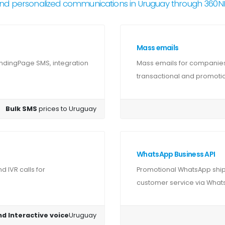
nd personalized communications in Uruguay through 360
Mass emails
ndingPage SMS, integration
Mass emails for companies
transactional and promotion
Bulk SMS
prices to Uruguay
WhatsApp Business API
 IVR calls for
Promotional WhatsApp shipm
customer service via Whats
nd Interactive voice
Uruguay