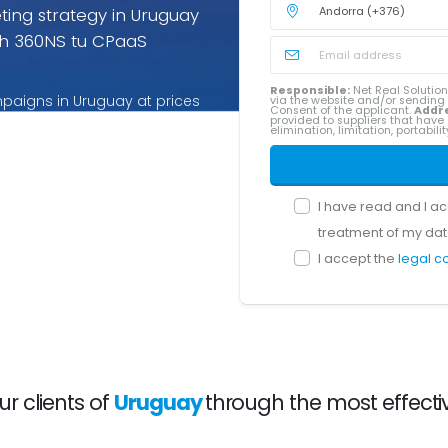
ing strategy in Uruguay
h 360NS tu CPaaS
Responsible:
Net Real Solution
paigns in Uruguay at prices
via the website and/or sendin
Consent of the applicant.
Addr
provided to suppliers that have 
ices for Uruguay you pay only
elimination, limitation, portabil
I have read and I a
treatment of my dat
I accept the
legal c
 clients of
Uruguay
through the most effecti