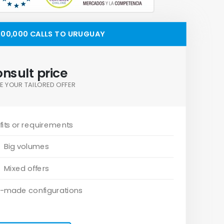
00,000 CALLS TO URUGUAY
nsult price
E YOUR TAILORED OFFER
its or requirements
Big volumes
Mixed offers
-made configurations