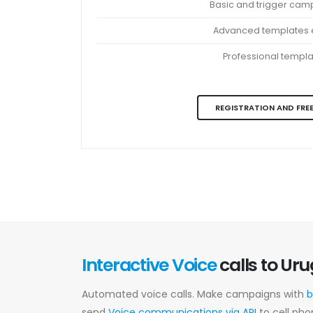
Basic and trigger cam
Advanced templates e
Professional templ
REGISTRATION AND FREE
Interactive Voice
calls to Ur
Automated voice calls. Make campaigns with
b
send
Voice communications via API
to cell pho