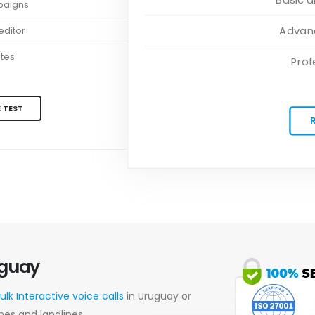
paigns
Advanc
ditor
ates
Prof
 TEST
uguay
ulk Interactive voice calls
in Uruguay or
nes and landlines.