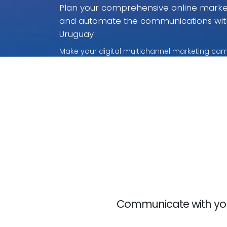
Plan your comprehensive online market
and automate the communications wit
Uruguay
Make your digital multichannel marketing cam
without rivalry. With these payment per use pr
for what you use.
Communicate with your