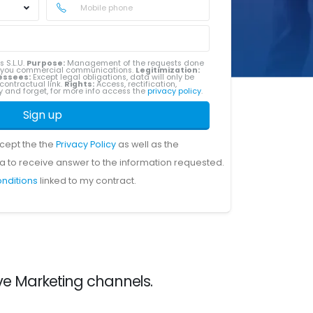
s S.L.U.
Purpose:
Management of the requests done
g you commercial communications.
Legitimization:
essees:
Except legal obligations, data will only be
contractual link.
Rights:
Access, rectification,
ity and forget, for more info access the
privacy policy
.
Sign up
ccept the the
Privacy Policy
as well as the
a to receive answer to the information requested.
onditions
linked to my contract.
ve Marketing channels.