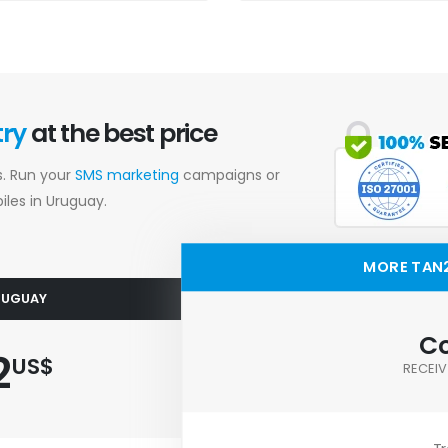
try
at the best price
s. Run your
SMS marketing
campaigns or
les in Uruguay.
MORE TAN
URUGUAY
Co
2
US$
RECEIV