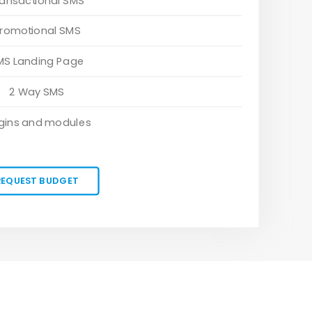
ransactional SMS
romotional SMS
MS Landing Page
2 Way SMS
gins and modules
REQUEST BUDGET