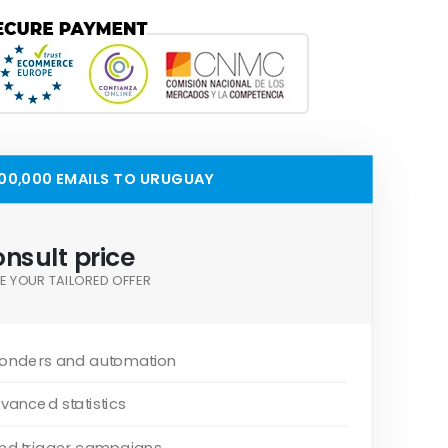
00,000 EMAILS TO URUGUAY
nsult price
E YOUR TAILORED OFFER
onders and automation
vanced statistics
and trigger campaigns