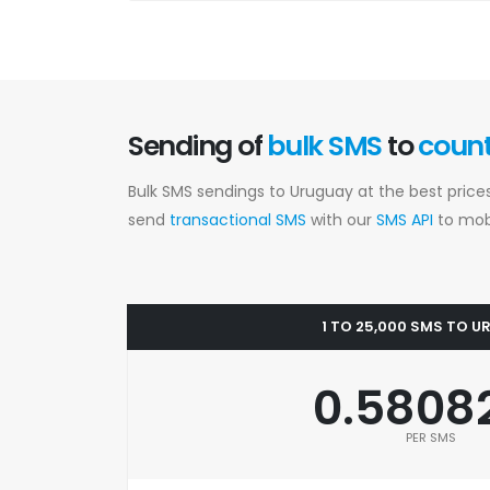
Sending of
bulk SMS
to
coun
Bulk SMS sendings to Uruguay at the best price
send
transactional SMS
with our
SMS API
to mobi
1 TO 25,000 SMS TO 
0.5808
PER SMS