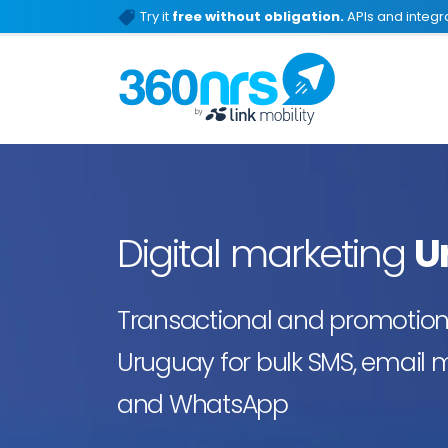
Try it
free without obligation.
APIs and integra
Digital marketing
U
Transactional and promotiona
Uruguay for bulk SMS, email m
and WhatsApp