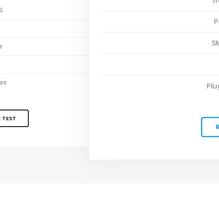
T
S
P
S
S
e
es
Plu
 TEST