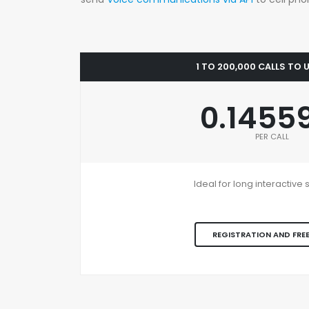
1 TO 200,000 CALLS TO
0.1455
PER CALL
Ideal for long interactiv
REGISTRATION AND FREE