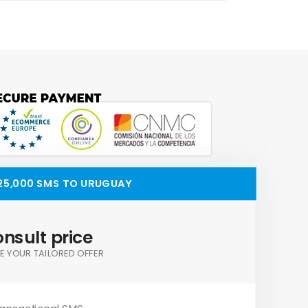
25,000 SMS TO URUGUAY
nsult price
E YOUR TAILORED OFFER