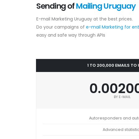
Sending of
Mailing Uruguay
E-mail Marketing Uruguay at the best prices.
Do your campaigns of
e-mail Marketing for en
easy and safe way through APIs
1 TO 200,000 EMAILS TO
0.0020
BY E-MAIL
Autoresponders and au
Advanced statisti