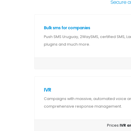
Secure a
Bulk sms for companies
Push SMS Uruguay, 2WaySMS, certified SMS, La
plugins and much more.
IVR
Campaigns with massive, automated voice and
comprehensive response management.
Prices
IVR a