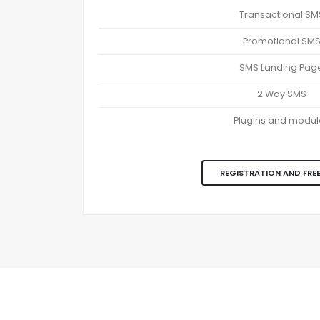
Transactional SM
Promotional SM
SMS Landing Pag
2 Way SMS
Plugins and modul
REGISTRATION AND FREE