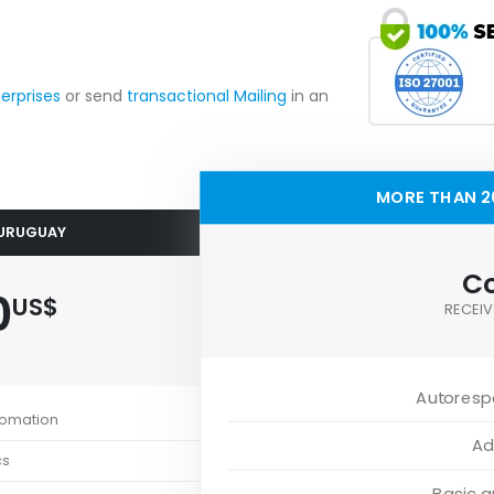
terprises
or send
transactional Mailing
in an
MORE THAN 2
 URUGUAY
Co
0
US$
RECEIV
Autoresp
tomation
Ad
cs
Basic 