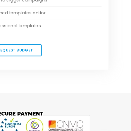
ed templates editor
essional templates
REQUEST BUDGET