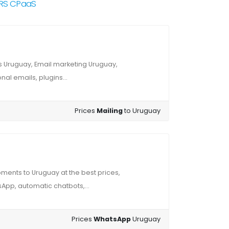
NRS CPaaS
 Uruguay, Email marketing Uruguay,
al emails, plugins...
Prices
Mailing
to Uruguay
ents to Uruguay at the best prices,
App, automatic chatbots,...
Prices
WhatsApp
Uruguay