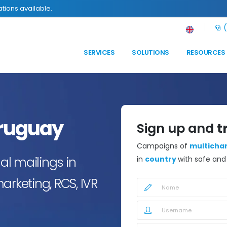
tions available.
(
SERVICES
SOLUTIONS
RESOURCES
ruguay
Sign up and
t
Campaigns of
multicha
l mailings in
in
country
with safe an
arketing, RCS, IVR