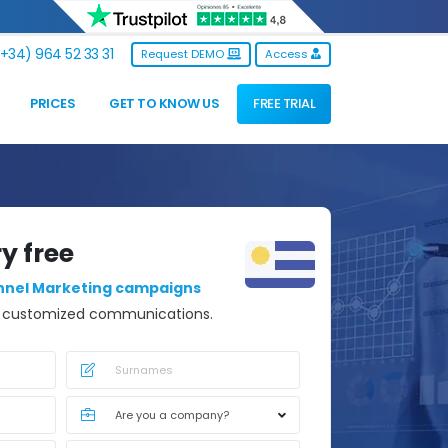
+34) 964 52 33 31
Request DEMO
Access
PRICES
GET TO KNOW US
FREE TRIAL
ry free
nnel Marketing campaigns
d customized communications.