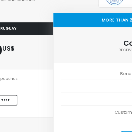
MORE THAN 2
 URUGUAY
Co
9
US$
RECEIV
Benef
e speeches
 TEST
Custom