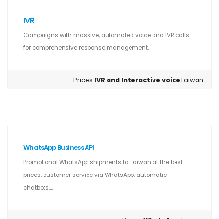
IVR
Campaigns with massive, automated voice and IVR calls
for comprehensive response management.
Prices
IVR and Interactive voice
Taiwan
WhatsApp Business API
Promotional WhatsApp shipments to Taiwan at the best
prices, customer service via WhatsApp, automatic
chatbots,...