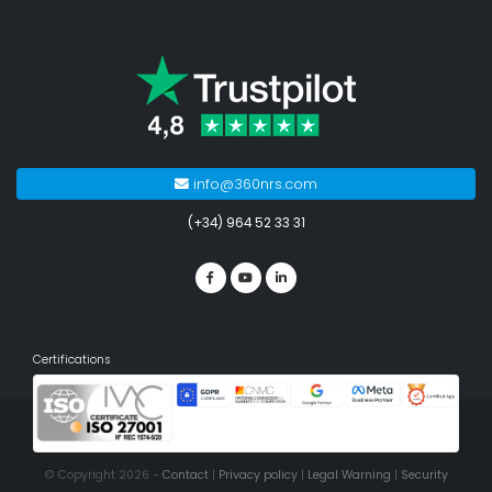
info@360nrs.com
(+34) 964 52 33 31
Certifications
© Copyright 2026 -
Contact
|
Privacy policy
|
Legal Warning
|
Security