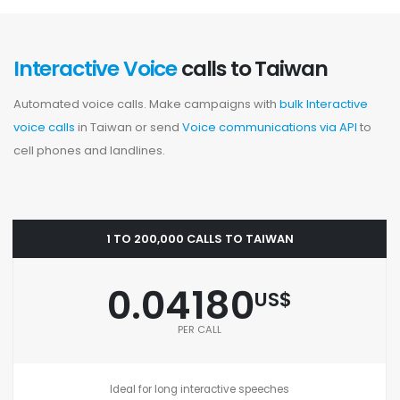
Interactive Voice
calls to Taiwan
Automated voice calls. Make campaigns with
bulk Interactive
voice calls
in Taiwan or send
Voice communications via API
to
cell phones and landlines.
1 TO 200,000 CALLS TO TAIWAN
0.04180
US$
PER CALL
Ideal for long interactive speeches