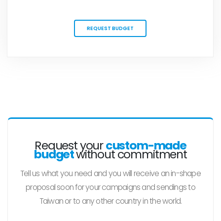
REQUEST BUDGET
Request your
custom-made
budget
without commitment
Tell us what you need and you will receive an in-shape
proposal soon for your campaigns and sendings to
Taiwan or to any other country in the world.