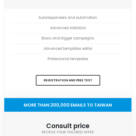
Autoresponders and automation
Advanced statistics
Basic and trigger campaigns
Advanced templates editor
Professional templates
REGISTRATION AND FREE TEST
MORE THAN 200,000 EMAILS TO TAIWAN
Consult price
RECEIVE YOUR TAILORED OFFER