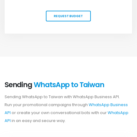
REQUEST BUDGET
Sending
WhatsApp to Taiwan
Sending WhatsApp to Taiwan with WhatsApp Business API.
Run your promotional campaigns through
WhatsApp Business
API
or create your own conversational bots with our
WhatsApp
API
in an easy and secure way.