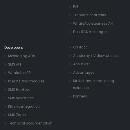
IVR
Transactional calls
WhatsApp Business API
Bulk RCS messages
Contact
Developers
Academy
/
Video-tutorials
Messaging APIs
About us?
SMS API
Advantages
WhatsApp API
Multichannel marketing
Plugins and modules
solutions
SMS HubSpot
Partners
SMS Salesforce
Klaviyo integration
SMS Zapier
Technical documentation