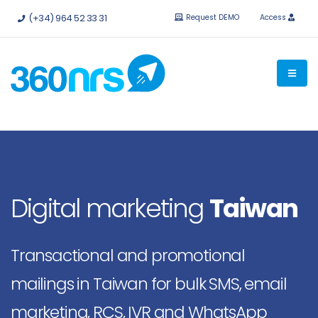
Try it
free without obligation.
APIs and integrations available.
(+34) 964 52 33 31
Request DEMO
Access
Digital marketing
Taiwan
Transactional and promotional
mailings in Taiwan for bulk SMS, email
marketing, RCS, IVR and WhatsApp