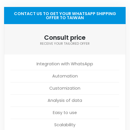
CONTACT US TO GET YOUR WHATSAPP SHIPPING
OFFER TO TAIWAN
Consult price
RECEIVE YOUR TAILORED OFFER
Integration with WhatsApp
Automation
Customization
Analysis of data
Easy to use
Scalability