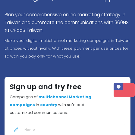
Plan your comprehensive online marketing strategy in
Taiwan and automate the communications with 360NS
tu CPaaS Taiwan
Make your digital multichannel marketing campaigns in Taiwan
at prices without rivalry. With these payment per use prices for
Taiwan you pay only for what you use.
Sign up and
try free
Campaigns of
multichannel Marketing
campaigns
in
country
with safe and
customized communications.