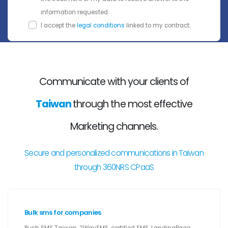
information requested.
I accept the
legal conditions
linked to my contract.
Communicate with your clients of
Taiwan
through the most effective
Marketing channels.
Secure and personalized communications in Taiwan
through 360NRS CPaaS
Bulk sms for companies