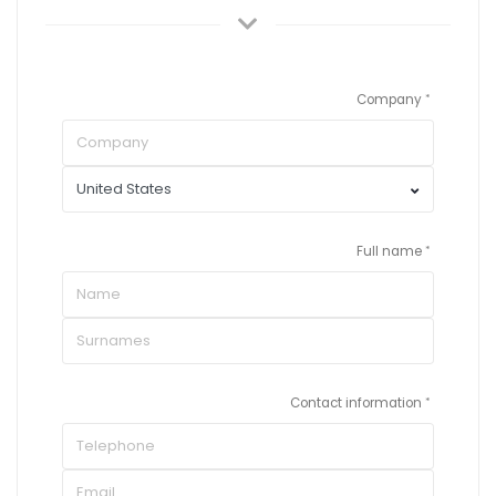
Company
Full name
Contact information