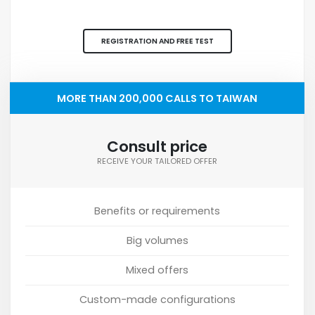
REGISTRATION AND FREE TEST
MORE THAN 200,000 CALLS TO TAIWAN
Consult price
RECEIVE YOUR TAILORED OFFER
Benefits or requirements
Big volumes
Mixed offers
Custom-made configurations