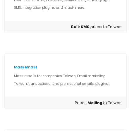
Push SMS Taiwan, 2WaySMS, certified SMS, LandingPage
SMS, integration plugins and much more.
Bulk SMS
prices to Taiwan
Mass emails
Mass emails for companies Taiwan, Email marketing
Taiwan, transactional and promotional emails, plugins...
Prices
Mailing
to Taiwan