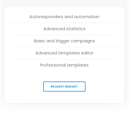
Autoresponders and automation
Advanced statistics
Basic and trigger campaigns
Advanced templates editor
Professional templates
REQUEST BUDGET