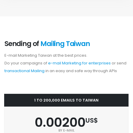
Sending of
Mailing Taiwan
E-mail Marketing Taiwan at the best prices.
Do your campaigns of
e-mail Marketing for enterprises
or send
transactional Mailing
in an easy and safe way through APIs
1 TO 200,000 EMAILS TO TAIWAN
0.00200
US$
BY E-MAIL