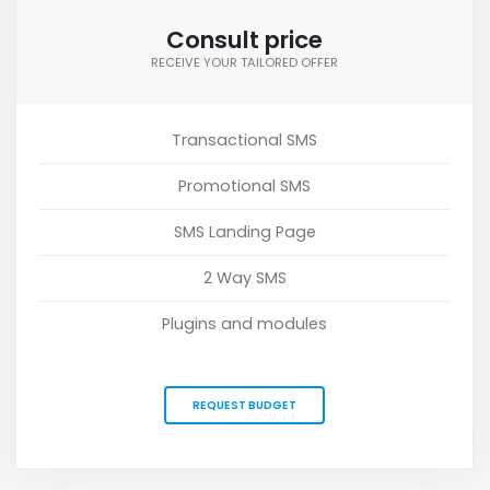
Consult price
RECEIVE YOUR TAILORED OFFER
Transactional SMS
Promotional SMS
SMS Landing Page
2 Way SMS
Plugins and modules
REQUEST BUDGET