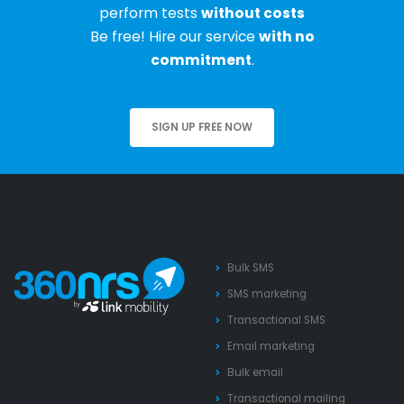
perform tests
without costs
Be free! Hire our service
with no
commitment
.
SIGN UP FREE NOW
Bulk SMS
SMS marketing
Transactional SMS
Email marketing
Bulk email
Transactional mailing