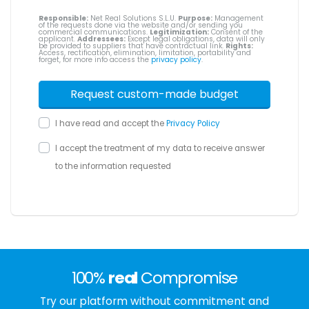
Responsible:
Net Real Solutions S.L.U.
Purpose:
Management
of the requests done via the website and/or sending you
commercial communications.
Legitimization:
Consent of the
applicant.
Addressees:
Except legal obligations, data will only
be provided to suppliers that have contractual link.
Rights:
Access, rectification, elimination, limitation, portability and
forget, for more info access the
privacy policy
.
I have read and accept the
Privacy Policy
I accept the treatment of my data to receive answer
to the information requested
100%
real
Compromise
Try our platform without commitment and