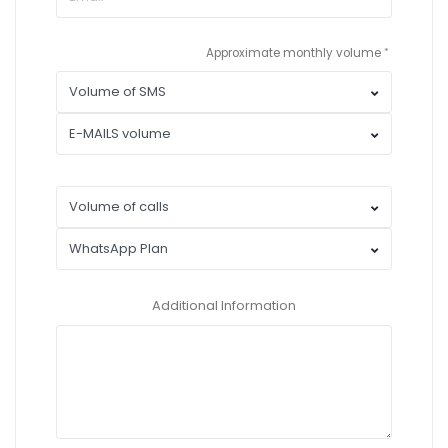
Approximate monthly volume
Additional Information