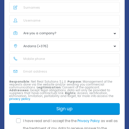
Responsible:
Net Real Solutions S.L.U.
Purpose:
Management of the
requests done via the website and/or sending you commercial
communications.
Legitimization:
Consent of the applicant.
Addressees:
Except legal obligations, data will only be provided to
suppliers that have contractual link.
Rights:
Access, rectification,
elimination, limitation, portability and forget, for more info access the
privacy policy
.
Sign up
I have read and I accept the the
Privacy Policy
as well as
the treatment of my data to receive answer to the