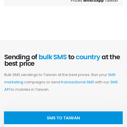
Prices
WhatsApp
Taiwan
Sending of
bulk SMS
to
country
at the
best price
Bulk SMS sendings to Taiwan at the best prices. Run your
SMS
marketing
campaigns or send
transactional SMS
with our
SMS
API
to mobiles in Taiwan.
SMS TO TAIWAN