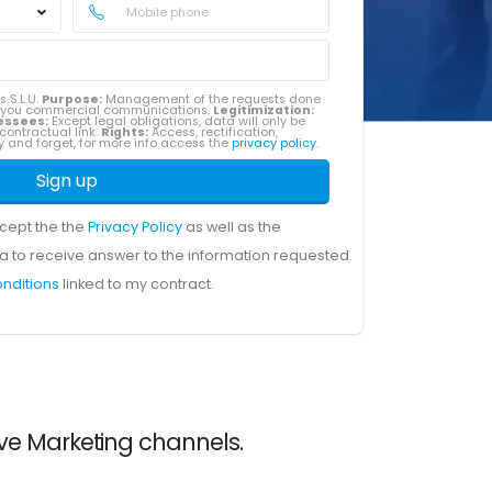
s S.L.U.
Purpose:
Management of the requests done
g you commercial communications.
Legitimization:
essees:
Except legal obligations, data will only be
contractual link.
Rights:
Access, rectification,
ity and forget, for more info access the
privacy policy
.
Sign up
ccept the the
Privacy Policy
as well as the
a to receive answer to the information requested.
onditions
linked to my contract.
ive Marketing channels.