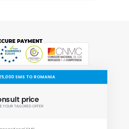
25,000 SMS TO ROMANIA
nsult price
E YOUR TAILORED OFFER