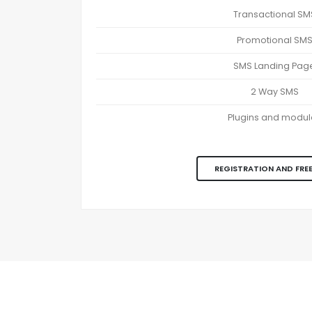
Transactional SM
Promotional SM
SMS Landing Pag
2 Way SMS
Plugins and modul
REGISTRATION AND FREE