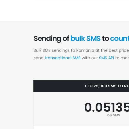
Sending of
bulk SMS
to
coun
Bulk SMS sendings to Romania at the best price
send
transactional SMS
with our
SMS API
to mobi
1 TO 25,000 SMS TO 
0.0513
PER SMS