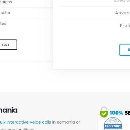
paigns
Advanc
ditor
ates
Prof
 TEST
mania
ulk Interactive voice calls
in Romania or
nes and landlines.