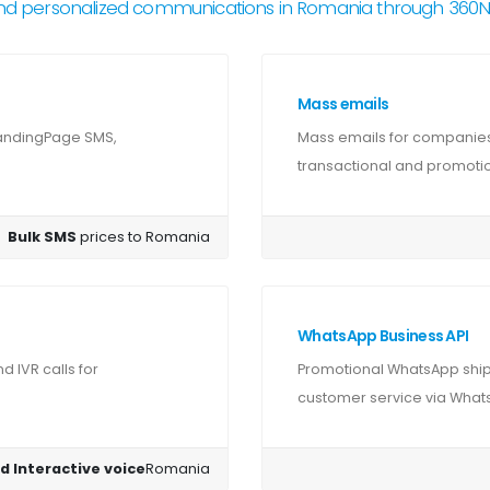
nd personalized communications in Romania through 360
Mass emails
LandingPage SMS,
Mass emails for companie
transactional and promotion
Bulk SMS
prices to Romania
WhatsApp Business API
 IVR calls for
Promotional WhatsApp ship
customer service via Whats
d Interactive voice
Romania