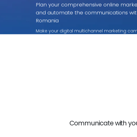
Plan your comprehensive online marke
and automate the communications wit
Romania
Make your digital multichannel marketing ca
without rivalry. With these payment per use p
only for what you use.
Communicate with your