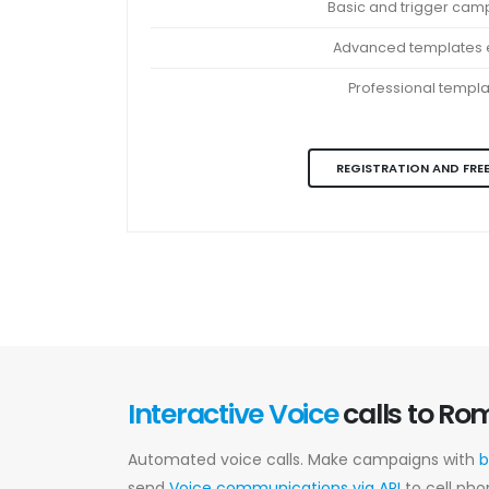
Basic and trigger cam
Advanced templates e
Professional templ
REGISTRATION AND FREE
Interactive Voice
calls to Ro
Automated voice calls. Make campaigns with
b
send
Voice communications via API
to cell pho