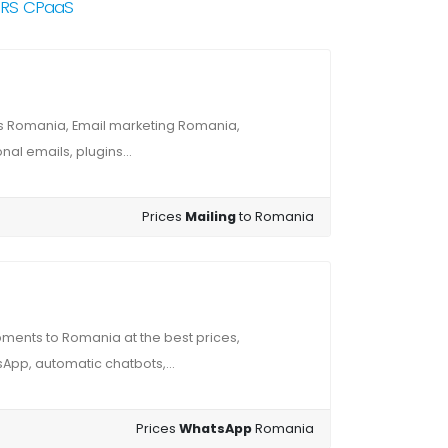
NRS CPaaS
s Romania, Email marketing Romania,
al emails, plugins...
Prices
Mailing
to Romania
ments to Romania at the best prices,
App, automatic chatbots,...
Prices
WhatsApp
Romania