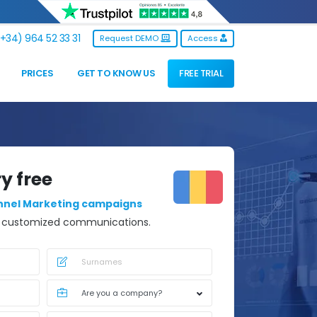
+34) 964 52 33 31
Request DEMO
Access
PRICES
GET TO KNOW US
FREE TRIAL
ry free
nnel Marketing campaigns
d customized communications.