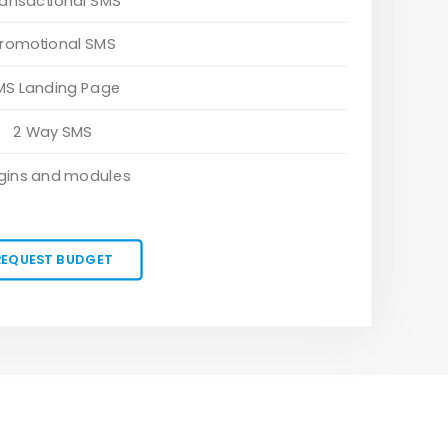
ransactional SMS
romotional SMS
MS Landing Page
2 Way SMS
gins and modules
REQUEST BUDGET