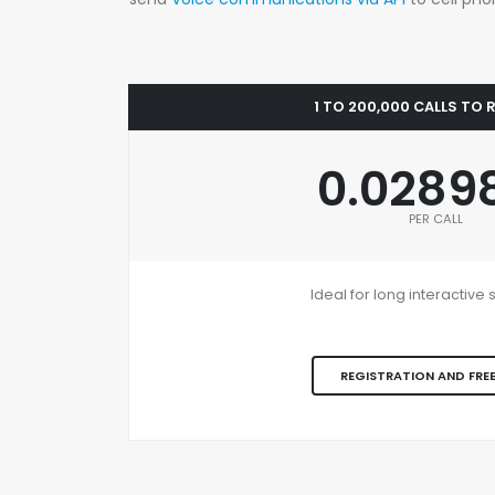
1 TO 200,000 CALLS TO
0.0289
PER CALL
Ideal for long interactiv
REGISTRATION AND FREE