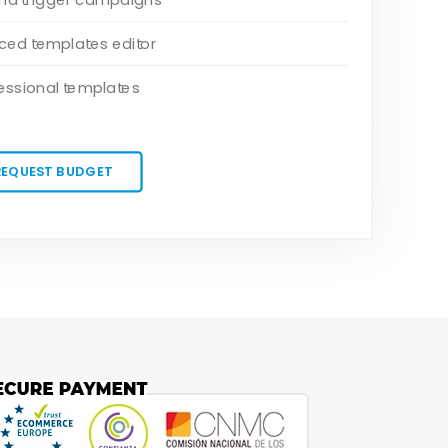
ed templates editor
essional templates
REQUEST BUDGET