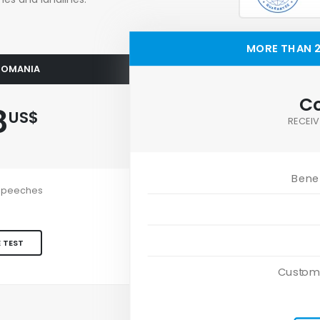
MORE THAN 2
 ROMANIA
Co
8
US$
RECEIV
Benef
e speeches
 TEST
Custom