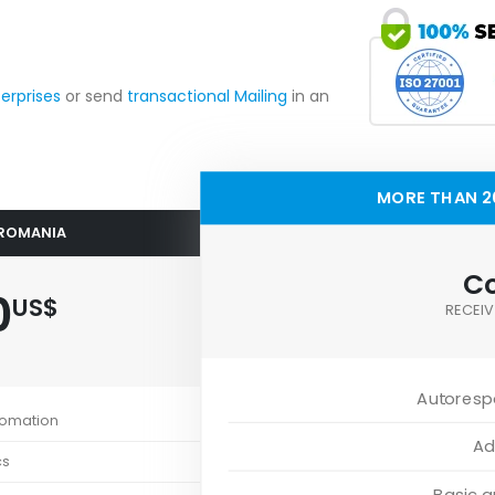
terprises
or send
transactional Mailing
in an
MORE THAN 2
 ROMANIA
Co
0
US$
RECEIV
Autoresp
tomation
Ad
cs
Basic 