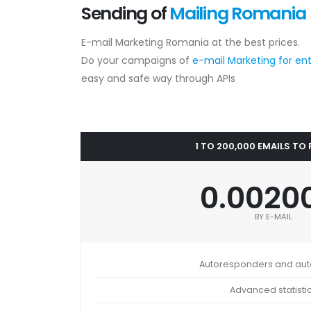
Sending of
Mailing Romania
E-mail Marketing Romania at the best prices.
Do your campaigns of
e-mail Marketing for en
easy and safe way through APIs
1 TO 200,000 EMAILS TO
0.0020
BY E-MAIL
Autoresponders and au
Advanced statisti