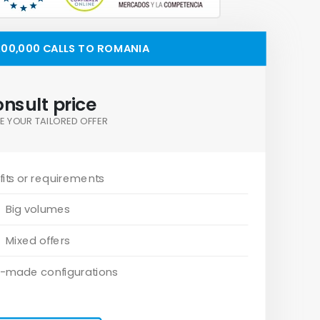
00,000 CALLS TO ROMANIA
nsult price
E YOUR TAILORED OFFER
its or requirements
Big volumes
Mixed offers
-made configurations