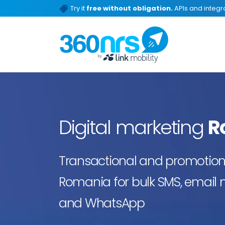
Try it
free without obligation.
APIs and integra
Digital marketing
R
Transactional and promotiona
Romania for bulk SMS, email m
and WhatsApp