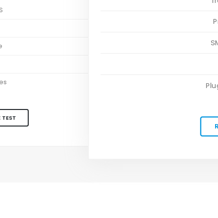
T
S
P
S
S
e
es
Plu
 TEST