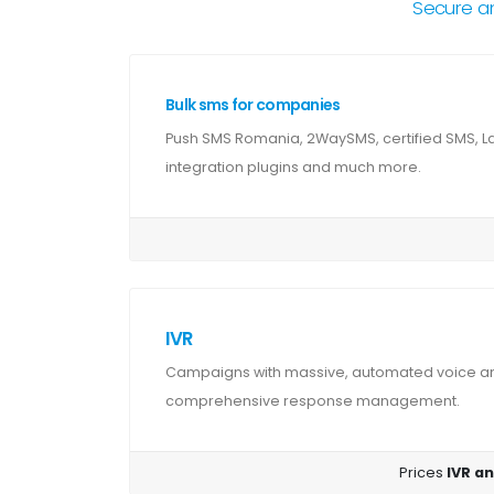
Secure a
Bulk sms for companies
Push SMS Romania, 2WaySMS, certified SMS, 
integration plugins and much more.
IVR
Campaigns with massive, automated voice and
comprehensive response management.
Prices
IVR an