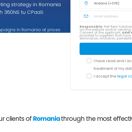
ting strategy in Romania
h 360NS tu CPaaS
Responsible:
Net Real Solution
mpaigns in Romania at prices
via the website and/or sendin
Consent of the applicant.
Addr
provided to suppliers that have 
rices for Romania you pay
elimination, limitation, portabil
I have read and I a
treatment of my dat
I accept the
legal c
 clients of
Romania
through the most effect