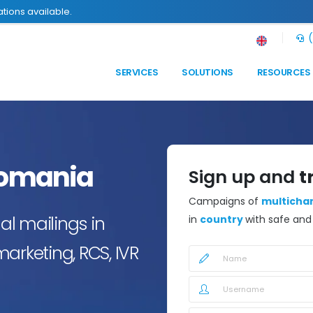
tions available.
(
SERVICES
SOLUTIONS
RESOURCES
omania
Sign up and
t
Campaigns of
multicha
l mailings in
in
country
with safe an
arketing, RCS, IVR