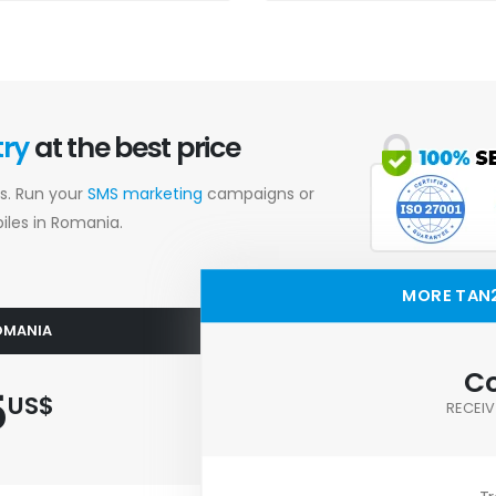
try
at the best price
s. Run your
SMS marketing
campaigns or
les in Romania.
MORE TAN
ROMANIA
Co
5
US$
RECEIV