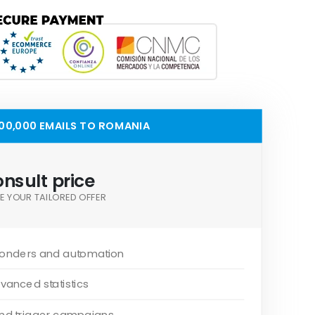
00,000 EMAILS TO ROMANIA
nsult price
E YOUR TAILORED OFFER
onders and automation
vanced statistics
and trigger campaigns