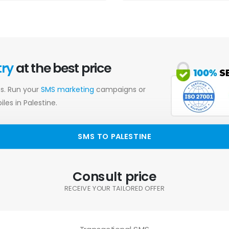
try
at the best price
es. Run your
SMS marketing
campaigns or
les in Palestine.
SMS TO PALESTINE
Consult price
RECEIVE YOUR TAILORED OFFER