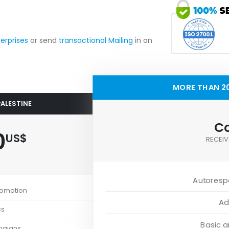
terprises
or send
transactional Mailing
in an
MORE THAN 20
PALESTINE
Co
0
US$
RECEIV
Autoresp
tomation
Ad
cs
Basic 
paigns