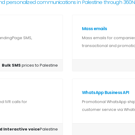
nd personalized communications in Palestine through 360
Mass emails
LandingPage SMS,
Mass emails for companies 
transactional and promotion
Bulk SMS
prices to Palestine
WhatsApp Business API
 IVR calls for
Promotional WhatsApp shipm
customer service via Whats
d Interactive voice
Palestine