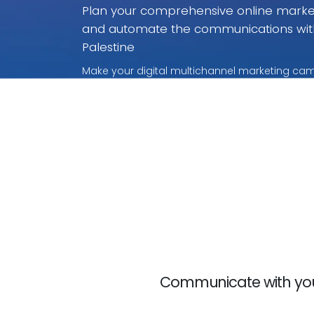
Plan your comprehensive online marketi
and automate the communications wit
Palestine
Make your digital multichannel marketing camp
without rivalry. With these payment per use pr
only for what you use.
Communicate with your