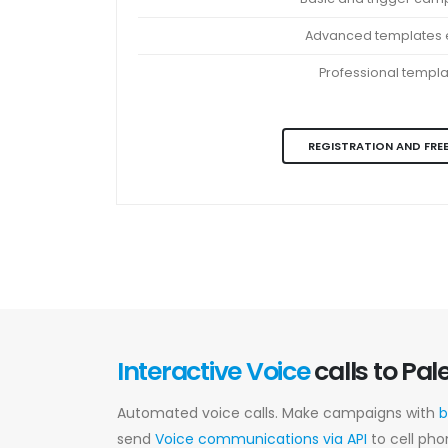
Advanced templates e
Professional templ
REGISTRATION AND FREE
Interactive Voice
calls to Pal
Automated voice calls. Make campaigns with
b
send
Voice communications via API
to cell pho