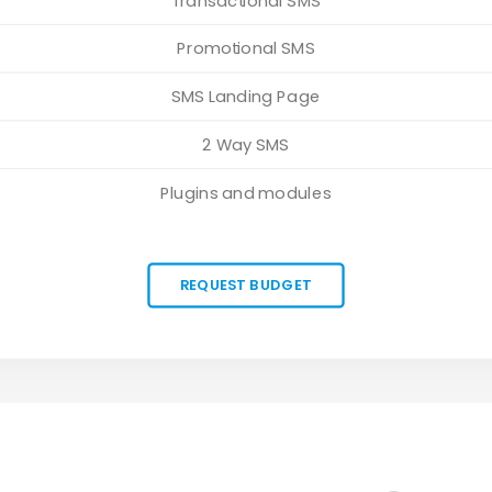
Transactional SMS
Promotional SMS
SMS Landing Page
2 Way SMS
Plugins and modules
REQUEST BUDGET