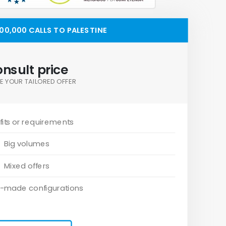
0,000 CALLS TO PALESTINE
nsult price
E YOUR TAILORED OFFER
its or requirements
Big volumes
Mixed offers
-made configurations