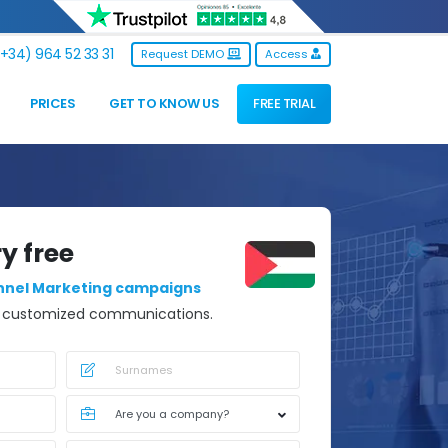
+34) 964 52 33 31
Request DEMO
Access
PRICES
GET TO KNOW US
FREE TRIAL
ry free
nnel Marketing campaigns
d customized communications.