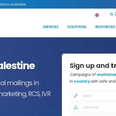
tions available.
(
SERVICES
SOLUTIONS
RESOURCES
alestine
Sign up and
t
Campaigns of
multicha
l mailings in
in
country
with safe an
marketing, RCS, IVR