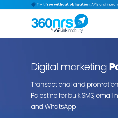
Try it
free without obligation.
APIs and integra
Digital marketing
P
Transactional and promotiona
Palestine for bulk SMS, email 
and WhatsApp