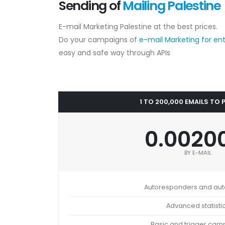
Sending of
Mailing Palestine
E-mail Marketing Palestine at the best prices.
Do your campaigns of
e-mail Marketing for en
easy and safe way through APIs
1 TO 200,000 EMAILS TO 
0.0020
BY E-MAIL
Autoresponders and au
Advanced statisti
Basic and trigger cam