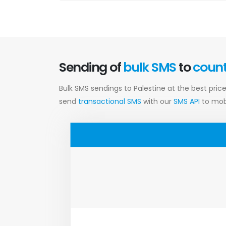
Sending of
bulk SMS
to
coun
Bulk SMS sendings to Palestine at the best pric
send
transactional SMS
with our
SMS API
to mobi