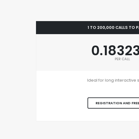
1 TO 200,000 CALLS TO 
0.1832
PER CALL
Ideal for long interactiv
REGISTRATION AND FREE