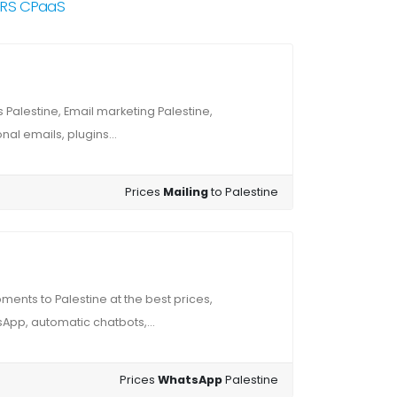
NRS CPaaS
Palestine, Email marketing Palestine,
al emails, plugins...
Prices
Mailing
to Palestine
ents to Palestine at the best prices,
App, automatic chatbots,...
Prices
WhatsApp
Palestine