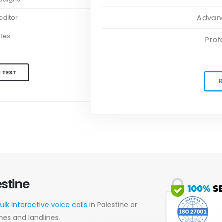
Advanc
ditor
ates
Prof
 TEST
estine
ulk Interactive voice calls
in Palestine or
nes and landlines.