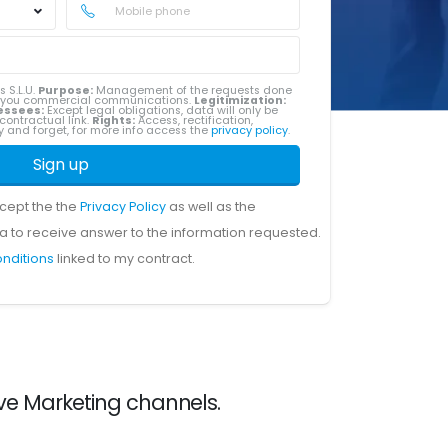
s S.L.U.
Purpose:
Management of the requests done
g you commercial communications.
Legitimization:
essees:
Except legal obligations, data will only be
contractual link.
Rights:
Access, rectification,
ity and forget, for more info access the
privacy policy
.
Sign up
ccept the the
Privacy Policy
as well as the
a to receive answer to the information requested.
onditions
linked to my contract.
ve Marketing channels.