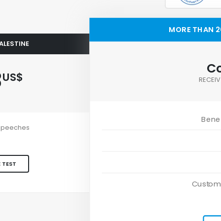
MORE THAN 20
PALESTINE
Co
3
US$
RECEIV
Benef
e speeches
 TEST
Custom