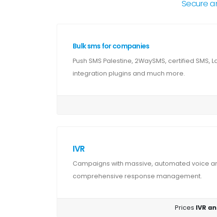
Secure a
Bulk sms for companies
Push SMS Palestine, 2WaySMS, certified SMS, 
integration plugins and much more.
IVR
Campaigns with massive, automated voice and
comprehensive response management.
Prices
IVR an