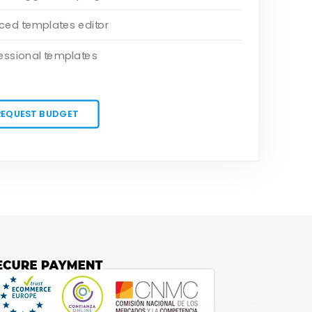
ed templates editor
essional templates
REQUEST BUDGET