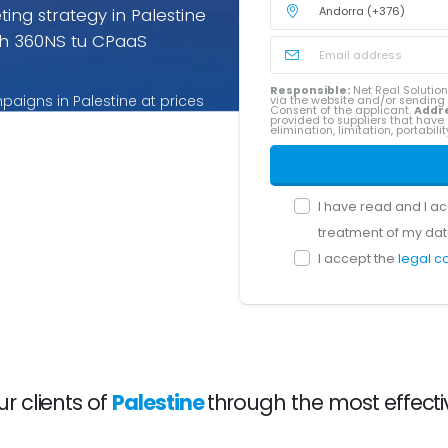
ng strategy in Palestine
h 360NS tu CPaaS
Responsible:
Net Real Solution
aigns in Palestine at prices
via the website and/or sendin
Consent of the applicant.
Addr
provided to suppliers that have 
ices for Palestine you pay
elimination, limitation, portabil
I have read and I a
treatment of my dat
I accept the
legal c
 clients of
Palestine
through the most effecti