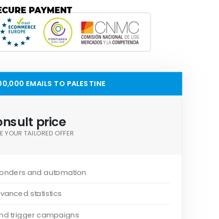
0,000 EMAILS TO PALESTINE
nsult price
E YOUR TAILORED OFFER
onders and automation
vanced statistics
and trigger campaigns