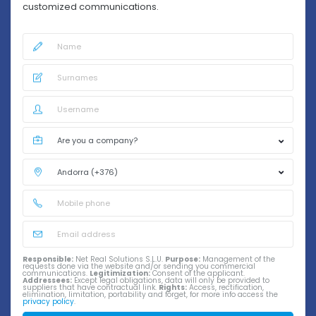
customized communications.
Responsible:
Net Real Solutions S.L.U.
Purpose:
Management of the
requests done via the website and/or sending you commercial
communications.
Legitimization:
Consent of the applicant.
Addressees:
Except legal obligations, data will only be provided to
suppliers that have contractual link.
Rights:
Access, rectification,
elimination, limitation, portability and forget, for more info access the
privacy policy
.