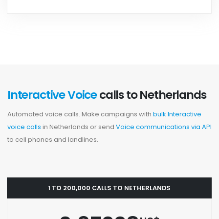
Interactive Voice
calls to Netherlands
Automated voice calls. Make campaigns with
bulk Interactive
voice calls
in Netherlands or send
Voice communications via API
to cell phones and landlines.
1 TO 200,000 CALLS TO NETHERLANDS