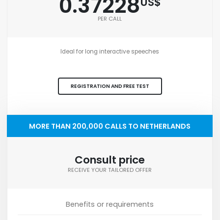
0.37228
US$
PER CALL
Ideal for long interactive speeches
REGISTRATION AND FREE TEST
MORE THAN 200,000 CALLS TO NETHERLANDS
Consult price
RECEIVE YOUR TAILORED OFFER
Benefits or requirements