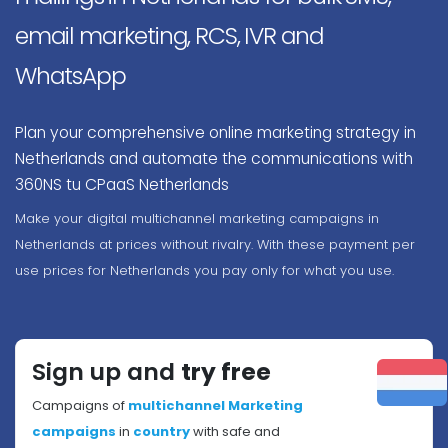
email marketing, RCS, IVR and
WhatsApp
Plan your comprehensive online marketing strategy in
Netherlands and automate the communications with
360NS tu CPaaS Netherlands
Make your digital multichannel marketing campaigns in
Netherlands at prices without rivalry. With these payment per
use prices for Netherlands you pay only for what you use.
Sign up and
try free
Campaigns of
multichannel Marketing
campaigns
in
country
with safe and