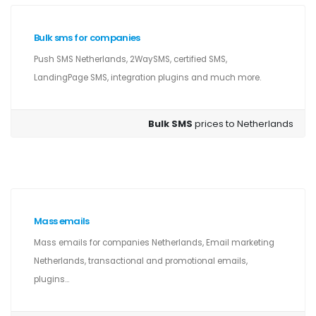
Bulk sms for companies
Push SMS Netherlands, 2WaySMS, certified SMS,
LandingPage SMS, integration plugins and much more.
Bulk SMS
prices to Netherlands
Mass emails
Mass emails for companies Netherlands, Email marketing
Netherlands, transactional and promotional emails,
plugins...