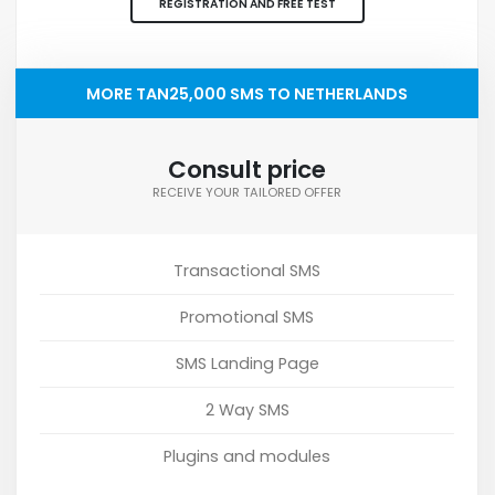
REGISTRATION AND FREE TEST
MORE TAN25,000 SMS TO NETHERLANDS
Consult price
RECEIVE YOUR TAILORED OFFER
Transactional SMS
Promotional SMS
SMS Landing Page
2 Way SMS
Plugins and modules