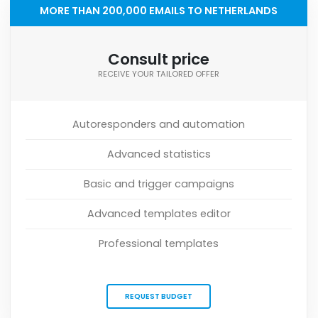
MORE THAN 200,000 EMAILS TO NETHERLANDS
Consult price
RECEIVE YOUR TAILORED OFFER
Autoresponders and automation
Advanced statistics
Basic and trigger campaigns
Advanced templates editor
Professional templates
REQUEST BUDGET