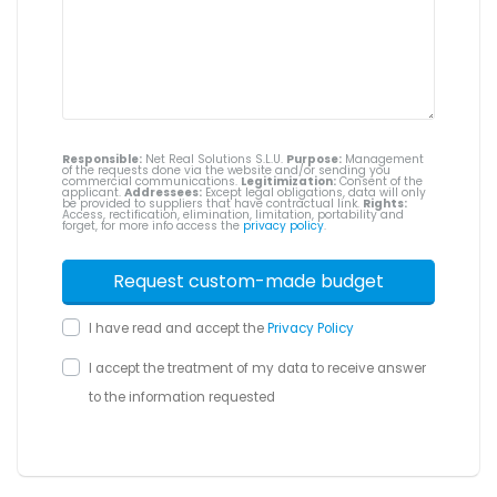
Responsible:
Net Real Solutions S.L.U.
Purpose:
Management
of the requests done via the website and/or sending you
commercial communications.
Legitimization:
Consent of the
applicant.
Addressees:
Except legal obligations, data will only
be provided to suppliers that have contractual link.
Rights:
Access, rectification, elimination, limitation, portability and
forget, for more info access the
privacy policy
.
I have read and accept the
Privacy Policy
I accept the treatment of my data to receive answer
to the information requested