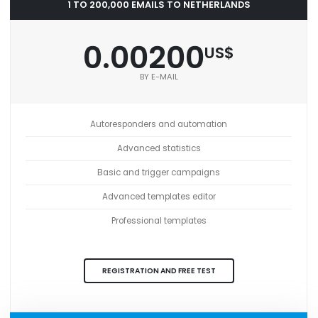
1 TO 200,000 EMAILS TO NETHERLANDS
0.00200
US$
BY E-MAIL
Autoresponders and automation
Advanced statistics
Basic and trigger campaigns
Advanced templates editor
Professional templates
REGISTRATION AND FREE TEST