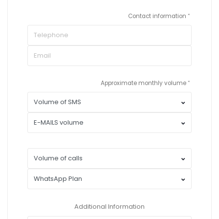
Contact information
Approximate monthly volume
Additional Information