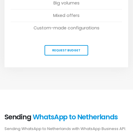
Big volumes
Mixed offers
Custom-made configurations
REQUEST BUDGET
Sending
WhatsApp to Netherlands
Sending WhatsApp to Netherlands with WhatsApp Business API.