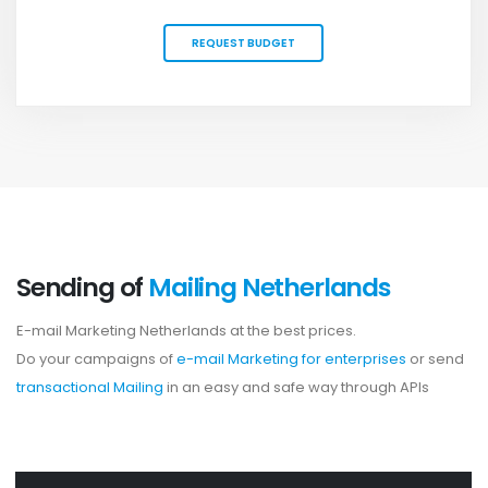
REQUEST BUDGET
Sending of
Mailing Netherlands
E-mail Marketing Netherlands at the best prices.
Do your campaigns of
e-mail Marketing for enterprises
or send
transactional Mailing
in an easy and safe way through APIs