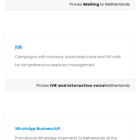
Prices
Mailing
to Netherlands
IVR
Campaigns with massive, automated voice and IVR calls
for comprehensive response management.
Prices
IVR and Interactive voice
Netherlands
WhatsApp Business API
Promotional WhatsApp shipments to Netherlands at the