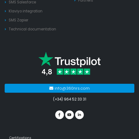
Partners
SMS Salesforce
Klaviyo integration
SMS Zapier
Technical documentation
info@360nrs.com
(+34) 964 52 33 31
Certifications