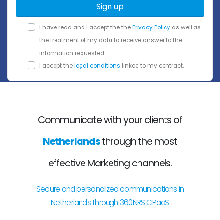
Sign up
I have read and I accept the the
Privacy Policy
as well as
the treatment of my data to receive answer to the
information requested.
I accept the
legal conditions
linked to my contract.
Communicate with your clients of
Netherlands
through the most
effective Marketing channels.
Secure and personalized communications in
Netherlands through 360NRS CPaaS