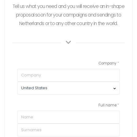
Tell us what you need and you will receive an in-shape
proposal soon for your campaigns and sendings to
Netherlands or to any other country in the world.
Company
Full name