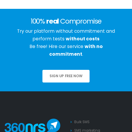
100%
real
Compromise
Try our platform without commitment and
perform tests
without costs
Be free! Hire our service
with no
commitment
.
SIGN UP FREE NOW
Bulk SMS
SMS marketing