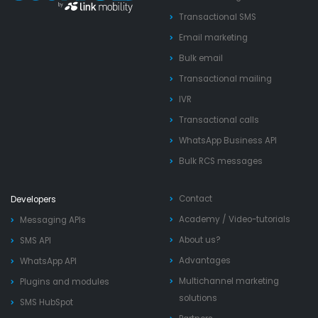
Transactional SMS
Email marketing
Bulk email
Transactional mailing
IVR
Transactional calls
WhatsApp Business API
Bulk RCS messages
Contact
Developers
Academy
/
Video-tutorials
Messaging APIs
About us?
SMS API
Advantages
WhatsApp API
Multichannel marketing
Plugins and modules
solutions
SMS HubSpot