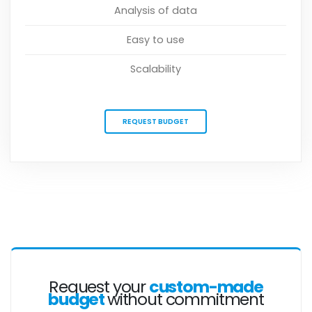
Analysis of data
Easy to use
Scalability
REQUEST BUDGET
Request your
custom-made
budget
without commitment