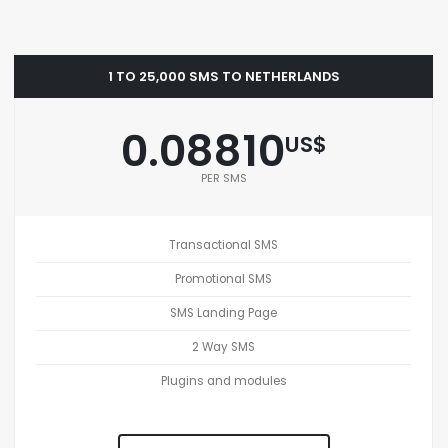
1 TO 25,000 SMS TO NETHERLANDS
0.08810
US$
PER SMS
Transactional SMS
Promotional SMS
SMS Landing Page
2 Way SMS
Plugins and modules