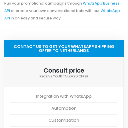
Run your promotional campaigns through
WhatsApp Business
API
or create your own conversational bots with our
WhatsApp
API
in an easy and secure way.
CONTACT US TO GET YOUR WHATSAPP SHIPPING
OFFER TO NETHERLANDS
Consult price
RECEIVE YOUR TAILORED OFFER
Integration with WhatsApp
Automation
Customization