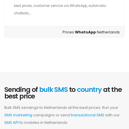
best prices, customer service via WhatsApp, automatic
chatbots,...
Prices
WhatsApp
Netherlands
Sending of
bulk SMS
to
country
at the
best price
Bulk SMS sendings to Netherlands at the best prices. Run your
SMS marketing
campaigns or send
transactional SMS
with our
SMS API
to mobiles in Netherlands.