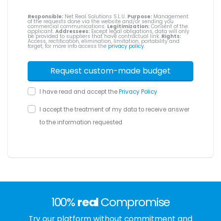
Responsible:
Net Real Solutions S.L.U.
Purpose:
Management
of the requests done via the website and/or sending you
commercial communications.
Legitimization:
Consent of the
applicant.
Addressees:
Except legal obligations, data will only
be provided to suppliers that have contractual link.
Rights:
Access, rectification, elimination, limitation, portability and
forget, for more info access the
privacy policy
.
I have read and accept the
Privacy Policy
I accept the treatment of my data to receive answer
to the information requested
100%
real
Compromise
Try our platform without commitment and