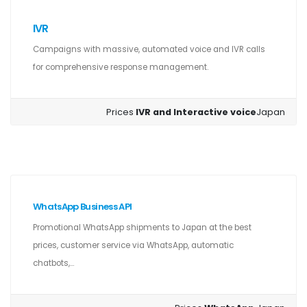
IVR
Campaigns with massive, automated voice and IVR calls
for comprehensive response management.
Prices
IVR and Interactive voice
Japan
WhatsApp Business API
Promotional WhatsApp shipments to Japan at the best
prices, customer service via WhatsApp, automatic
chatbots,...