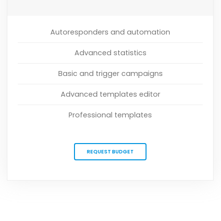
Autoresponders and automation
Advanced statistics
Basic and trigger campaigns
Advanced templates editor
Professional templates
REQUEST BUDGET