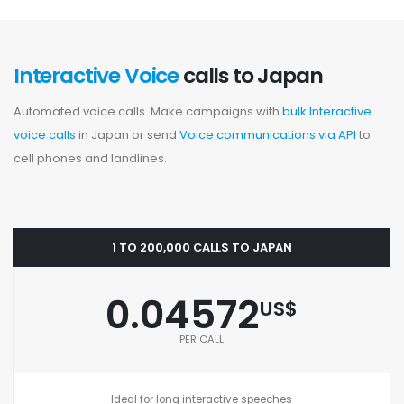
Interactive Voice
calls to Japan
Automated voice calls. Make campaigns with
bulk Interactive
voice calls
in Japan or send
Voice communications via API
to
cell phones and landlines.
1 TO 200,000 CALLS TO JAPAN
0.04572
US$
PER CALL
Ideal for long interactive speeches