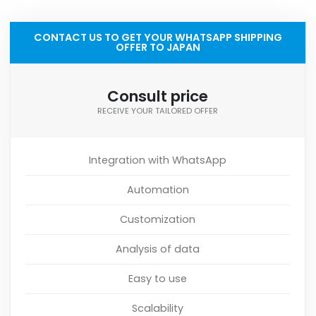
CONTACT US TO GET YOUR WHATSAPP SHIPPING
OFFER TO JAPAN
Consult price
RECEIVE YOUR TAILORED OFFER
Integration with WhatsApp
Automation
Customization
Analysis of data
Easy to use
Scalability