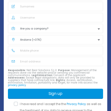
Responsible:
Net Real Solutions S.L.U.
Purpose:
Management of the
requests done via the website and/or sending you commercial
communications.
Legitimization:
Consent of the applicant.
Addressees:
Except legal obligations, data will only be provided to
suppliers that have contractual link.
Rights:
Access, rectification,
elimination, limitation, portability and forget, for more info access the
privacy policy
.
Sign up
I have read and I accept the the
Privacy Policy
as well as
the treatment of my data to receive answer to the