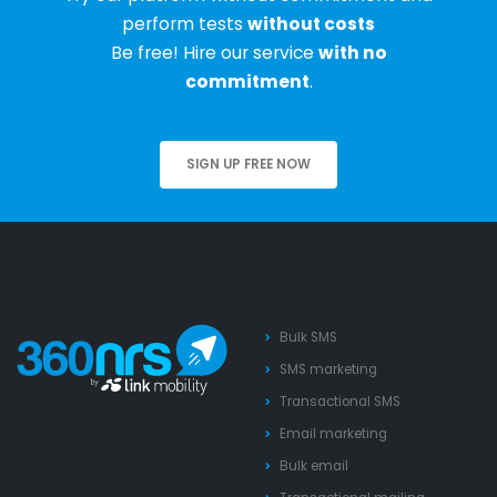
perform tests
without costs
Be free! Hire our service
with no
commitment
.
SIGN UP FREE NOW
Bulk SMS
SMS marketing
Transactional SMS
Email marketing
Bulk email