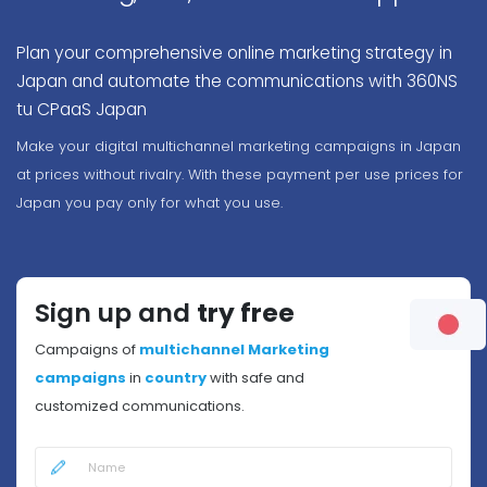
Plan your comprehensive online marketing strategy in
Japan and automate the communications with 360NS
tu CPaaS Japan
Make your digital multichannel marketing campaigns in Japan
at prices without rivalry. With these payment per use prices for
Japan you pay only for what you use.
Sign up and
try free
Campaigns of
multichannel Marketing
campaigns
in
country
with safe and
customized communications.