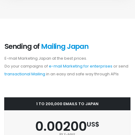
Sending of
Mailing Japan
E-mail Marketing Japan at the best prices.
Do your campaigns of
e-mail Marketing for enterprises
or send
transactional Mailing
in an easy and safe way through APIs
1 TO 200,000 EMAILS TO JAPAN
0.00200
US$
BY E-MAIL