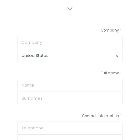
Company
Full name
Contact information