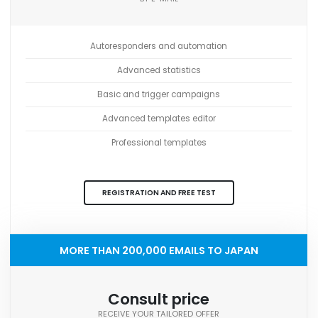
Autoresponders and automation
Advanced statistics
Basic and trigger campaigns
Advanced templates editor
Professional templates
REGISTRATION AND FREE TEST
MORE THAN 200,000 EMAILS TO JAPAN
Consult price
RECEIVE YOUR TAILORED OFFER