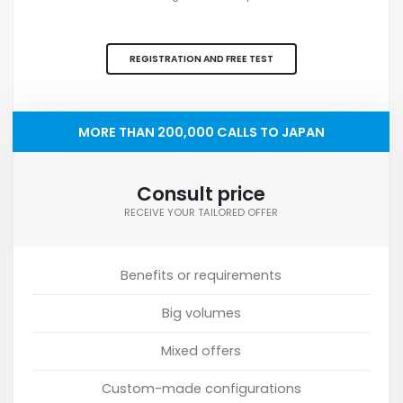
REGISTRATION AND FREE TEST
MORE THAN 200,000 CALLS TO JAPAN
Consult price
RECEIVE YOUR TAILORED OFFER
Benefits or requirements
Big volumes
Mixed offers
Custom-made configurations