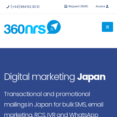
Try it
free without obligation.
APIs and integrations available.
(+34) 964 52 33 31
Request DEMO
Access
Digital marketing
Japan
Transactional and promotional
mailings in Japan for bulk SMS, email
marketing, RCS, IVR and WhatsApp