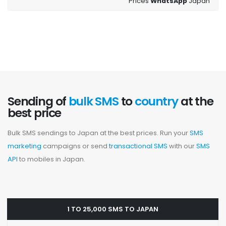
Prices
WhatsApp
Japan
Sending of
bulk SMS
to
country
at the
best price
Bulk SMS sendings to Japan at the best prices. Run your
SMS
marketing
campaigns or send
transactional SMS
with our
SMS
API
to mobiles in Japan.
1 TO 25,000 SMS TO JAPAN