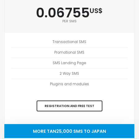
0.06755
US$
PER SMS
Transactional SMS
Promotional SMS
SMS Landing Page
2 Way SMS
Plugins and modules
REGISTRATION AND FREE TEST
MORE TAN25,000 SMS TO JAPAN