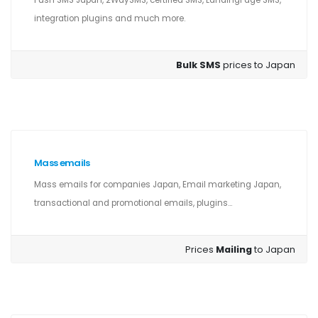
Push SMS Japan, 2WaySMS, certified SMS, LandingPage SMS,
integration plugins and much more.
Bulk SMS
prices to Japan
Mass emails
Mass emails for companies Japan, Email marketing Japan,
transactional and promotional emails, plugins...
Prices
Mailing
to Japan