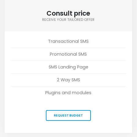
Consult price
RECEIVE YOUR TAILORED OFFER
Transactional SMS
Promotional SMS
SMS Landing Page
2 Way SMS
Plugins and modules
REQUEST BUDGET