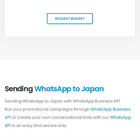
REQUEST BUDGET
Sending
WhatsApp to Japan
Sending WhatsApp to Japan with WhatsApp Business API.
Run your promotional campaigns through
WhatsApp Business
API
or create your own conversational bots with our
WhatsApp
API
in an easy and secure way.