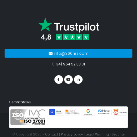
info@360nrs.com
(+34) 964 52 33 31
Certifications
© Copyright 2026 -
Contact
|
Privacy policy
|
Legal Warning
|
Security