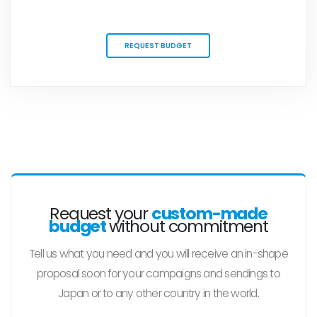
REQUEST BUDGET
Request your
custom-made
budget
without commitment
Tell us what you need and you will receive an in-shape
proposal soon for your campaigns and sendings to
Japan or to any other country in the world.