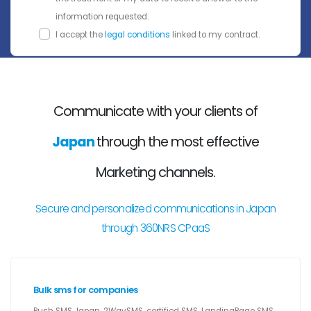
information requested.
I accept the
legal conditions
linked to my contract.
Communicate with your clients of
Japan
through the most effective
Marketing channels.
Secure and personalized communications in Japan
through 360NRS CPaaS
Bulk sms for companies