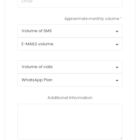
Approximate monthly volume
Additional Information