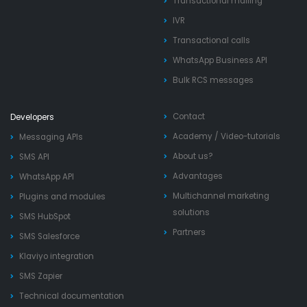
Transactional mailing
IVR
Transactional calls
WhatsApp Business API
Bulk RCS messages
Contact
Developers
Academy
/
Video-tutorials
Messaging APIs
About us?
SMS API
Advantages
WhatsApp API
Multichannel marketing
Plugins and modules
solutions
SMS HubSpot
Partners
SMS Salesforce
Klaviyo integration
SMS Zapier
Technical documentation