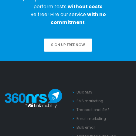
perform tests
without costs
Be free! Hire our service
with no
commitment
.
SIGN UP FREE NOW
Bulk SMS
SMS marketing
Transactional SMS
Email marketing
Bulk email