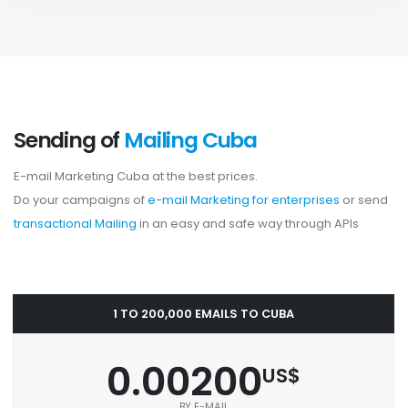
Sending of
Mailing Cuba
E-mail Marketing Cuba at the best prices.
Do your campaigns of
e-mail Marketing for enterprises
or send
transactional Mailing
in an easy and safe way through APIs
1 TO 200,000 EMAILS TO CUBA
0.00200
US$
BY E-MAIL