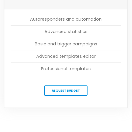
Autoresponders and automation
Advanced statistics
Basic and trigger campaigns
Advanced templates editor
Professional templates
REQUEST BUDGET