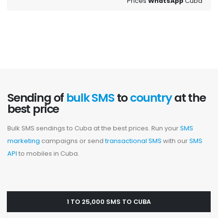
Prices
WhatsApp
Cuba
Sending of
bulk SMS
to
country
at the
best price
Bulk SMS sendings to Cuba at the best prices. Run your
SMS
marketing
campaigns or send
transactional SMS
with our
SMS
API
to mobiles in Cuba.
1 TO 25,000 SMS TO CUBA