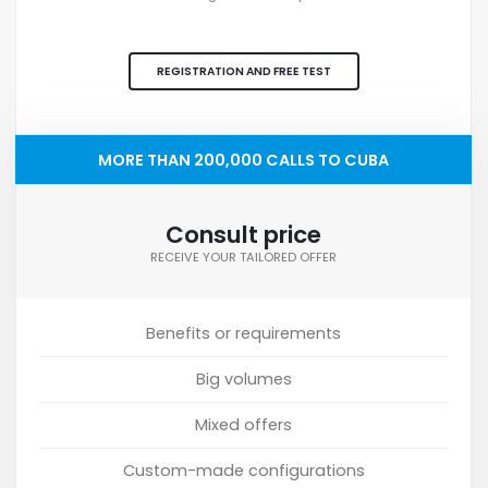
REGISTRATION AND FREE TEST
MORE THAN 200,000 CALLS TO CUBA
Consult price
RECEIVE YOUR TAILORED OFFER
Benefits or requirements
Big volumes
Mixed offers
Custom-made configurations