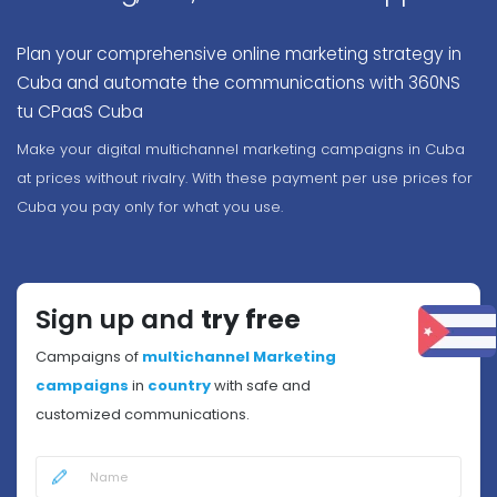
Plan your comprehensive online marketing strategy in
Cuba and automate the communications with 360NS
tu CPaaS Cuba
Make your digital multichannel marketing campaigns in Cuba
at prices without rivalry. With these payment per use prices for
Cuba you pay only for what you use.
Sign up and
try free
Campaigns of
multichannel Marketing
campaigns
in
country
with safe and
customized communications.