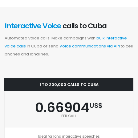
Interactive Voice
calls to Cuba
Automated voice calls. Make campaigns with
bulk Interactive
voice calls
in Cuba or send
Voice communications via API
to cell
phones and landlines.
1 TO 200,000 CALLS TO CUBA
0.66904
US$
PER CALL
Ideal for long interactive speeches