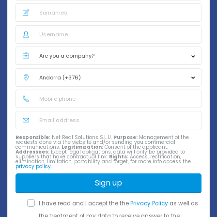
Responsible:
Net Real Solutions S.L.U.
Purpose:
Management of the
requests done via the website and/or sending you commercial
communications.
Legitimization:
Consent of the applicant.
Addressees:
Except legal obligations, data will only be provided to
suppliers that have contractual link.
Rights:
Access, rectification,
elimination, limitation, portability and forget, for more info access the
privacy policy
.
Sign up
I have read and I accept the the
Privacy Policy
as well as
the treatment of my data to receive answer to the