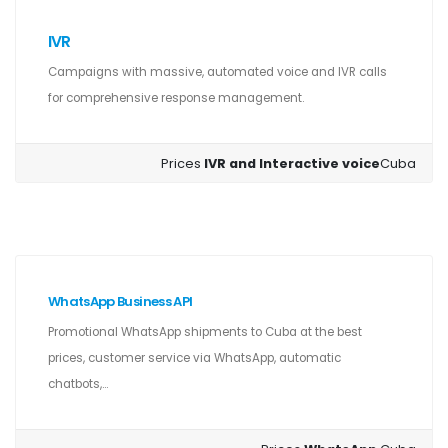
IVR
Campaigns with massive, automated voice and IVR calls
for comprehensive response management.
Prices
IVR and Interactive voice
Cuba
WhatsApp Business API
Promotional WhatsApp shipments to Cuba at the best
prices, customer service via WhatsApp, automatic
chatbots,...