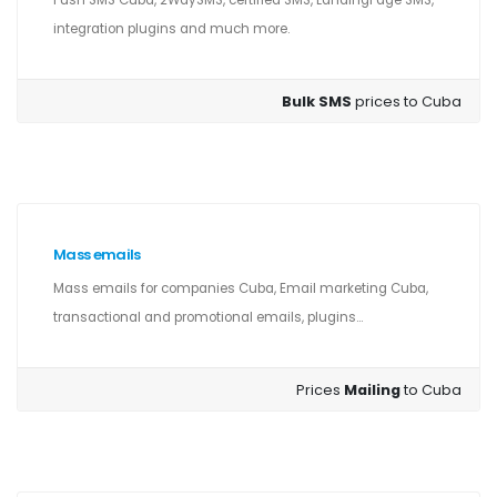
Push SMS Cuba, 2WaySMS, certified SMS, LandingPage SMS,
integration plugins and much more.
Bulk SMS
prices to Cuba
Mass emails
Mass emails for companies Cuba, Email marketing Cuba,
transactional and promotional emails, plugins...
Prices
Mailing
to Cuba