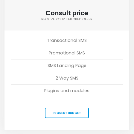
Consult price
RECEIVE YOUR TAILORED OFFER
Transactional SMS
Promotional SMS
SMS Landing Page
2 Way SMS
Plugins and modules
REQUEST BUDGET