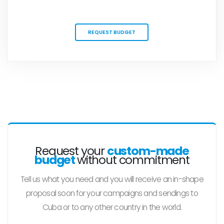
REQUEST BUDGET
Request your
custom-made
budget
without commitment
Tell us what you need and you will receive an in-shape
proposal soon for your campaigns and sendings to
Cuba or to any other country in the world.