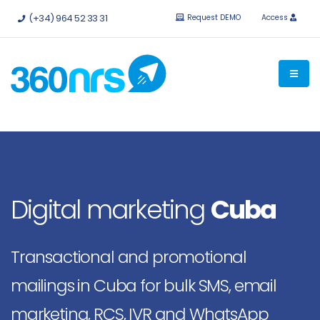
Try it
free without obligation.
APIs and integrations available.
(+34) 964 52 33 31
Request DEMO
Access
Digital marketing
Cuba
Transactional and promotional
mailings in Cuba for bulk SMS, email
marketing, RCS, IVR and WhatsApp