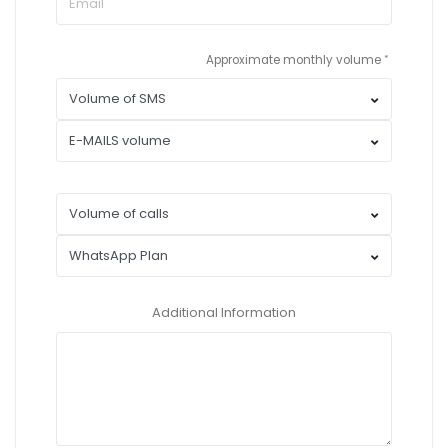
Approximate monthly volume
Additional Information