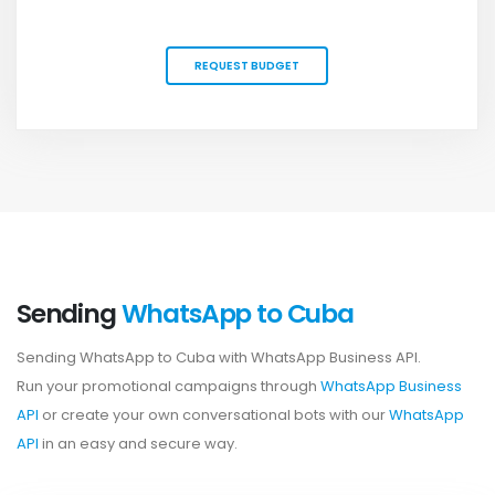
REQUEST BUDGET
Sending
WhatsApp to Cuba
Sending WhatsApp to Cuba with WhatsApp Business API.
Run your promotional campaigns through
WhatsApp Business
API
or create your own conversational bots with our
WhatsApp
API
in an easy and secure way.