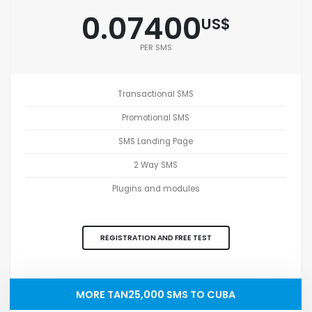
0.07400
US$
PER SMS
Transactional SMS
Promotional SMS
SMS Landing Page
2 Way SMS
Plugins and modules
REGISTRATION AND FREE TEST
MORE TAN25,000 SMS TO CUBA