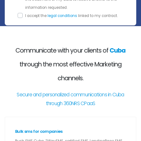
information requested.
I accept the
legal conditions
linked to my contract.
Communicate with your clients of
Cuba
through the most effective Marketing
channels.
Secure and personalized communications in Cuba
through 360NRS CPaaS
Bulk sms for companies