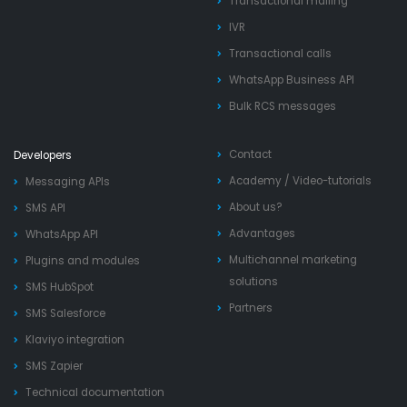
Transactional mailing
IVR
Transactional calls
WhatsApp Business API
Bulk RCS messages
Contact
Developers
Academy
/
Video-tutorials
Messaging APIs
About us?
SMS API
Advantages
WhatsApp API
Multichannel marketing
Plugins and modules
solutions
SMS HubSpot
Partners
SMS Salesforce
Klaviyo integration
SMS Zapier
Technical documentation