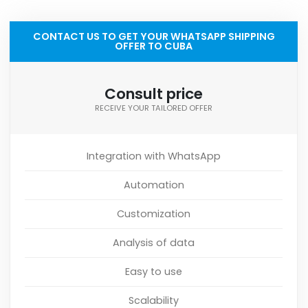
CONTACT US TO GET YOUR WHATSAPP SHIPPING
OFFER TO CUBA
Consult price
RECEIVE YOUR TAILORED OFFER
Integration with WhatsApp
Automation
Customization
Analysis of data
Easy to use
Scalability