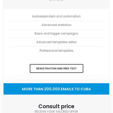
Autoresponders and automation
Advanced statistics
Basic and trigger campaigns
Advanced templates editor
Professional templates
REGISTRATION AND FREE TEST
MORE THAN 200,000 EMAILS TO CUBA
Consult price
RECEIVE YOUR TAILORED OFFER