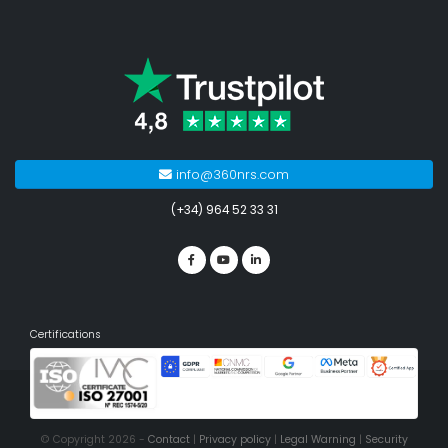
info@360nrs.com
(+34) 964 52 33 31
Certifications
© Copyright 2026 -
Contact
|
Privacy policy
|
Legal Warning
|
Security