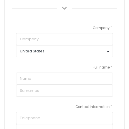
Company
Full name
Contact information