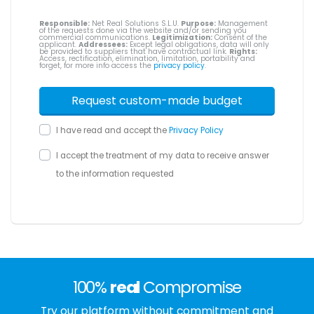
Responsible:
Net Real Solutions S.L.U.
Purpose:
Management
of the requests done via the website and/or sending you
commercial communications.
Legitimization:
Consent of the
applicant.
Addressees:
Except legal obligations, data will only
be provided to suppliers that have contractual link.
Rights:
Access, rectification, elimination, limitation, portability and
forget, for more info access the
privacy policy
.
I have read and accept the
Privacy Policy
I accept the treatment of my data to receive answer
to the information requested
100%
real
Compromise
Try our platform without commitment and