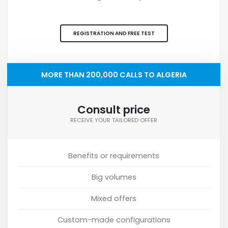
REGISTRATION AND FREE TEST
MORE THAN 200,000 CALLS TO ALGERIA
Consult price
RECEIVE YOUR TAILORED OFFER
Benefits or requirements
Big volumes
Mixed offers
Custom-made configurations