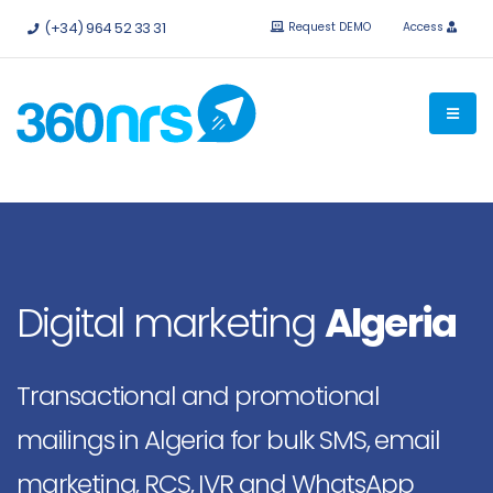
Try it
free without obligation.
APIs and integrations available.
(+34) 964 52 33 31
Request DEMO
Access
Digital marketing
Algeria
Transactional and promotional
mailings in Algeria for bulk SMS, email
marketing, RCS, IVR and WhatsApp