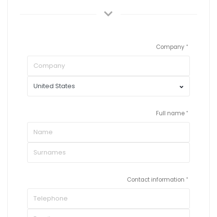
Company
Full name
Contact information