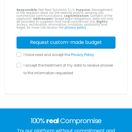
Responsible:
Net Real Solutions S.L.U.
Purpose:
Management
of the requests done via the website and/or sending you
commercial communications.
Legitimization:
Consent of the
applicant.
Addressees:
Except legal obligations, data will only
be provided to suppliers that have contractual link.
Rights:
Access, rectification, elimination, limitation, portability and
forget, for more info access the
privacy policy
.
I have read and accept the
Privacy Policy
I accept the treatment of my data to receive answer
to the information requested
100%
real
Compromise
Try our platform without commitment and