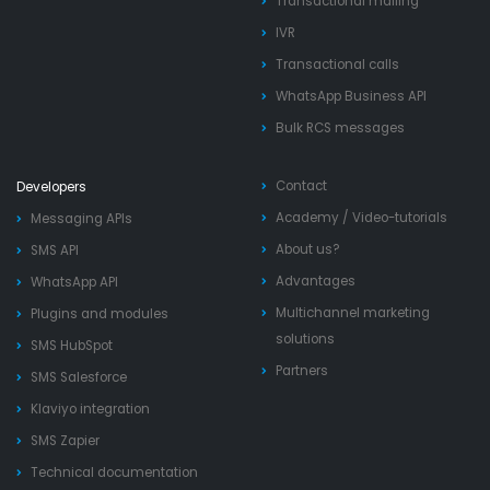
Transactional mailing
IVR
Transactional calls
WhatsApp Business API
Bulk RCS messages
Contact
Developers
Academy
/
Video-tutorials
Messaging APIs
About us?
SMS API
Advantages
WhatsApp API
Multichannel marketing
Plugins and modules
solutions
SMS HubSpot
Partners
SMS Salesforce
Klaviyo integration
SMS Zapier
Technical documentation