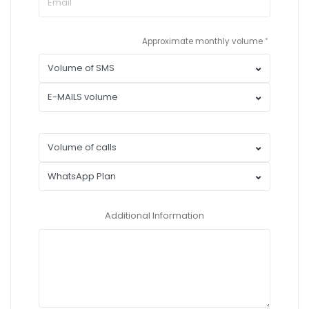
Approximate monthly volume
Additional Information