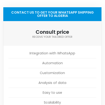
CONTACT US TO GET YOUR WHATSAPP SHIPPING
OFFER TO ALGERIA
Consult price
RECEIVE YOUR TAILORED OFFER
Integration with WhatsApp
Automation
Customization
Analysis of data
Easy to use
Scalability