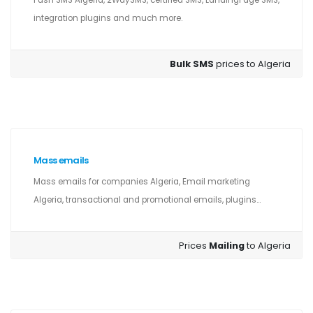
Push SMS Algeria, 2WaySMS, certified SMS, LandingPage SMS,
integration plugins and much more.
Bulk SMS
prices to Algeria
Mass emails
Mass emails for companies Algeria, Email marketing
Algeria, transactional and promotional emails, plugins...
Prices
Mailing
to Algeria