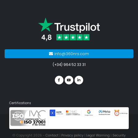
info@360nrs.com
(+34) 964 52 33 31
Certifications
© Copyright 2026 -
Contact
|
Privacy policy
|
Legal Warning
|
Security