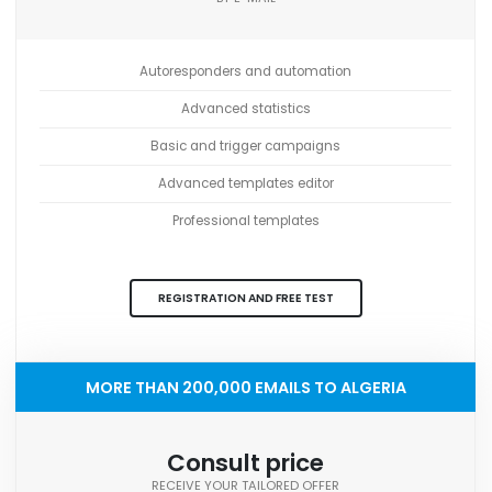
Autoresponders and automation
Advanced statistics
Basic and trigger campaigns
Advanced templates editor
Professional templates
REGISTRATION AND FREE TEST
MORE THAN 200,000 EMAILS TO ALGERIA
Consult price
RECEIVE YOUR TAILORED OFFER