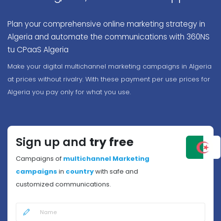
Plan your comprehensive online marketing strategy in
Algeria and automate the communications with 360NS
tu CPaaS Algeria
Make your digital multichannel marketing campaigns in Algeria
at prices without rivalry. With these payment per use prices for
Algeria you pay only for what you use.
Sign up and
try free
Campaigns of
multichannel Marketing
campaigns
in
country
with safe and
customized communications.