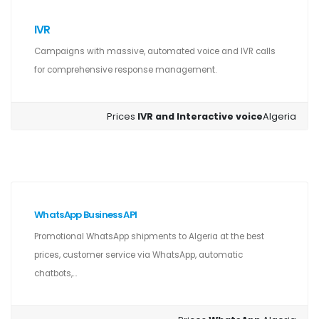
IVR
Campaigns with massive, automated voice and IVR calls
for comprehensive response management.
Prices
IVR and Interactive voice
Algeria
WhatsApp Business API
Promotional WhatsApp shipments to Algeria at the best
prices, customer service via WhatsApp, automatic
chatbots,...