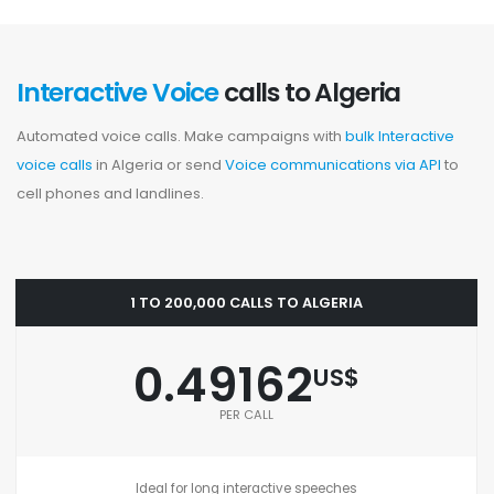
Interactive Voice
calls to Algeria
Automated voice calls. Make campaigns with
bulk Interactive
voice calls
in Algeria or send
Voice communications via API
to
cell phones and landlines.
1 TO 200,000 CALLS TO ALGERIA
0.49162
US$
PER CALL
Ideal for long interactive speeches