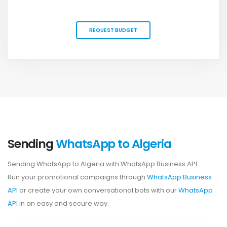
REQUEST BUDGET
Sending
WhatsApp to Algeria
Sending WhatsApp to Algeria with WhatsApp Business API.
Run your promotional campaigns through
WhatsApp Business
API
or create your own conversational bots with our
WhatsApp
API
in an easy and secure way.