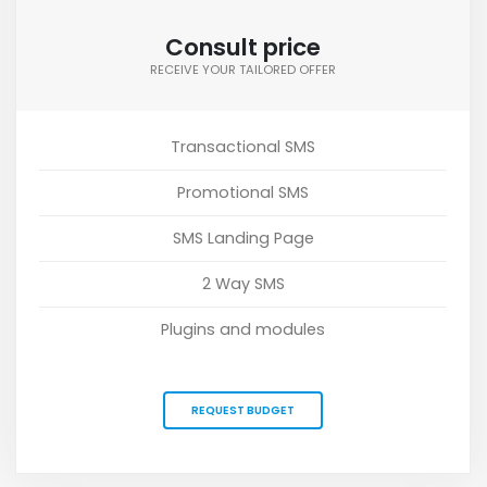
Consult price
RECEIVE YOUR TAILORED OFFER
Transactional SMS
Promotional SMS
SMS Landing Page
2 Way SMS
Plugins and modules
REQUEST BUDGET