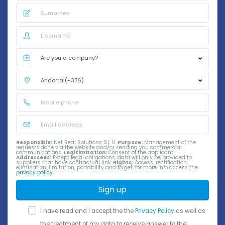
Responsible:
Net Real Solutions S.L.U.
Purpose:
Management of the
requests done via the website and/or sending you commercial
communications.
Legitimization:
Consent of the applicant.
Addressees:
Except legal obligations, data will only be provided to
suppliers that have contractual link.
Rights:
Access, rectification,
elimination, limitation, portability and forget, for more info access the
privacy policy
.
Sign up
I have read and I accept the the
Privacy Policy
as well as
the treatment of my data to receive answer to the