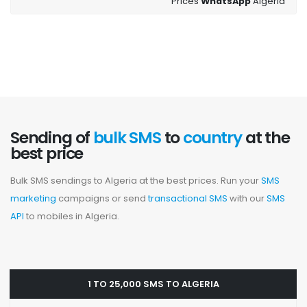
Prices
WhatsApp
Algeria
Sending of
bulk SMS
to
country
at the
best price
Bulk SMS sendings to Algeria at the best prices. Run your
SMS
marketing
campaigns or send
transactional SMS
with our
SMS
API
to mobiles in Algeria.
1 TO 25,000 SMS TO ALGERIA