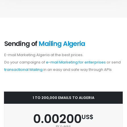
Sending of
Mailing Algeria
E-mail Marketing Algeria at the best prices.
Do your campaigns of
e-mail Marketing for enterprises
or send
transactional Mailing
in an easy and safe way through APIs
1 TO 200,000 EMAILS TO ALGERIA
0.00200
US$
BY E-MAIL