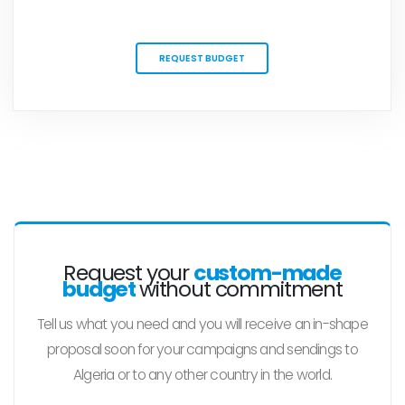
REQUEST BUDGET
Request your
custom-made
budget
without commitment
Tell us what you need and you will receive an in-shape
proposal soon for your campaigns and sendings to
Algeria or to any other country in the world.