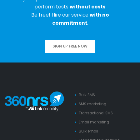
perform tests
without costs
Be free! Hire our service
with no
commitment
.
SIGN UP FREE NOW
Bulk SMS
SMS marketing
Transactional SMS
Email marketing
Bulk email