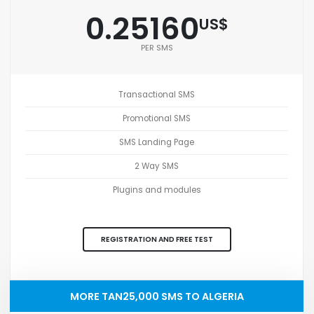
0.25160
US$
PER SMS
Transactional SMS
Promotional SMS
SMS Landing Page
2 Way SMS
Plugins and modules
REGISTRATION AND FREE TEST
MORE TAN25,000 SMS TO ALGERIA