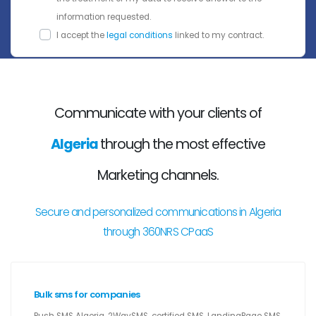
information requested.
I accept the
legal conditions
linked to my contract.
Communicate with your clients of
Algeria
through the most effective
Marketing channels.
Secure and personalized communications in Algeria
through 360NRS CPaaS
Bulk sms for companies