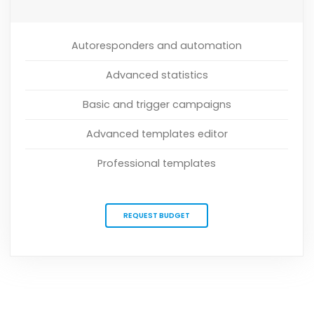
Autoresponders and automation
Advanced statistics
Basic and trigger campaigns
Advanced templates editor
Professional templates
REQUEST BUDGET