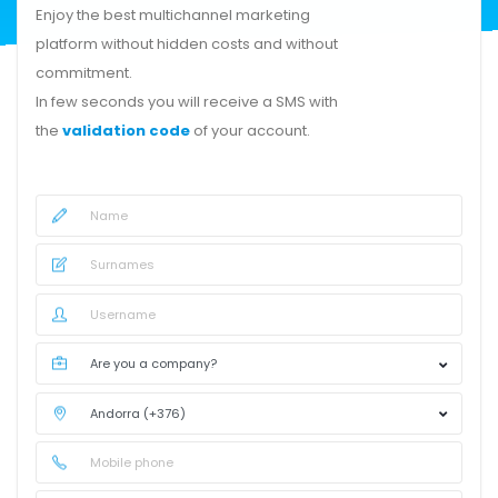
Enjoy the best multichannel marketing
platform without hidden costs and without
commitment.
In few seconds you will receive a SMS with
the
validation code
of your account.