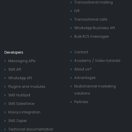
Transactional mailing
IVR
Transactional calls
WhatsApp Business API
Bulk RCS messages
Contact
Developers
Academy
/
Video-tutorials
Messaging APIs
About us?
SMS API
Advantages
WhatsApp API
Multichannel marketing
Plugins and modules
solutions
SMS HubSpot
Partners
SMS Salesforce
Klaviyo integration
SMS Zapier
Technical documentation