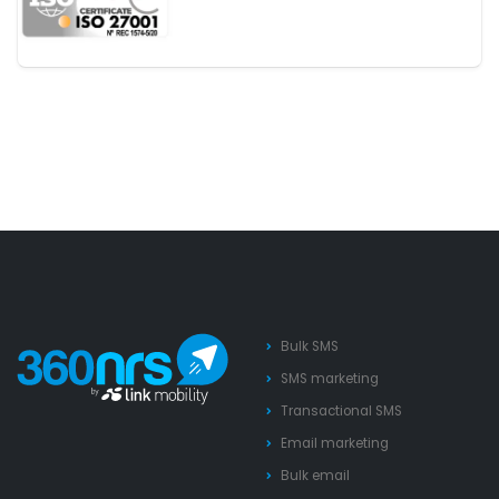
Bulk SMS
SMS marketing
Transactional SMS
Email marketing
Bulk email