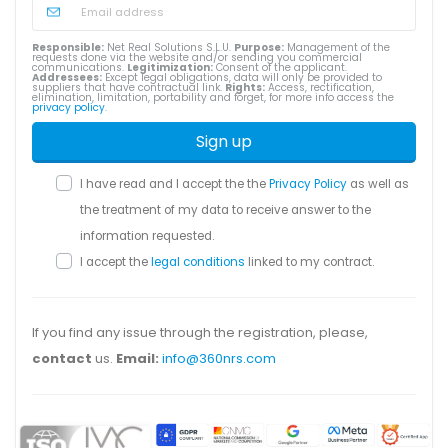
Responsible:
Net Real Solutions S.L.U.
Purpose:
Management of the
requests done via the website and/or sending you commercial
communications.
Legitimization:
Consent of the applicant.
Addressees:
Except legal obligations, data will only be provided to
suppliers that have contractual link.
Rights:
Access, rectification,
elimination, limitation, portability and forget, for more info access the
privacy policy
.
Sign up
I have read and I accept the the
Privacy Policy
as well as
the treatment of my data to receive answer to the
information requested.
I accept the
legal conditions
linked to my contract.
If you find any issue through the registration, please,
contact
us.
Email:
info@360nrs.com