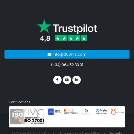
info@360nrs.com
(+34) 964 52 33 31
Certifications
© Copyright 2026 -
Contact
|
Privacy policy
|
Legal Warning
|
Security