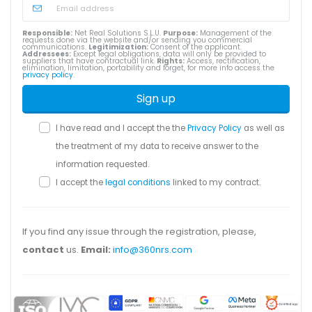
Responsible:
Net Real Solutions S.L.U.
Purpose:
Management of the
requests done via the website and/or sending you commercial
communications.
Legitimization:
Consent of the applicant.
Addressees:
Except legal obligations, data will only be provided to
suppliers that have contractual link.
Rights:
Access, rectification,
elimination, limitation, portability and forget, for more info access the
privacy policy
.
Sign up
I have read and I accept the the
Privacy Policy
as well as
the treatment of my data to receive answer to the
information requested.
I accept the
legal conditions
linked to my contract.
If you find any issue through the registration, please,
contact
us.
Email:
info@360nrs.com