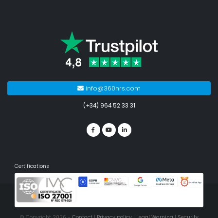
info@360nrs.com
(+34) 964 52 33 31
Certifications
© Copyright 2026 -
Contact
|
Privacy policy
|
Legal Warning
|
Security