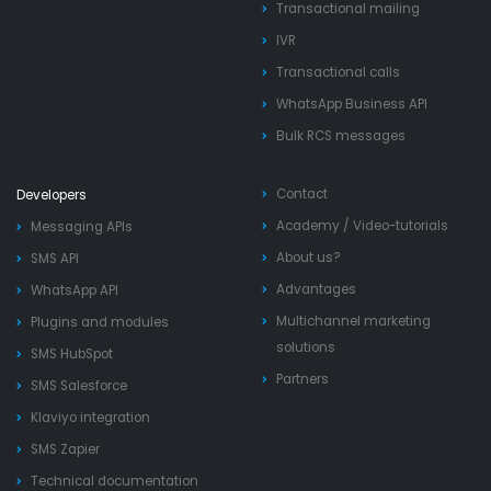
Transactional mailing
IVR
Transactional calls
WhatsApp Business API
Bulk RCS messages
Contact
Developers
Academy
/
Video-tutorials
Messaging APIs
About us?
SMS API
Advantages
WhatsApp API
Multichannel marketing
Plugins and modules
solutions
SMS HubSpot
Partners
SMS Salesforce
Klaviyo integration
SMS Zapier
Technical documentation