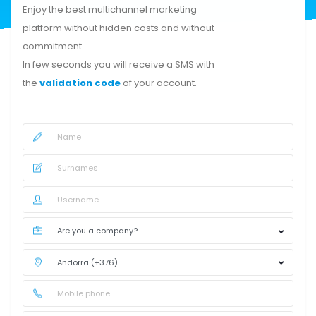
Enjoy the best multichannel marketing
platform without hidden costs and without
commitment.
In few seconds you will receive a SMS with
the
validation code
of your account.