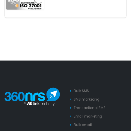
Bulk SMS
SMS marketing
Transactional SMS
Email marketing
Bulk email