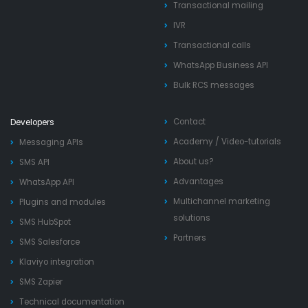
Transactional mailing
IVR
Transactional calls
WhatsApp Business API
Bulk RCS messages
Contact
Developers
Academy
/
Video-tutorials
Messaging APIs
About us?
SMS API
Advantages
WhatsApp API
Multichannel marketing
Plugins and modules
solutions
SMS HubSpot
Partners
SMS Salesforce
Klaviyo integration
SMS Zapier
Technical documentation