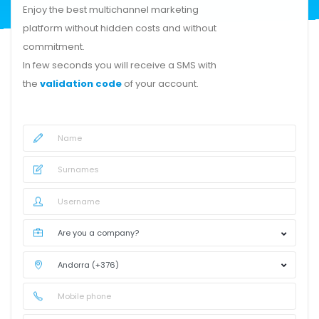
Enjoy the best multichannel marketing
platform without hidden costs and without
commitment.
In few seconds you will receive a SMS with
the
validation code
of your account.