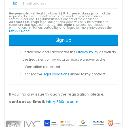
Responsible:
Net Real Solutions S.L.U.
Purpose:
Management of the
requests done via the website and/or sending you commercial
communications.
Legitimization:
Consent of the applicant.
Addressees:
Except legal obligations, data will only be provided to
suppliers that have contractual link.
Rights:
Access, rectification,
elimination, limitation, portability and forget, for more info access the
privacy policy
.
Sign up
I have read and I accept the the
Privacy Policy
as well as
the treatment of my data to receive answer to the
information requested.
I accept the
legal conditions
linked to my contract.
If you find any issue through the registration, please,
contact
us.
Email:
info@360nrs.com