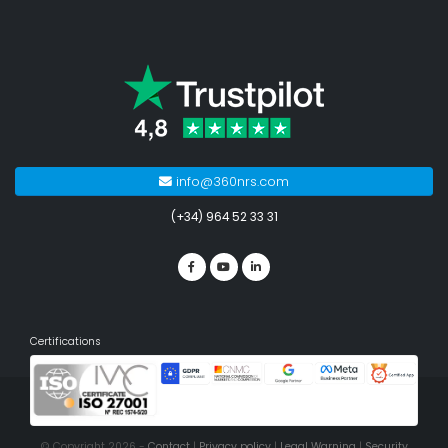
info@360nrs.com
(+34) 964 52 33 31
Certifications
© Copyright 2026 -
Contact
|
Privacy policy
|
Legal Warning
|
Security