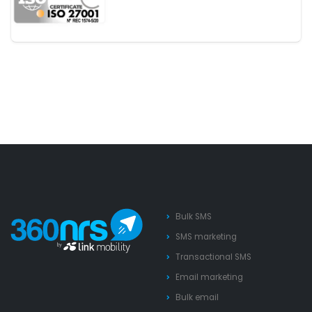
Bulk SMS
SMS marketing
Transactional SMS
Email marketing
Bulk email