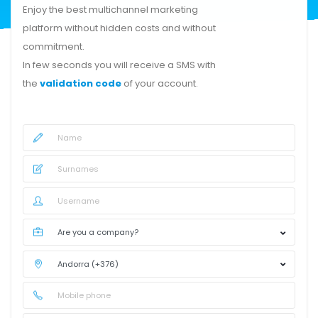
Enjoy the best multichannel marketing
platform without hidden costs and without
commitment.
In few seconds you will receive a SMS with
the
validation code
of your account.