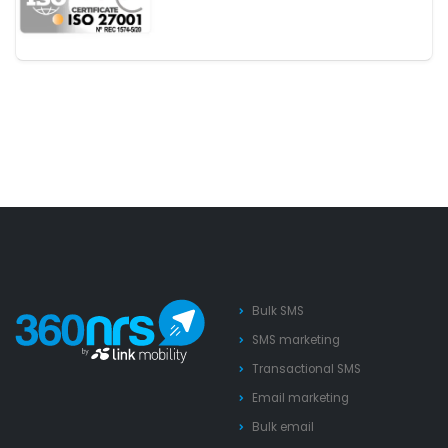
Bulk SMS
SMS marketing
Transactional SMS
Email marketing
Bulk email