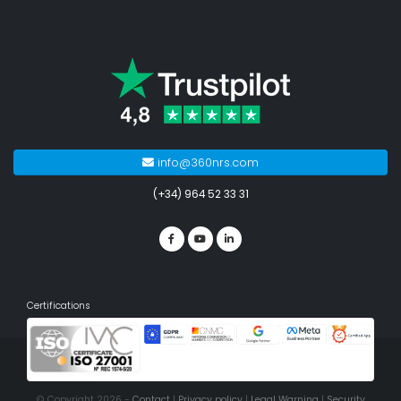
info@360nrs.com
(+34) 964 52 33 31
Certifications
© Copyright 2026 -
Contact
|
Privacy policy
|
Legal Warning
|
Security