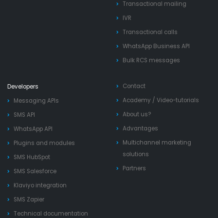
Transactional mailing
IVR
Transactional calls
WhatsApp Business API
Bulk RCS messages
Contact
Developers
Academy
/
Video-tutorials
Messaging APIs
About us?
SMS API
Advantages
WhatsApp API
Multichannel marketing
Plugins and modules
solutions
SMS HubSpot
Partners
SMS Salesforce
Klaviyo integration
SMS Zapier
Technical documentation