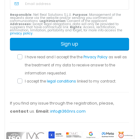
Responsible:
Net Real Solutions S.L.U.
Purpose:
Management of the
requests done via the website and/or sending you commercial
communications.
Legitimization:
Consent of the applicant.
Addressees:
Except legal obligations, data will only be provided to
suppliers that have contractual link.
Rights:
Access, rectification,
elimination, limitation, portability and forget, for more info access the
privacy policy
.
Sign up
I have read and I accept the the
Privacy Policy
as well as
the treatment of my data to receive answer to the
information requested.
I accept the
legal conditions
linked to my contract.
If you find any issue through the registration, please,
contact
us.
Email:
info@360nrs.com