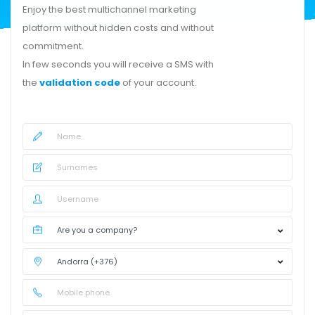
Enjoy the best multichannel marketing
platform without hidden costs and without
commitment.
In few seconds you will receive a SMS with
the
validation code
of your account.