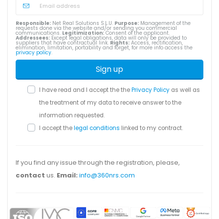
Responsible:
Net Real Solutions S.L.U.
Purpose:
Management of the
requests done via the website and/or sending you commercial
communications.
Legitimization:
Consent of the applicant.
Addressees:
Except legal obligations, data will only be provided to
suppliers that have contractual link.
Rights:
Access, rectification,
elimination, limitation, portability and forget, for more info access the
privacy policy
.
Sign up
I have read and I accept the the
Privacy Policy
as well as
the treatment of my data to receive answer to the
information requested.
I accept the
legal conditions
linked to my contract.
If you find any issue through the registration, please,
contact
us.
Email:
info@360nrs.com