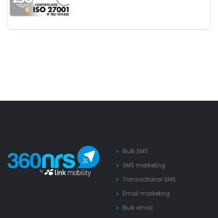
Bulk SMS
SMS marketing
Transactional SMS
Email marketing
Bulk email