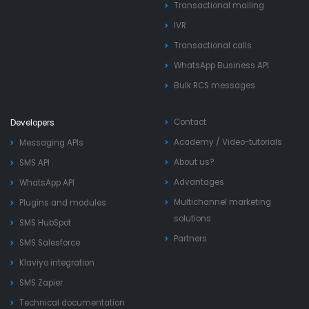
Transactional mailing
IVR
Transactional calls
WhatsApp Business API
Bulk RCS messages
Contact
Developers
Academy
/
Video-tutorials
Messaging APIs
About us?
SMS API
Advantages
WhatsApp API
Multichannel marketing
Plugins and modules
solutions
SMS HubSpot
Partners
SMS Salesforce
Klaviyo integration
SMS Zapier
Technical documentation