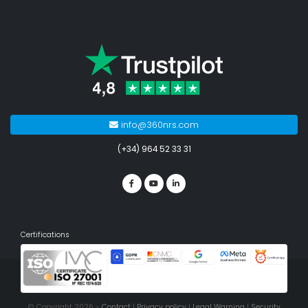
info@360nrs.com
(+34) 964 52 33 31
Certifications
© Copyright 2026 -
Contact
|
Privacy policy
|
Legal Warning
|
Security