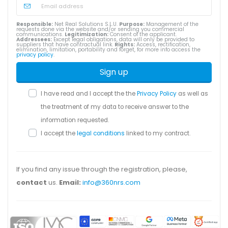
Responsible:
Net Real Solutions S.L.U.
Purpose:
Management of the
requests done via the website and/or sending you commercial
communications.
Legitimization:
Consent of the applicant.
Addressees:
Except legal obligations, data will only be provided to
suppliers that have contractual link.
Rights:
Access, rectification,
elimination, limitation, portability and forget, for more info access the
privacy policy
.
Sign up
I have read and I accept the the
Privacy Policy
as well as
the treatment of my data to receive answer to the
information requested.
I accept the
legal conditions
linked to my contract.
If you find any issue through the registration, please,
contact
us.
Email:
info@360nrs.com