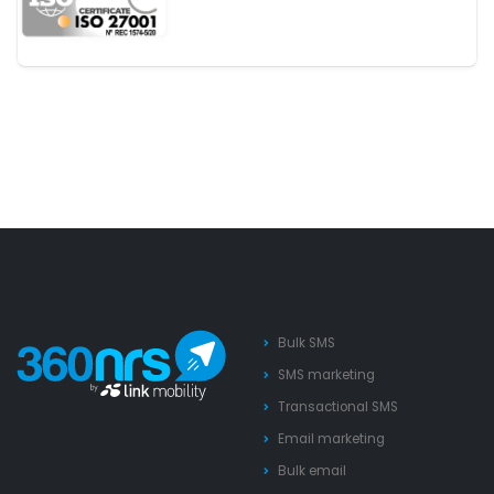
Bulk SMS
SMS marketing
Transactional SMS
Email marketing
Bulk email