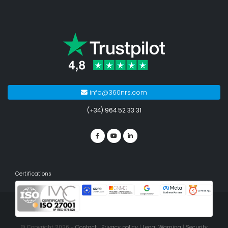
info@360nrs.com
(+34) 964 52 33 31
Certifications
© Copyright 2026 -
Contact
|
Privacy policy
|
Legal Warning
|
Security