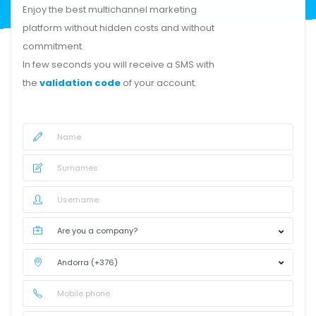
Enjoy the best multichannel marketing
platform without hidden costs and without
commitment.
In few seconds you will receive a SMS with
the
validation code
of your account.