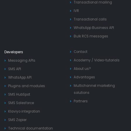
Transactional mailing
IVR
Transactional calls
WhatsApp Business API
Bulk RCS messages
Contact
Developers
Academy
/
Video-tutorials
Messaging APIs
About us?
SMS API
Advantages
WhatsApp API
Multichannel marketing
Plugins and modules
solutions
SMS HubSpot
Partners
SMS Salesforce
Klaviyo integration
SMS Zapier
Technical documentation