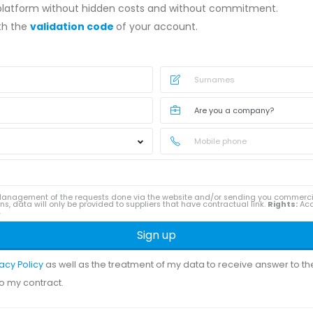
 platform without hidden costs and without commitment.
ith the
validation code
of your account.
anagement of the requests done via the website and/or sending you commerc
ns, data will only be provided to suppliers that have contractual link.
Rights:
Acce
.
Sign up
vacy Policy
as well as the treatment of my data to receive answer to t
to my contract.