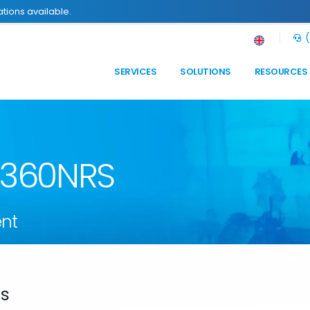
tions available.
(
SERVICES
SOLUTIONS
RESOURCES
n 360NRS
nt
ds