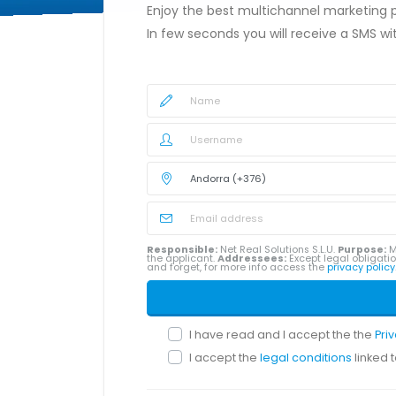
Enjoy the best multichannel marketing
In few seconds you will receive a SMS w
Responsible:
Net Real Solutions S.L.U.
Purpose:
M
the applicant.
Addressees:
Except legal obligatio
and forget, for more info access the
privacy policy
I have read and I accept the the
Pri
I accept the
legal conditions
linked 