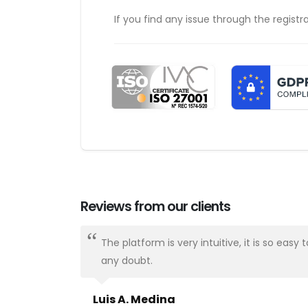
If you find any issue through the registr
Reviews from our clients
ways there.
The platform is very intuitive, it is so e
any doubt.
Luis A. Medina