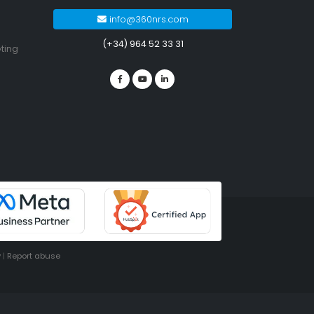
info@360nrs.com
(+34) 964 52 33 31
ting
y
|
Report abuse