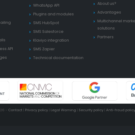
About us?
WhatsApp API
Advantages
Plugins and modules
Multichannel marke
ailing
SMS HubSpot
solutions
SMS Salesforce
Partners
lls
Klaviyo integration
ess API
SMS Zapier
ages
Technical documentation
026 -
Contact
|
Privacy policy
|
Legal Warning
|
Security policy
|
Anti-fraud polic