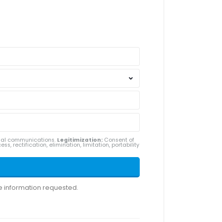
ial communications.
Legitimization:
Consent of
ss, rectification, elimination, limitation, portability
he information requested.