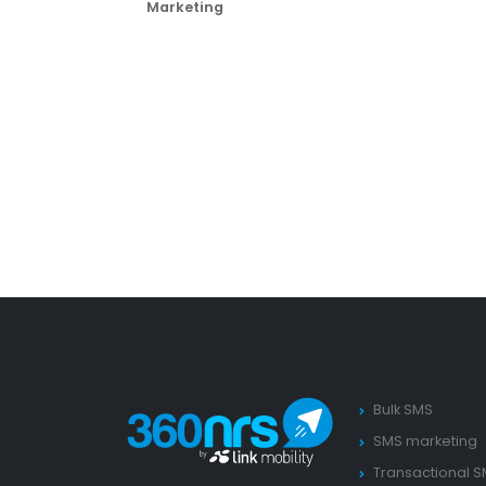
Marketing
Bulk SMS
SMS marketing
Transactional 