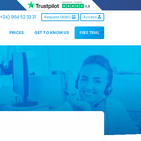
+34) 964 52 33 31
Request DEMO
Access
PRICES
GET TO KNOW US
FREE TRIAL