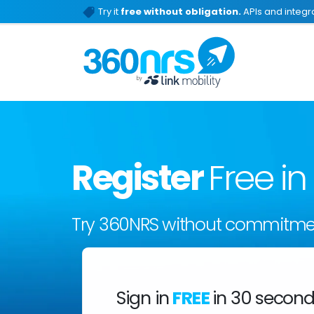
Try it
free without obligation.
APIs and integra
Register
Free i
Try 360NRS without commitme
Sign in
FREE
in 30 secon