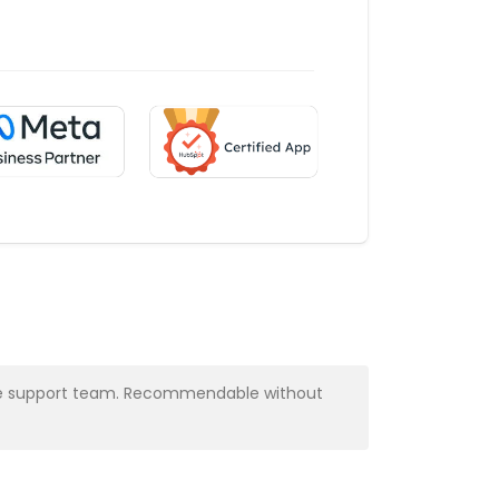
y the support team. Recommendable without
Very profess
Alba Muns
CRM Manager