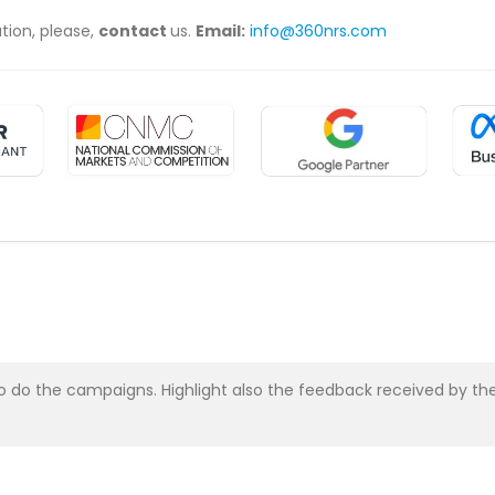
ation, please,
contact
us.
Email:
info@360nrs.com
asy to do the campaigns. Highlight also the feedback received b