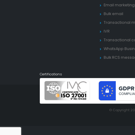
Email marketing
Bulk email
Transactional m
IVR
Transactional ca
WhatsApp Busin
Bulk RCS mess
Certifications
© Copyright 2