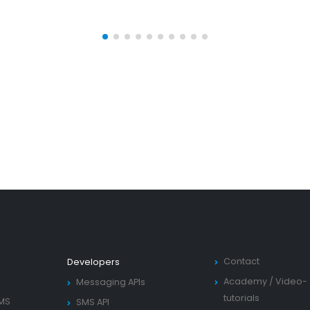
Contact
Developers
Academy
/
Video-
Messaging APIs
tutorials
SMS
SMS API