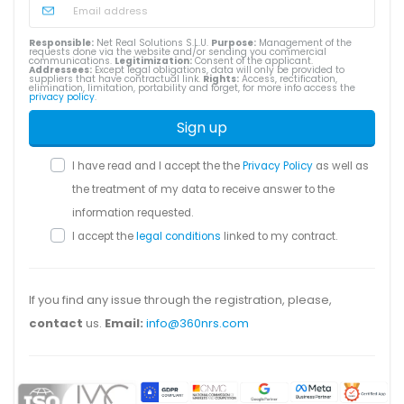
Responsible:
Net Real Solutions S.L.U.
Purpose:
Management of the
requests done via the website and/or sending you commercial
communications.
Legitimization:
Consent of the applicant.
Addressees:
Except legal obligations, data will only be provided to
suppliers that have contractual link.
Rights:
Access, rectification,
elimination, limitation, portability and forget, for more info access the
privacy policy
.
Sign up
I have read and I accept the the
Privacy Policy
as well as
the treatment of my data to receive answer to the
information requested.
I accept the
legal conditions
linked to my contract.
If you find any issue through the registration, please,
contact
us.
Email:
info@360nrs.com