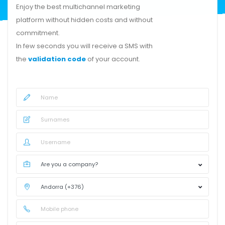
Enjoy the best multichannel marketing
platform without hidden costs and without
commitment.
In few seconds you will receive a SMS with
the
validation code
of your account.