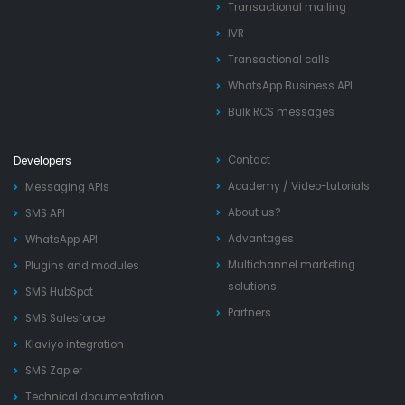
Transactional mailing
IVR
Transactional calls
WhatsApp Business API
Bulk RCS messages
Contact
Developers
Academy
/
Video-tutorials
Messaging APIs
About us?
SMS API
Advantages
WhatsApp API
Multichannel marketing
Plugins and modules
solutions
SMS HubSpot
Partners
SMS Salesforce
Klaviyo integration
SMS Zapier
Technical documentation