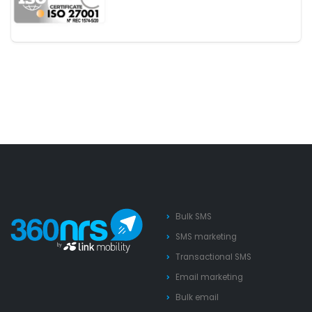
Bulk SMS
SMS marketing
Transactional SMS
Email marketing
Bulk email