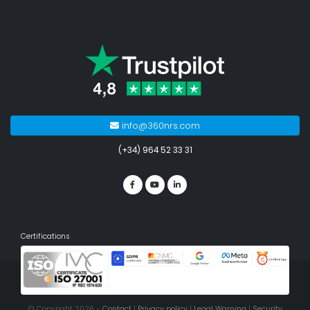
info@360nrs.com
(+34) 964 52 33 31
Certifications
© Copyright 2026 -
Contact
|
Privacy policy
|
Legal Warning
|
Security