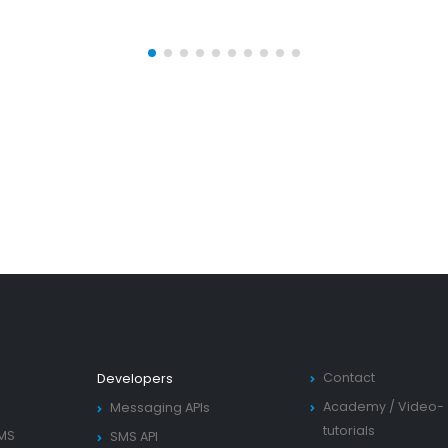
Contact
Developers
Academy
/
Video-
Messaging APIs
tutorials
SMS
SMS API