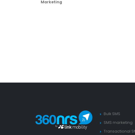
Marketing
Bulk SMS
SMS marketing
Transactional 