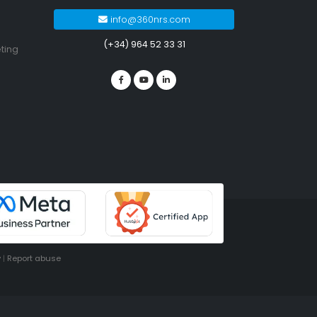
info@360nrs.com
(+34) 964 52 33 31
ting
y
|
Report abuse