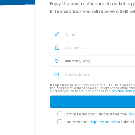
Enjoy the best multichannel marketing
In few seconds you will receive a SMS w
Responsible:
Net Real Solutions S.L.U.
Purpose:
M
the applicant.
Addressees:
Except legal obligatio
and forget, for more info access the
privacy policy
I have read and I accept the the
Pri
I accept the
legal conditions
linked 