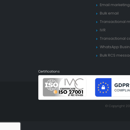
Email marketing
Bulk email
Transactional m
IVR
Transactional ca
WhatsApp Busin
Bulk RCS mess
Certifications
© Copyright 2