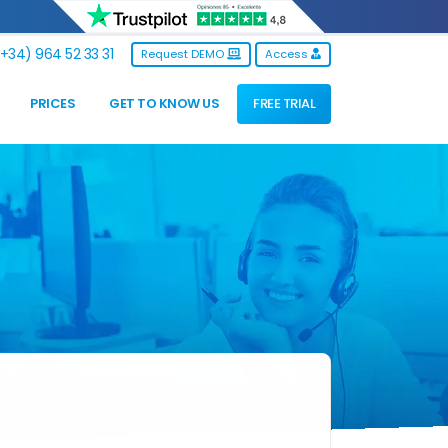
+34) 964 52 33 31
Request DEMO
Access
PRICES
GET TO KNOW US
FREE TRIAL