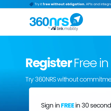
Try it
free without obligation.
APIs and integra
Register
Free i
Try 360NRS without commitme
Sign in
FREE
in 30 secon