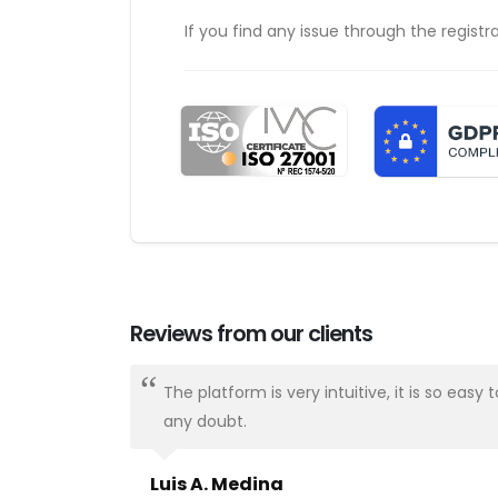
If you find any issue through the registr
Reviews from our clients
ways there.
The platform is very intuitive, it is so e
any doubt.
Luis A. Medina