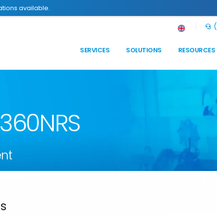
tions available.
(
SERVICES
SOLUTIONS
RESOURCES
n 360NRS
nt
ds