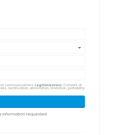
ial communications.
Legitimization:
Consent of
ss, rectification, elimination, limitation, portability
he information requested.