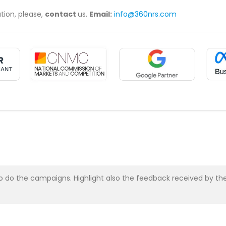
ation, please,
contact
us.
Email:
info@360nrs.com
asy to do the campaigns. Highlight also the feedback received b