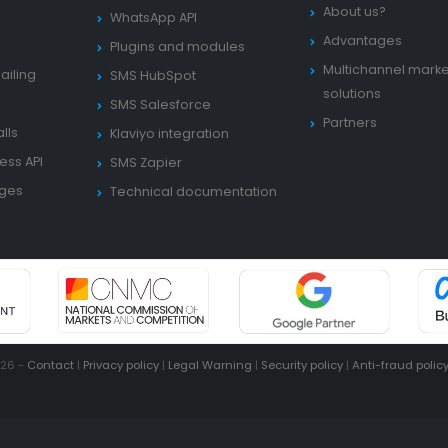
About us?
WhatsApp API
Advantages
Plugins and modules
Multichannel marke
ailing
SMS HubSpot
solutions
SMS Salesforce
Partners
lls
Klaviyo integration
ess API
SMS Zapier
ages
Technical documentation
026 -
Contact
|
Privacy policy
|
Legal Warning
|
Security policy
|
Anti-fraud polic