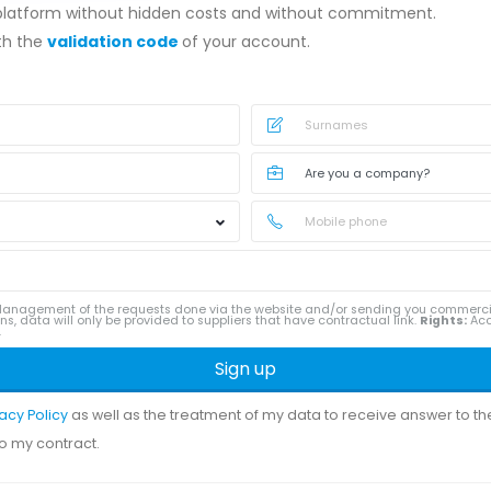
 platform without hidden costs and without commitment.
ith the
validation code
of your account.
anagement of the requests done via the website and/or sending you commerc
ns, data will only be provided to suppliers that have contractual link.
Rights:
Acce
.
Sign up
vacy Policy
as well as the treatment of my data to receive answer to t
to my contract.