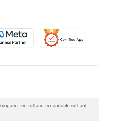
y the support team. Recommendable without
Very profess
Alba Muns
CRM Manager