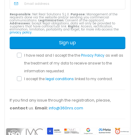
Responsible:
Net Real Solutions S.L.U.
Purpose:
Management of the
requests done via the website and/or sending you commercial
communications.
Legitimization:
Consent of the applicant.
Addressees:
Except legal obligations, data will only be provided to
suppliers that have contractual link.
Rights:
Access, rectification,
elimination, limitation, portability and forget, for more info access the
privacy policy
.
Sign up
I have read and I accept the the
Privacy Policy
as well as
the treatment of my data to receive answer to the
information requested.
I accept the
legal conditions
linked to my contract.
If you find any issue through the registration, please,
contact
us.
Email:
info@360nrs.com