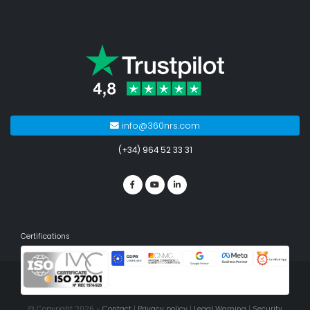
info@360nrs.com
(+34) 964 52 33 31
Certifications
© Copyright 2026 -
Contact
|
Privacy policy
|
Legal Warning
|
Security