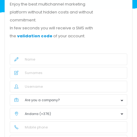
Enjoy the best multichannel marketing
platform without hidden costs and without
commitment.
In few seconds you will receive a SMS with
the
validation code
of your account.