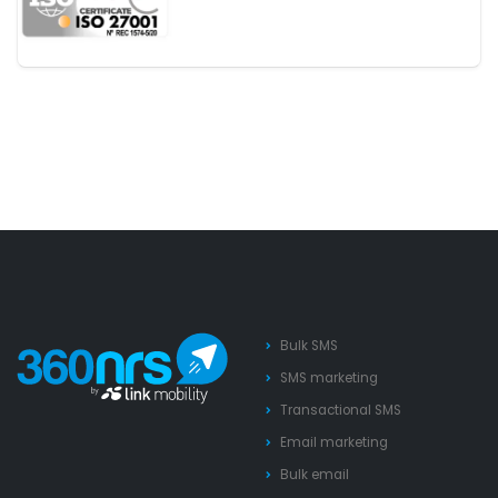
Bulk SMS
SMS marketing
Transactional SMS
Email marketing
Bulk email