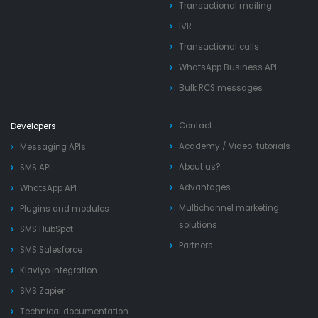
Transactional mailing
IVR
Transactional calls
WhatsApp Business API
Bulk RCS messages
Contact
Developers
Academy
/
Video-tutorials
Messaging APIs
About us?
SMS API
Advantages
WhatsApp API
Multichannel marketing
Plugins and modules
solutions
SMS HubSpot
Partners
SMS Salesforce
Klaviyo integration
SMS Zapier
Technical documentation