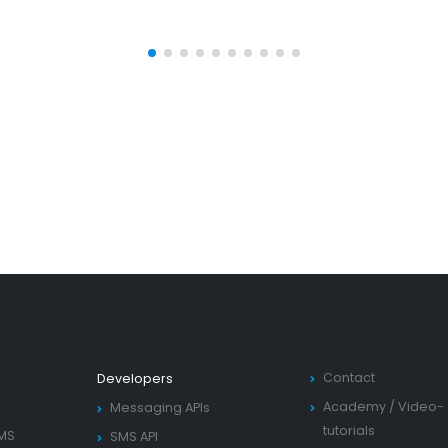
Contact
Developers
Academy
/
Video-
Messaging APIs
tutorials
SMS
SMS API