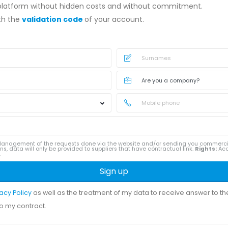
 platform without hidden costs and without commitment.
ith the
validation code
of your account.
anagement of the requests done via the website and/or sending you commerc
ns, data will only be provided to suppliers that have contractual link.
Rights:
Acce
.
Sign up
vacy Policy
as well as the treatment of my data to receive answer to t
to my contract.