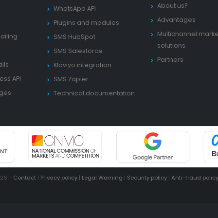
About us?
WhatsApp API
Advantages
Plugins and modules
Multichannel marke
ailing
SMS HubSpot
solutions
SMS Salesforce
Partners
lls
Klaviyo integration
ess API
SMS Zapier
ages
Technical documentation
026 -
Contact
|
Privacy policy
|
Legal Warning
|
Security policy
|
Anti-fraud polic