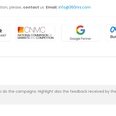
ation, please,
contact
us.
Email:
info@360nrs.com
asy to do the campaigns. Highlight also the feedback received b