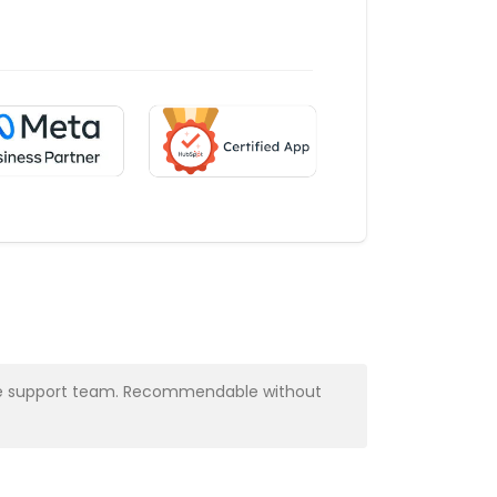
y the support team. Recommendable without
Very profess
Alba Muns
CRM Manager