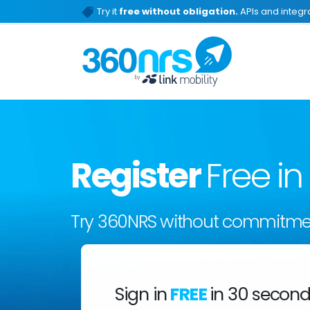
Try it
free without obligation.
APIs and integra
Register
Free i
Try 360NRS without commitme
Sign in
FREE
in 30 secon