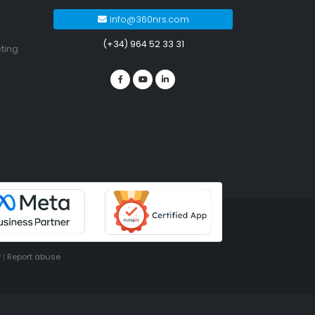
info@360nrs.com
(+34) 964 52 33 31
ting
y
|
Report abuse