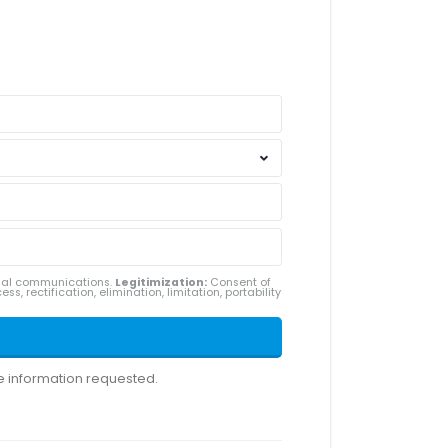
ial communications.
Legitimization:
Consent of
ss, rectification, elimination, limitation, portability
he information requested.