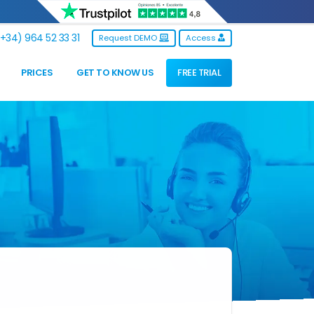
+34) 964 52 33 31
Request DEMO
Access
PRICES
GET TO KNOW US
FREE TRIAL