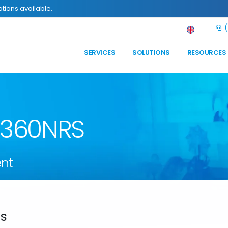
tions available.
(
SERVICES
SOLUTIONS
RESOURCES
n 360NRS
nt
ds