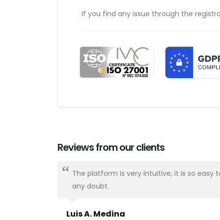
If you find any issue through the registr
Reviews from our clients
ways there.
The platform is very intuitive, it is so e
any doubt.
Luis A. Medina