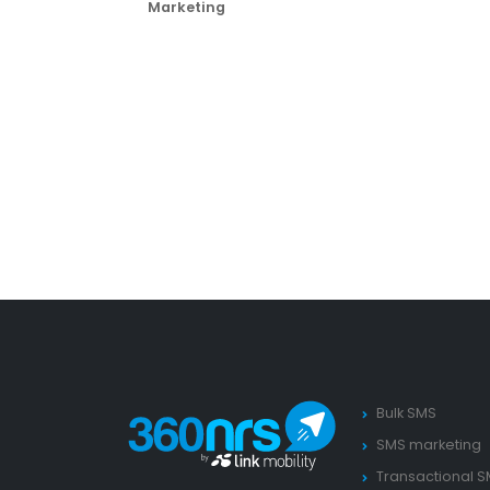
Marketing
Bulk SMS
SMS marketing
Transactional 