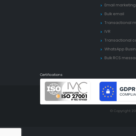
Email marketing
Bulk email
Transactional m
IVR
Transactional ca
WhatsApp Busin
Bulk RCS mess
Certifications
© Copyright 2