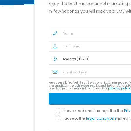
Enjoy the best multichannel marketing
In few seconds you will receive a SMS w
Responsible:
Net Real Solutions S.L.U.
Purpose:
M
the applicant.
Addressees:
Except legal obligatio
and forget, for more info access the
privacy policy
I have read and I accept the the
Pri
I accept the
legal conditions
linked 