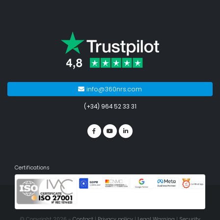
info@360nrs.com
(+34) 964 52 33 31
Certifications
© Copyright 2026 -
Contact
|
Privacy policy
|
Legal Warning
|
Security