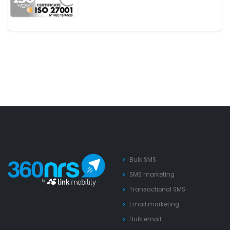
Bulk SMS
SMS marketing
Transactional SMS
Email marketing
Bulk email