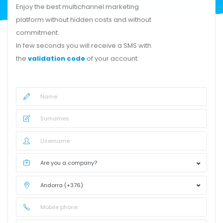
Enjoy the best multichannel marketing
platform without hidden costs and without
commitment.
In few seconds you will receive a SMS with
the
validation code
of your account.