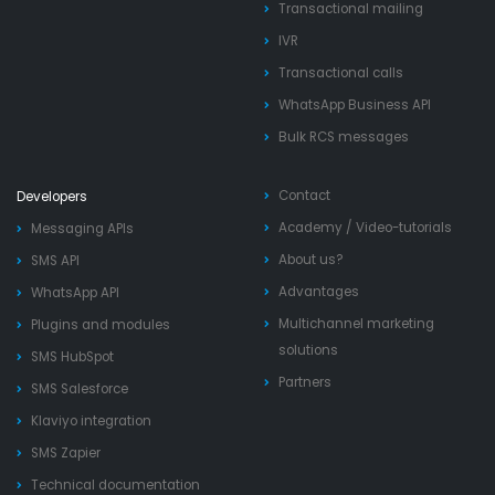
Transactional mailing
IVR
Transactional calls
WhatsApp Business API
Bulk RCS messages
Contact
Developers
Academy
/
Video-tutorials
Messaging APIs
About us?
SMS API
Advantages
WhatsApp API
Multichannel marketing
Plugins and modules
solutions
SMS HubSpot
Partners
SMS Salesforce
Klaviyo integration
SMS Zapier
Technical documentation