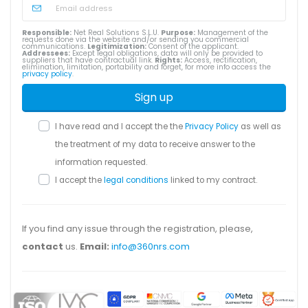
Responsible:
Net Real Solutions S.L.U.
Purpose:
Management of the
requests done via the website and/or sending you commercial
communications.
Legitimization:
Consent of the applicant.
Addressees:
Except legal obligations, data will only be provided to
suppliers that have contractual link.
Rights:
Access, rectification,
elimination, limitation, portability and forget, for more info access the
privacy policy
.
Sign up
I have read and I accept the the
Privacy Policy
as well as
the treatment of my data to receive answer to the
information requested.
I accept the
legal conditions
linked to my contract.
If you find any issue through the registration, please,
contact
us.
Email:
info@360nrs.com