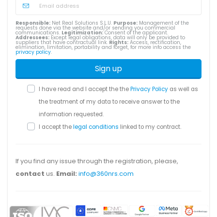
Responsible:
Net Real Solutions S.L.U.
Purpose:
Management of the
requests done via the website and/or sending you commercial
communications.
Legitimization:
Consent of the applicant.
Addressees:
Except legal obligations, data will only be provided to
suppliers that have contractual link.
Rights:
Access, rectification,
elimination, limitation, portability and forget, for more info access the
privacy policy
.
Sign up
I have read and I accept the the
Privacy Policy
as well as
the treatment of my data to receive answer to the
information requested.
I accept the
legal conditions
linked to my contract.
If you find any issue through the registration, please,
contact
us.
Email:
info@360nrs.com