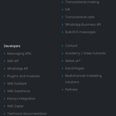
Transactional mailing
IVR
Transactional calls
WhatsApp Business API
Bulk RCS messages
Contact
Developers
Academy
/
Video-tutorials
Messaging APIs
About us?
SMS API
Advantages
WhatsApp API
Multichannel marketing
Plugins and modules
solutions
SMS HubSpot
Partners
SMS Salesforce
Klaviyo integration
SMS Zapier
Technical documentation