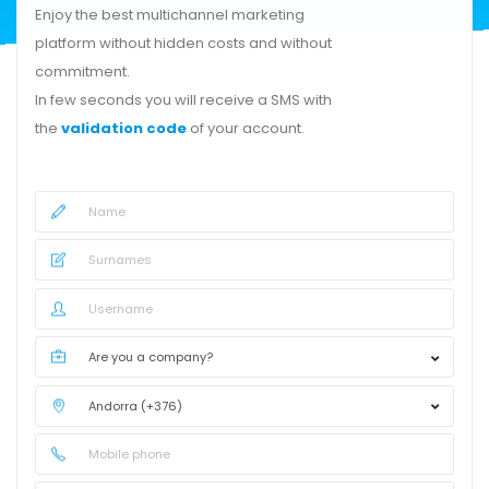
Enjoy the best multichannel marketing
platform without hidden costs and without
commitment.
In few seconds you will receive a SMS with
the
validation code
of your account.