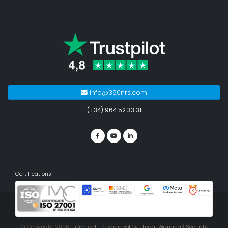
info@360nrs.com
(+34) 964 52 33 31
Certifications
© Copyright 2026 -
Contact
|
Privacy policy
|
Legal Warning
|
Security