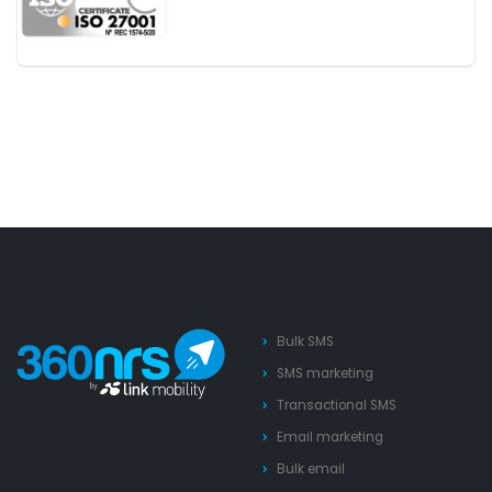
Bulk SMS
SMS marketing
Transactional SMS
Email marketing
Bulk email