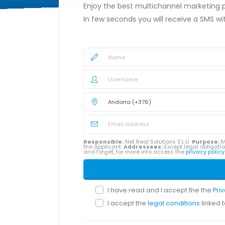
Enjoy the best multichannel marketing
In few seconds you will receive a SMS w
Responsible:
Net Real Solutions S.L.U.
Purpose:
M
the applicant.
Addressees:
Except legal obligatio
and forget, for more info access the
privacy policy
I have read and I accept the the
Pri
I accept the
legal conditions
linked 