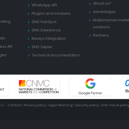
About us?
WhatsApp API
Advantages
Plugins and modules
Multichannel marke
ailing
SMS HubSpot
solutions
SMS Salesforce
Partners
lls
Klaviyo integration
ess API
SMS Zapier
ages
Technical documentation
026 -
Contact
|
Privacy policy
|
Legal Warning
|
Security policy
|
Anti-fraud polic