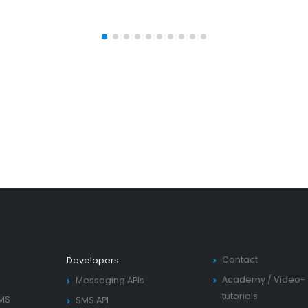
Contact
Developers
Academy
/
Video-
Messaging APIs
tutorials
SMS
SMS API