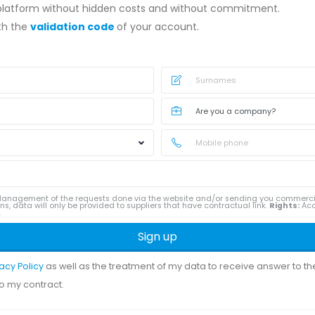
 platform without hidden costs and without commitment.
ith the
validation code
of your account.
anagement of the requests done via the website and/or sending you commerc
ns, data will only be provided to suppliers that have contractual link.
Rights:
Acce
.
Sign up
vacy Policy
as well as the treatment of my data to receive answer to t
to my contract.