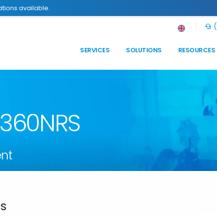
tions available.
(
SERVICES
SOLUTIONS
RESOURCES
n 360NRS
nt
ds