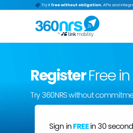
Try it
free without obligation.
APIs and integra
Register
Free i
Try 360NRS without commitme
Sign in
FREE
in 30 secon