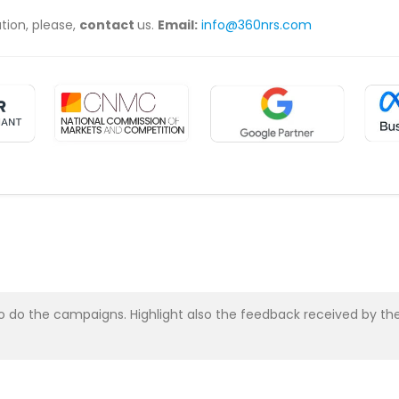
ation, please,
contact
us.
Email:
info@360nrs.com
asy to do the campaigns. Highlight also the feedback received b