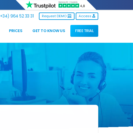
+34) 964 52 33 31
Request DEMO
Access
PRICES
GET TO KNOW US
FREE TRIAL