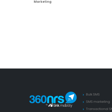
Marketing
Bulk SMS
SMS marketing
Transactional 