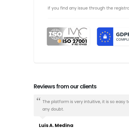
If you find any issue through the registr
Reviews from our clients
ways there.
The platform is very intuitive, it is so e
any doubt.
Luis A. Medina