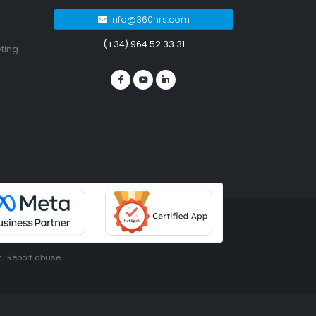
info@360nrs.com
(+34) 964 52 33 31
ting
y
|
Report abuse