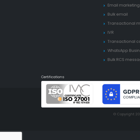
Email marketing
Bulk email
Transactional m
IVR
Transactional ca
WhatsApp Busin
Bulk RCS mess
Certifications
© Copyright 2