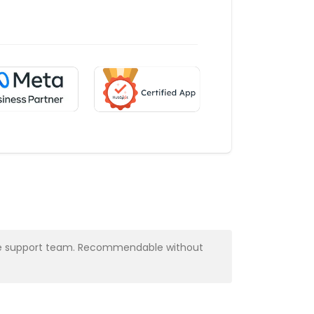
y the support team. Recommendable without
Very profess
Alba Muns
CRM Manager