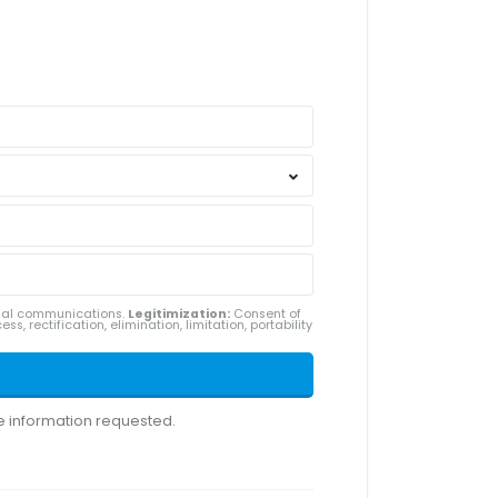
ial communications.
Legitimization:
Consent of
ss, rectification, elimination, limitation, portability
he information requested.