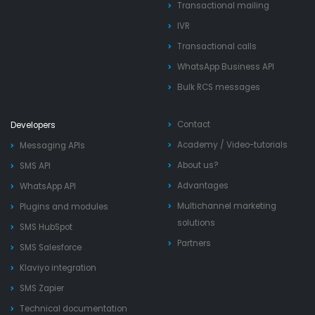
Transactional mailing
IVR
Transactional calls
WhatsApp Business API
Bulk RCS messages
Contact
Developers
Academy
/
Video-tutorials
Messaging APIs
About us?
SMS API
Advantages
WhatsApp API
Multichannel marketing
Plugins and modules
solutions
SMS HubSpot
Partners
SMS Salesforce
Klaviyo integration
SMS Zapier
Technical documentation