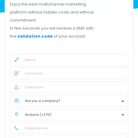
Enjoy the best multichannel marketing
platform without hidden costs and without
commitment.
In few seconds you will receive a SMS with
the
validation code
of your account.