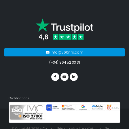
info@360nrs.com
(+34) 964 52 33 31
Certifications
© Copyright 2026 -
Contact
|
Privacy policy
|
Legal Warning
|
Security