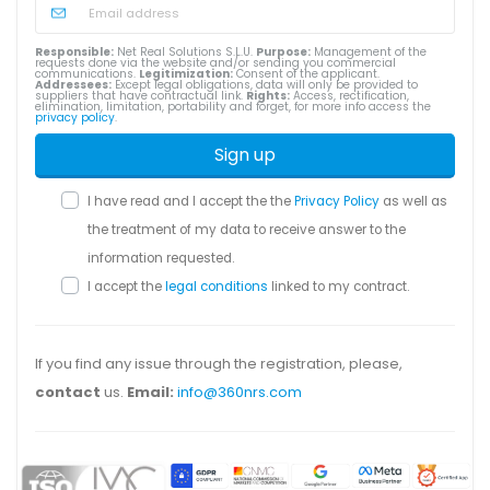
Responsible:
Net Real Solutions S.L.U.
Purpose:
Management of the
requests done via the website and/or sending you commercial
communications.
Legitimization:
Consent of the applicant.
Addressees:
Except legal obligations, data will only be provided to
suppliers that have contractual link.
Rights:
Access, rectification,
elimination, limitation, portability and forget, for more info access the
privacy policy
.
Sign up
I have read and I accept the the
Privacy Policy
as well as
the treatment of my data to receive answer to the
information requested.
I accept the
legal conditions
linked to my contract.
If you find any issue through the registration, please,
contact
us.
Email:
info@360nrs.com