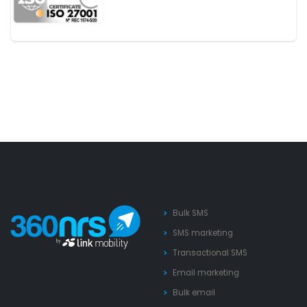
Bulk SMS
SMS marketing
Transactional SMS
Email marketing
Bulk email