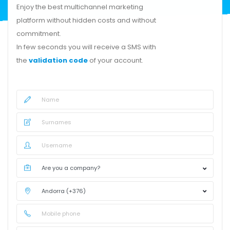
Enjoy the best multichannel marketing
platform without hidden costs and without
commitment.
In few seconds you will receive a SMS with
the
validation code
of your account.