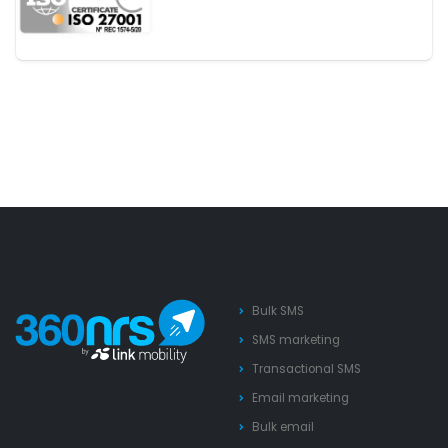
Bulk SMS
SMS marketing
Transactional SMS
Email marketing
Bulk email