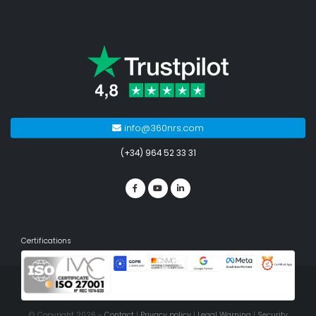
info@360nrs.com
(+34) 964 52 33 31
Certifications
© Copyright 2026 -
Contact
|
Privacy policy
|
Legal Warning
|
Security