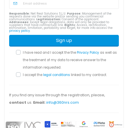
Responsible:
Net Real Solutions S.L.U.
Purpose:
Management of the
requests done via the website and/or sending you commercial
communications.
Legitimization:
Consent of the applicant.
Addressees:
Except legal obligations, data will only be provided to
suppliers that have contractual link.
Rights:
Access, rectification,
elimination, limitation, portability and forget, for more info access the
privacy policy
.
Sign up
I have read and I accept the the
Privacy Policy
as well as
the treatment of my data to receive answer to the
information requested.
I accept the
legal conditions
linked to my contract.
If you find any issue through the registration, please,
contact
us.
Email:
info@360nrs.com