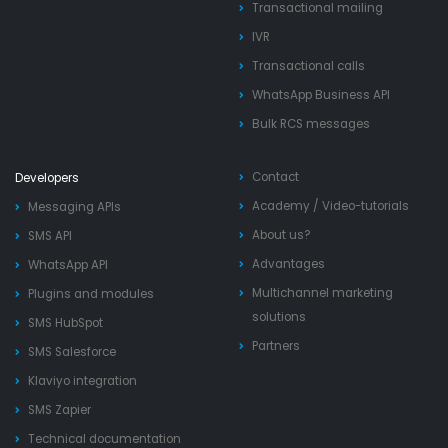
Transactional mailing
IVR
Transactional calls
WhatsApp Business API
Bulk RCS messages
Contact
Developers
Academy
/
Video-tutorials
Messaging APIs
About us?
SMS API
Advantages
WhatsApp API
Multichannel marketing
Plugins and modules
solutions
SMS HubSpot
Partners
SMS Salesforce
Klaviyo integration
SMS Zapier
Technical documentation