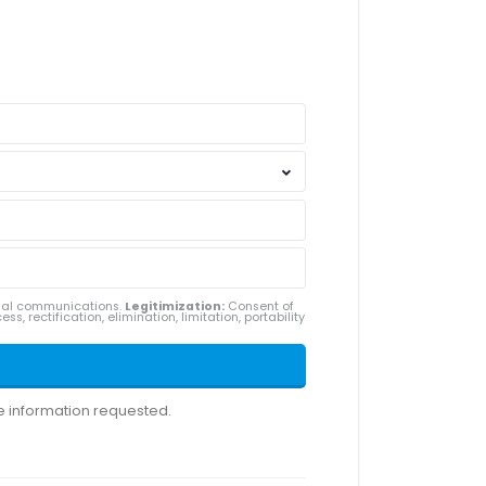
ial communications.
Legitimization:
Consent of
ss, rectification, elimination, limitation, portability
he information requested.