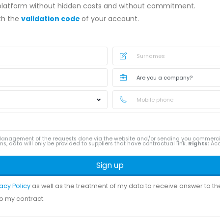
 platform without hidden costs and without commitment.
ith the
validation code
of your account.
anagement of the requests done via the website and/or sending you commerc
ns, data will only be provided to suppliers that have contractual link.
Rights:
Acce
.
Sign up
vacy Policy
as well as the treatment of my data to receive answer to t
to my contract.