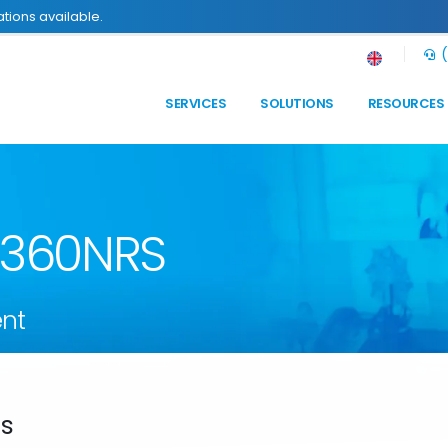
tions available.
(
SERVICES
SOLUTIONS
RESOURCES
n 360NRS
nt
ds