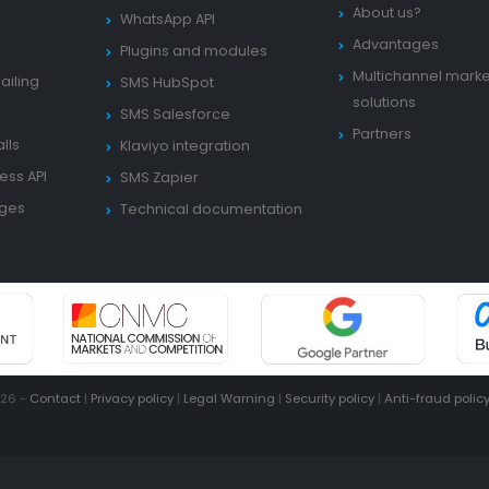
About us?
WhatsApp API
Advantages
Plugins and modules
Multichannel marke
ailing
SMS HubSpot
solutions
SMS Salesforce
Partners
lls
Klaviyo integration
ess API
SMS Zapier
ages
Technical documentation
026 -
Contact
|
Privacy policy
|
Legal Warning
|
Security policy
|
Anti-fraud polic