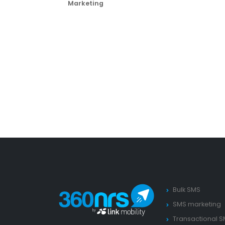
Marketing
Bulk SMS
SMS marketing
Transactional 