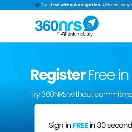
Try it
free without obligation.
APIs and integra
Register
Free i
Try 360NRS without commitme
Sign in
FREE
in 30 secon