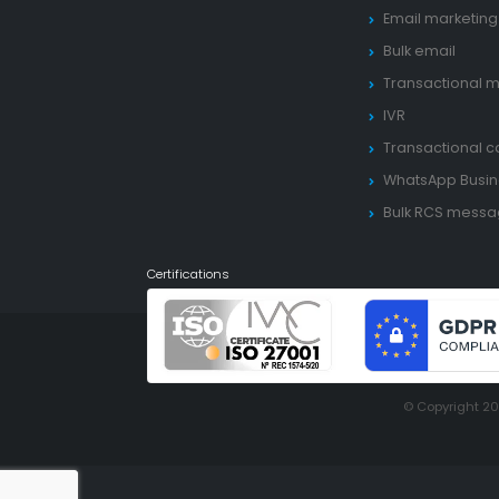
Email marketing
Bulk email
Transactional m
IVR
Transactional ca
WhatsApp Busin
Bulk RCS mess
Certifications
© Copyright 2