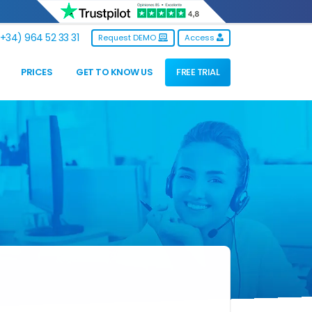
+34) 964 52 33 31
Request DEMO
Access
PRICES
GET TO KNOW US
FREE TRIAL