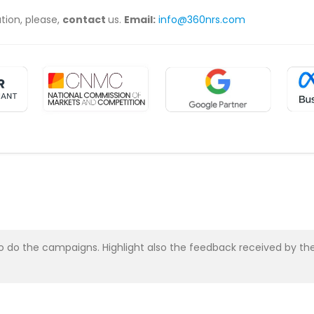
ation, please,
contact
us.
Email:
info@360nrs.com
asy to do the campaigns. Highlight also the feedback received b