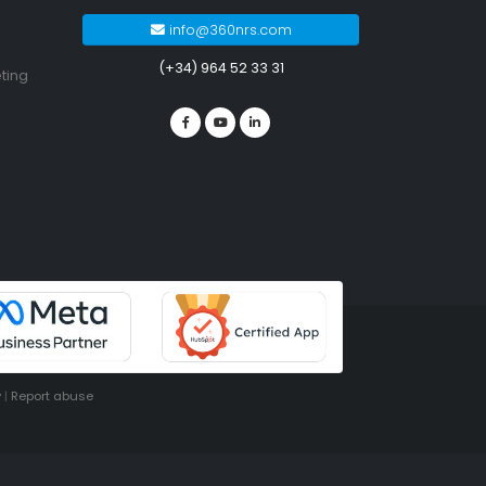
info@360nrs.com
(+34) 964 52 33 31
ting
y
|
Report abuse