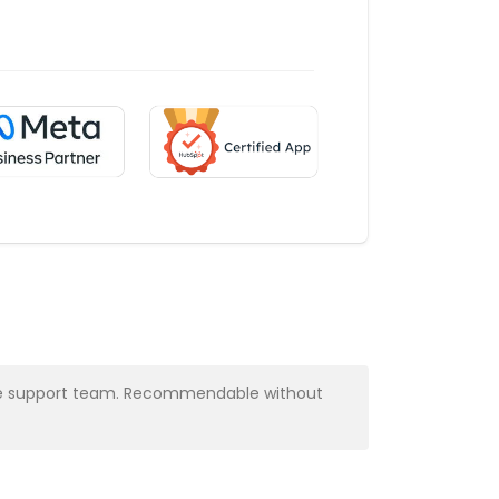
y the support team. Recommendable without
Very profess
Alba Muns
CRM Manager