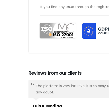
If you find any issue through the registr
Reviews from our clients
ways there.
The platform is very intuitive, it is so e
any doubt.
Luis A. Medina