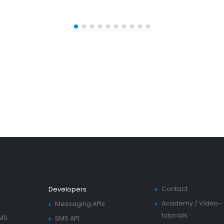
Contact
Developers
Academy
/
Video-
Messaging APIs
tutorials
SMS
SMS API