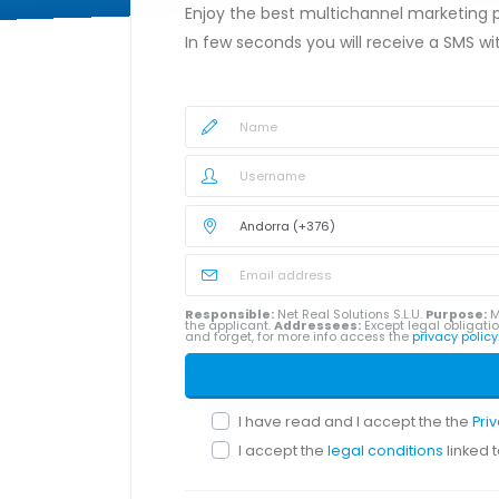
Enjoy the best multichannel marketing
In few seconds you will receive a SMS w
Responsible:
Net Real Solutions S.L.U.
Purpose:
M
the applicant.
Addressees:
Except legal obligatio
and forget, for more info access the
privacy policy
I have read and I accept the the
Pri
I accept the
legal conditions
linked 