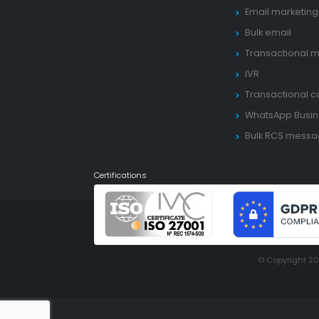
Email marketing
Bulk email
Transactional m
IVR
Transactional ca
WhatsApp Busin
Bulk RCS mess
Certifications
© Copyright 2