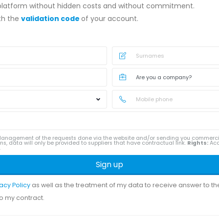
 platform without hidden costs and without commitment.
ith the
validation code
of your account.
anagement of the requests done via the website and/or sending you commerc
ns, data will only be provided to suppliers that have contractual link.
Rights:
Acce
.
Sign up
vacy Policy
as well as the treatment of my data to receive answer to t
to my contract.