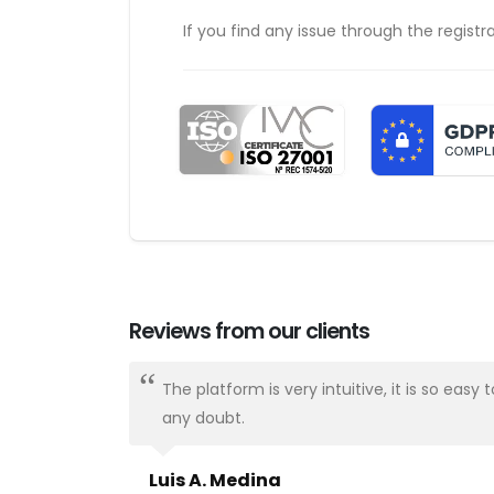
If you find any issue through the registr
Reviews from our clients
ways there.
The platform is very intuitive, it is so e
any doubt.
Luis A. Medina