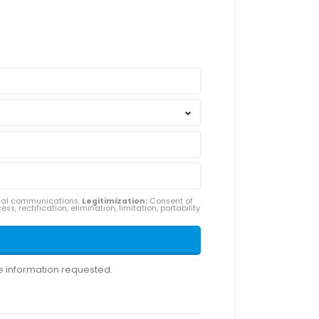
ial communications.
Legitimization:
Consent of
ss, rectification, elimination, limitation, portability
he information requested.