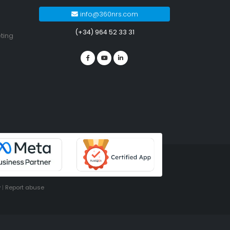
info@360nrs.com
(+34) 964 52 33 31
ting
y
|
Report abuse