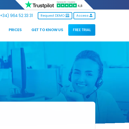
+34) 964 52 33 31
Request DEMO
Access
PRICES
GET TO KNOW US
FREE TRIAL