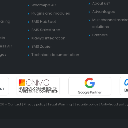
About us?
WhatsApp API
Advantages
Plugins and modules
Multichannel marke
ailing
SMS HubSpot
solutions
SMS Salesforce
Partners
lls
Klaviyo integration
ess API
SMS Zapier
ages
Technical documentation
026 -
Contact
|
Privacy policy
|
Legal Warning
|
Security policy
|
Anti-fraud polic