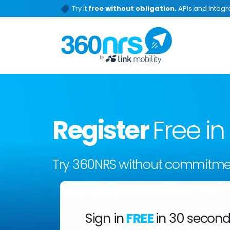
Try it
free without obligation.
APIs and integra
Register
Free i
Try 360NRS without commitme
Sign in
FREE
in 30 secon