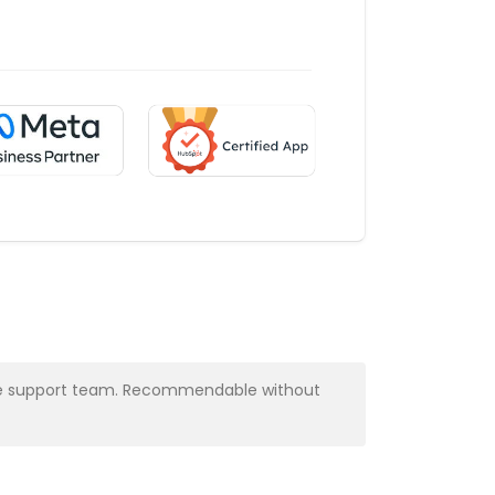
y the support team. Recommendable without
Very profess
Alba Muns
CRM Manager