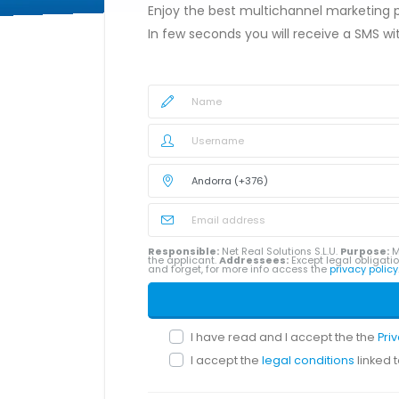
Enjoy the best multichannel marketing
In few seconds you will receive a SMS w
Responsible:
Net Real Solutions S.L.U.
Purpose:
M
the applicant.
Addressees:
Except legal obligatio
and forget, for more info access the
privacy policy
I have read and I accept the the
Pri
I accept the
legal conditions
linked 