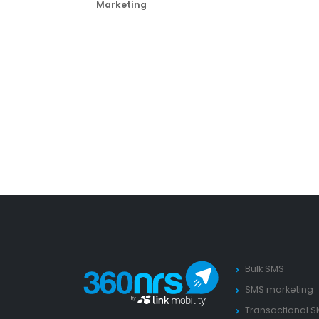
Marketing
Bulk SMS
SMS marketing
Transactional 