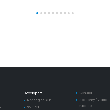
Contact
Developers
Academy
/
Video-
Messaging APIs
tutorials
SMS
SMS API