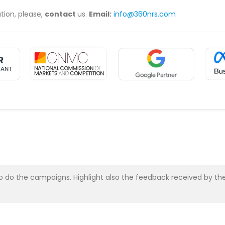
ation, please,
contact
us.
Email:
info@360nrs.com
asy to do the campaigns. Highlight also the feedback received b