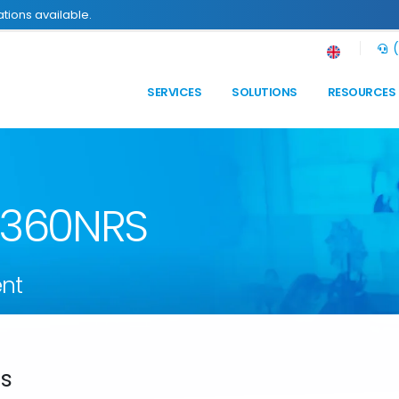
tions available.
(
SERVICES
SOLUTIONS
RESOURCES
n 360NRS
nt
ds